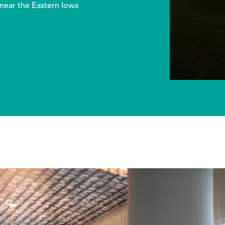
 near the Eastern Iowa