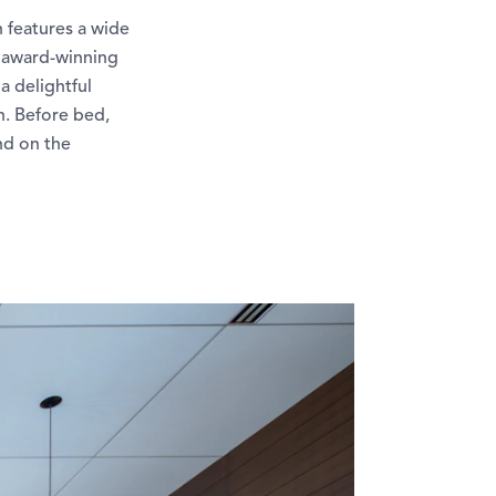
h features a wide
n award-winning
a delightful
n. Before bed,
ind on the