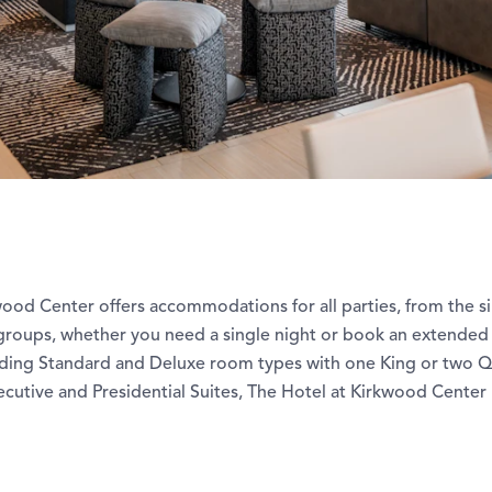
wood Center offers accommodations for all parties, from the s
 groups, whether you need a single night or book an extended 
ding Standard and Deluxe room types with one King or two 
cutive and Presidential Suites, The Hotel at Kirkwood Center 