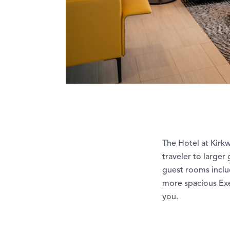
The Hotel at Kirk
traveler to larger
guest rooms inclu
more spacious Exe
you.