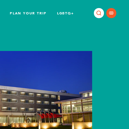
PLAN YOUR TRIP
LGBTQ+