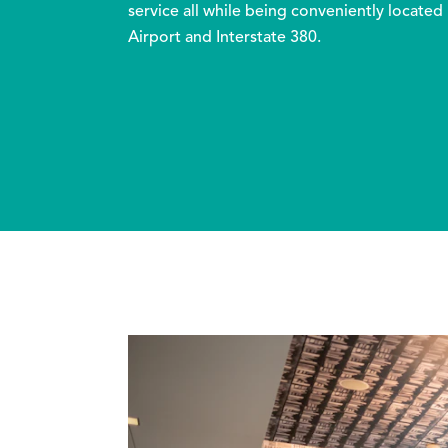
service all while being conveniently located
Airport and Interstate 380.