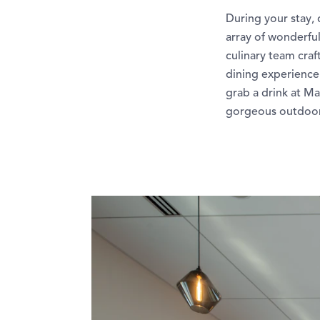
During your stay, 
array of wonderful
culinary team craf
dining experience.
grab a drink at Ma
gorgeous outdoor 