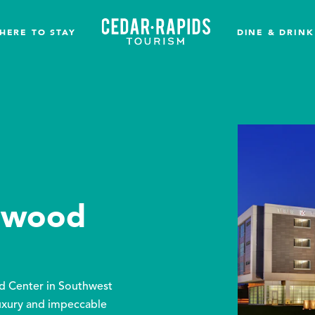
HERE TO STAY
DINE & DRINK
rkwood
od Center in Southwest
uxury and impeccable