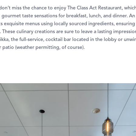
don’t miss the chance to enjoy The Class Act Restaurant, whic
 gourmet taste sensations for breakfast, lunch, and dinner. A
ts exquisite menus using locally sourced ingredients, ensuring 
 These culinary creations are sure to leave a lasting impressio
ikka, the full-service, cocktail bar located in the lobby or unw
patio (weather permitting, of course).