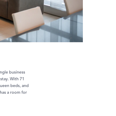
ingle business
stay. With 71
Queen beds, and
has a room for