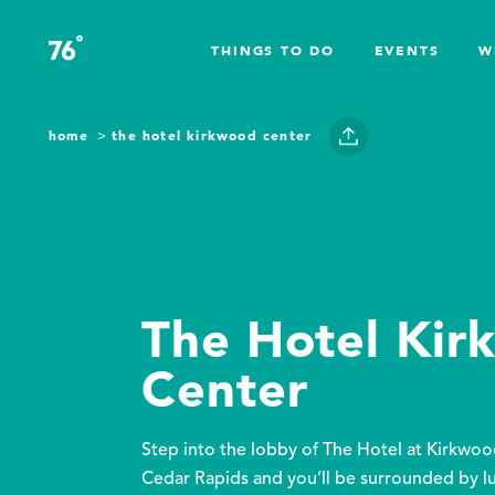
Skip to content
°
76
F
THINGS TO DO
EVENTS
W
home
the hotel kirkwood center
The Hotel Ki
Center
Step into the lobby of The Hotel at Kirkwo
Cedar Rapids and you’ll be surrounded by l