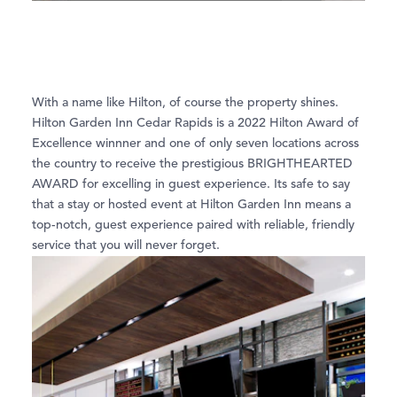
With a name like Hilton, of course the property shines.
Hilton Garden Inn Cedar Rapids is a 2022 Hilton Award of
Excellence winnner and one of only seven locations across
the country to receive the prestigious BRIGHTHEARTED
AWARD for excelling in guest experience. Its safe to say
that a stay or hosted event at Hilton Garden Inn means a
top-notch, guest experience paired with reliable, friendly
service that you will never forget.