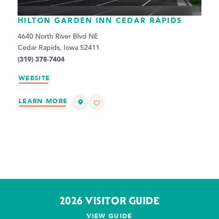
HILTON GARDEN INN CEDAR RAPIDS
4640 North River Blvd NE
Cedar Rapids, Iowa 52411
(319) 378-7404
WEBSITE
LEARN MORE
2026 VISITOR GUIDE
VIEW GUIDE