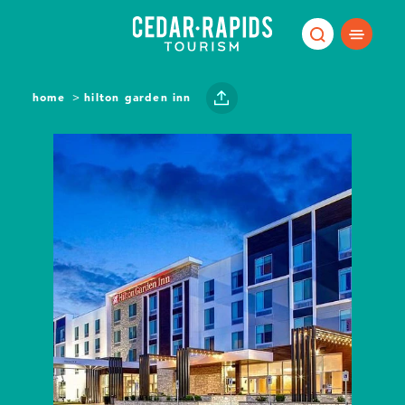
Skip to content
home
hilton garden inn