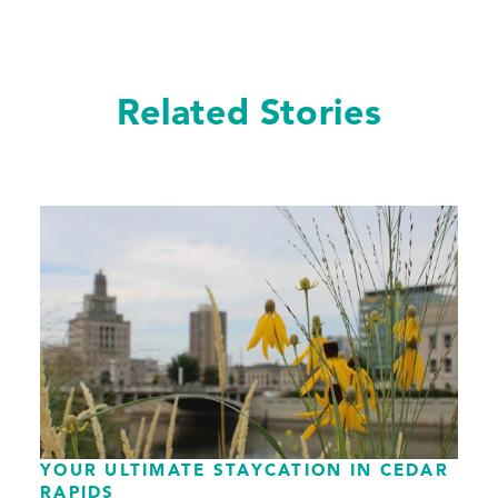
Related Stories
YOUR ULTIMATE STAYCATION IN CEDAR
RAPIDS