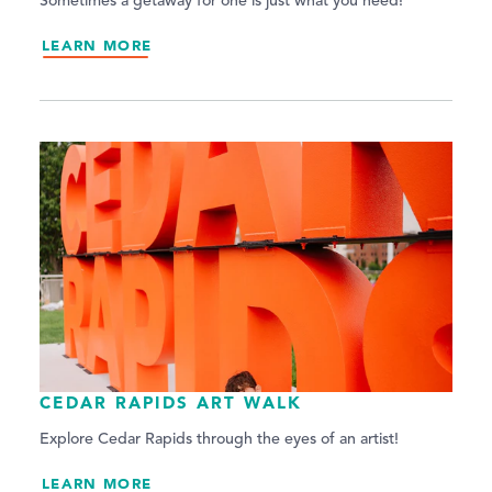
Sometimes a getaway for one is just what you need!
LEARN MORE
CEDAR RAPIDS ART WALK
Explore Cedar Rapids through the eyes of an artist!
LEARN MORE