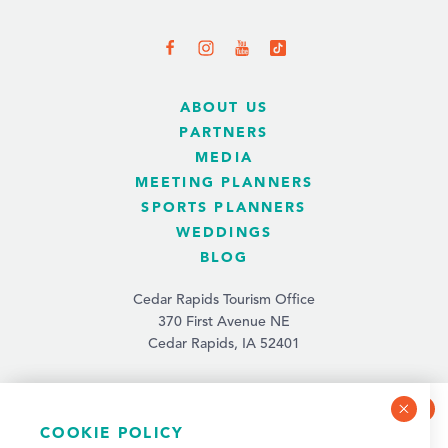
ABOUT US
PARTNERS
MEDIA
MEETING PLANNERS
SPORTS PLANNERS
WEDDINGS
BLOG
Cedar Rapids Tourism Office
370 First Avenue NE
Cedar Rapids, IA 52401
(319) 731-4560
info@tourismcedarrapids.com
COOKIE POLICY
NEWSLETTER SIGN-UP