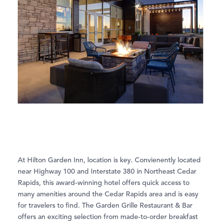
At Hilton Garden Inn, location is key. Convienently located
near Highway 100 and Interstate 380 in Northeast Cedar
Rapids, this award-winning hotel offers quick access to
many amenities around the Cedar Rapids area and is easy
for travelers to find. The Garden Grille Restaurant & Bar
offers an exciting selection from made-to-order breakfast