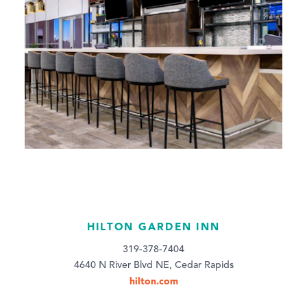
HILTON GARDEN INN
319-378-7404
4640 N River Blvd NE, Cedar Rapids
hilton.com