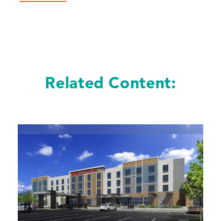
Related Content: