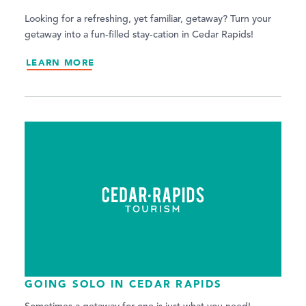
Looking for a refreshing, yet familiar, getaway? Turn your
getaway into a fun-filled stay-cation in Cedar Rapids!
LEARN MORE
GOING SOLO IN CEDAR RAPIDS