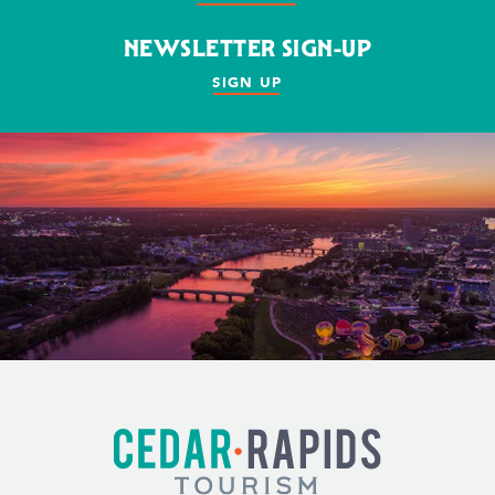
NEWSLETTER SIGN-UP
SIGN UP