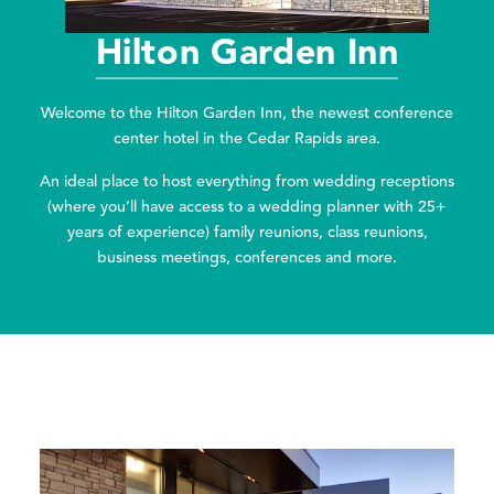
Hilton Garden Inn
Welcome to the Hilton Garden Inn, the newest conference
center hotel in the Cedar Rapids area.
An ideal place to host everything from wedding receptions
(where you’ll have access to a wedding planner with 25+
years of experience) family reunions, class reunions,
business meetings, conferences and more.