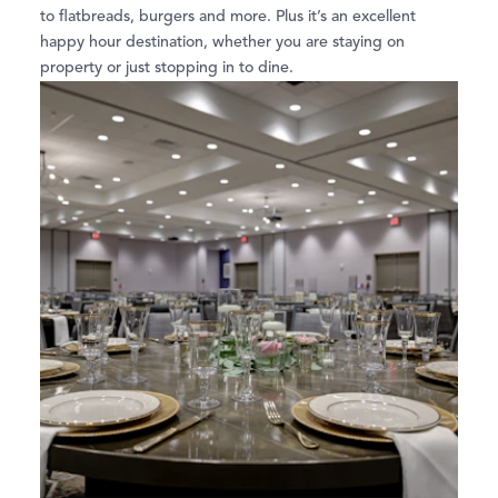
to flatbreads, burgers and more. Plus it’s an excellent
happy hour destination, whether you are staying on
property or just stopping in to dine.