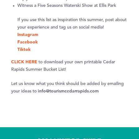
Witness a Five Seasons Waterski Show at Ellis Park
If you use this list as inspiration this summer, post about
your experience and tag us on social media!
Instagram
Facebook
Tiktok
CLICK HERE
to download your own printable Cedar
Rapids Summer Bucket List!
Let us know what you think should be added by emailing
info@tourismcedarrapids.com
your ideas to