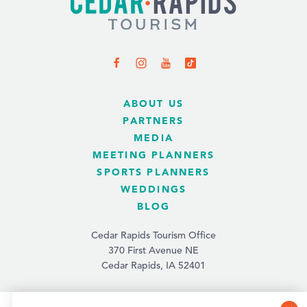
ABOUT US
PARTNERS
MEDIA
MEETING PLANNERS
SPORTS PLANNERS
WEDDINGS
BLOG
Cedar Rapids Tourism Office
370 First Avenue NE
Cedar Rapids, IA 52401
(319) 731-4560