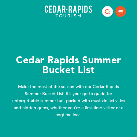
Skip to content
Cedar Rapids Summer
Bucket List
Make the most of the season with our Cedar Rapids
Summer Bucket List! It’s your go-to guide for
unforgettable summer fun, packed with must-do activities
and hidden gems, whether you're a first-time visitor or a
longtime local.