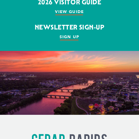
2026 VISITOR GUIDE
VIEW GUIDE
NEWSLETTER SIGN-UP
SIGN UP