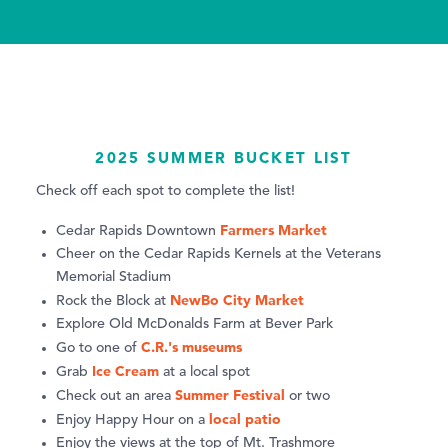
2025 SUMMER BUCKET LIST
Check off each spot to complete the list!
Farmers Market
Cedar Rapids Downtown
Cheer on the Cedar Rapids Kernels at the Veterans
Memorial Stadium
NewBo City Market
Rock the Block at
Explore Old McDonalds Farm at Bever Park
C.R.'s museums
Go to one of
Ice Cream
Grab
at a local spot
Summer Festival
Check out an area
or two
local patio
Enjoy Happy Hour on a
Enjoy the views at the top of Mt. Trashmore