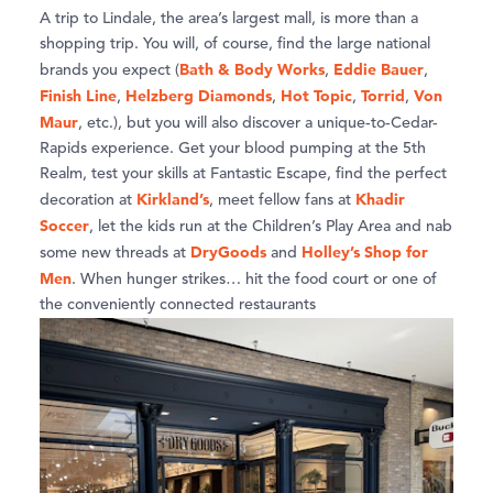
A trip to Lindale, the area’s largest mall, is more than a
shopping trip. You will, of course, find the large national
Bath & Body Works
Eddie Bauer
brands you expect (
,
,
Finish Line
Helzberg Diamonds
Hot Topic
Torrid
Von
,
,
,
,
Maur
, etc.), but you will also discover a unique-to-Cedar-
Rapids experience. Get your blood pumping at the 5th
Realm, test your skills at Fantastic Escape, find the perfect
Kirkland’s
Khadir
decoration at
, meet fellow fans at
Soccer
, let the kids run at the Children’s Play Area and nab
DryGoods
Holley’s Shop for
some new threads at
and
Men
. When hunger strikes… hit the food court or one of
the conveniently connected restaurants