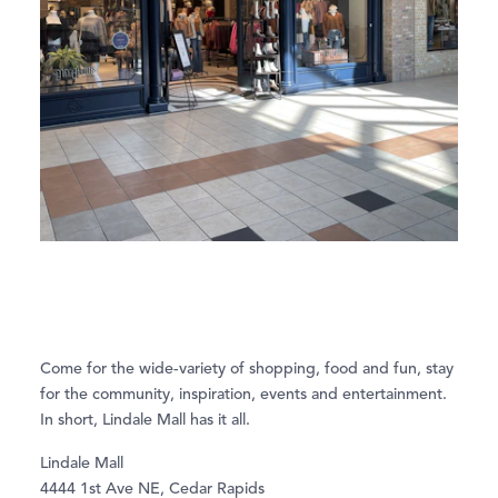
Come for the wide-variety of shopping, food and fun, stay
for the community, inspiration, events and entertainment.
In short, Lindale Mall has it all.
Lindale Mall
4444 1st Ave NE, Cedar Rapids