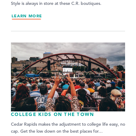
Style is always in store at these C.R. boutiques.
LEARN MORE
COLLEGE KIDS ON THE TOWN
Cedar Rapids makes the adjustment to college life easy, no
cap. Get the low down on the best places for…