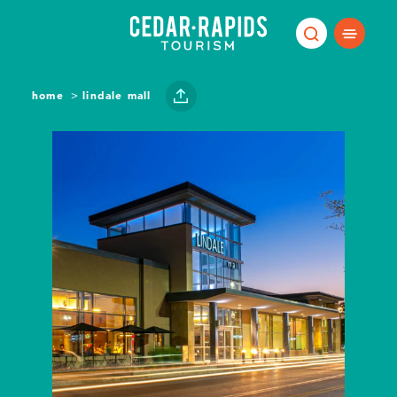
Skip to content
home
lindale mall