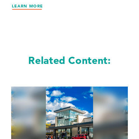
LEARN MORE
Related Content: