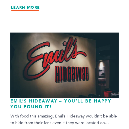
LEARN MORE
EMIL’S HIDEAWAY – YOU’LL BE HAPPY
YOU FOUND IT!
With food this amazing, Emil’s Hideaway wouldn’t be able
to hide from their fans even if they were located on…