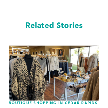
Related Stories
BOUTIQUE SHOPPING IN CEDAR RAPIDS