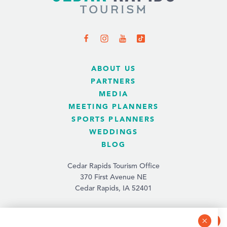
ABOUT US
PARTNERS
MEDIA
MEETING PLANNERS
SPORTS PLANNERS
WEDDINGS
BLOG
Cedar Rapids Tourism Office
370 First Avenue NE
Cedar Rapids, IA 52401
(319) 731-4560
info@tourismcedarrapids.com