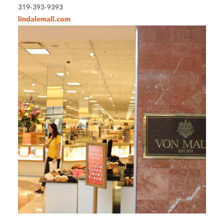
319-393-9393
lindalemall.com