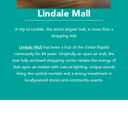
Lindale Mall
A trip to Lindale, the area’s largest mall, is more than a
shopping trip!
Lindale Mall
has been a hub of the Cedar Rapids
community for 64 years. Originally an open-air mall, the
now fully enclosed shopping center retains the energy of
that open air market with natural lighting, unique stands
lining the central corridor and a strong investment in
locallyowned stores and community events.