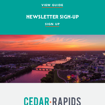
VIEW GUIDE
NEWSLETTER SIGN-UP
SIGN UP