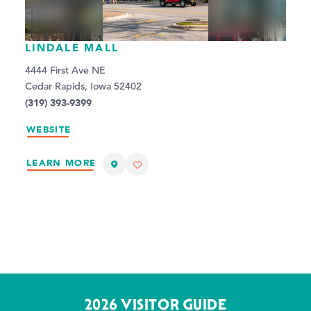
LINDALE MALL
4444 First Ave NE
Cedar Rapids, Iowa 52402
(319) 393-9399
WEBSITE
LEARN MORE
2026 VISITOR GUIDE