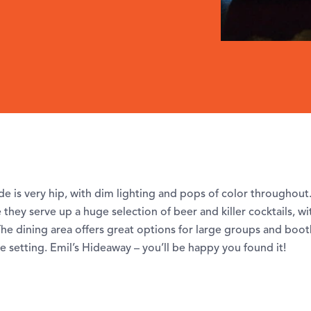
e is very hip, with dim lighting and pops of color throughout.
they serve up a huge selection of beer and killer cocktails, wi
he dining area offers great options for large groups and boot
e setting. Emil’s Hideaway – you’ll be happy you found it!