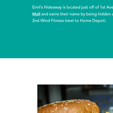
Emil’s Hideaway is located just off of 1st A
Mall
and earns their name by being hidden 
2nd Wind Fitness (next to Home Depot).