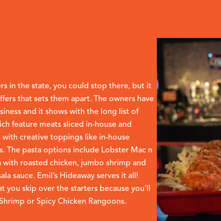
 in the state, you could stop there, but it
offers that sets them apart. The owners have
siness and it shows with the long list of
ich feature meats sliced in-house and
 with creative toppings like in-house
. The pasta options include Lobster Mac n
 with roasted chicken, jumbo shrimp and
a sauce. Emil’s Hideaway serves it all!
t you skip over the starters because you’ll
e Shrimp or Spicy Chicken Rangoons.