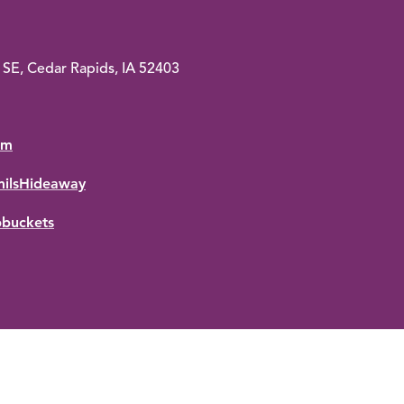
SE, Cedar Rapids, IA 52403
om
ilsHideaway
pbuckets