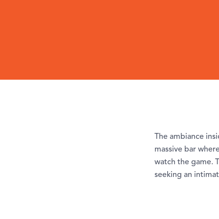
The ambiance insid
massive bar where 
watch the game. T
seeking an intimat