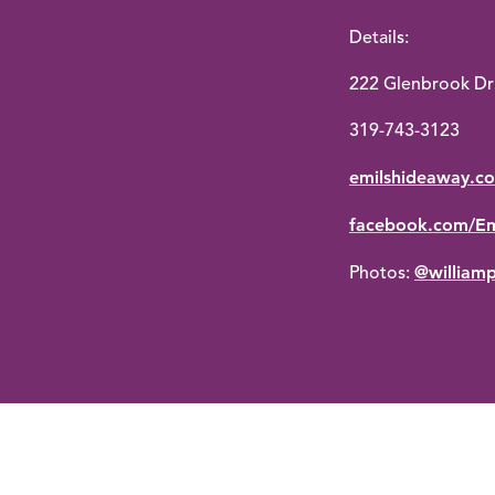
Details:
222 Glenbrook Dr 
319-743-3123
emilshideaway.c
facebook.com/Em
@william
Photos: