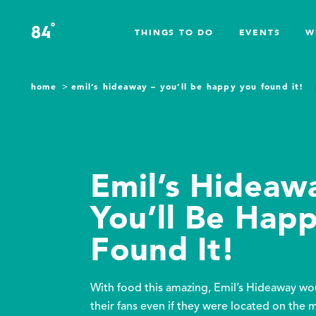
Skip to content
°
84
F
THINGS TO DO
EVENTS
W
home
emil’s hideaway – you’ll be happy you found it!
Emil’s Hideaw
You’ll Be Hap
Found It!
With food this amazing, Emil’s Hideaway wou
their fans even if they were located on the 