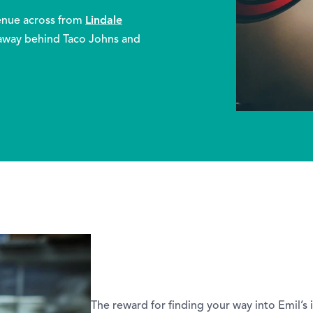
Lindale
venue across from
away behind Taco Johns and
The reward for finding your way into Emil’s 