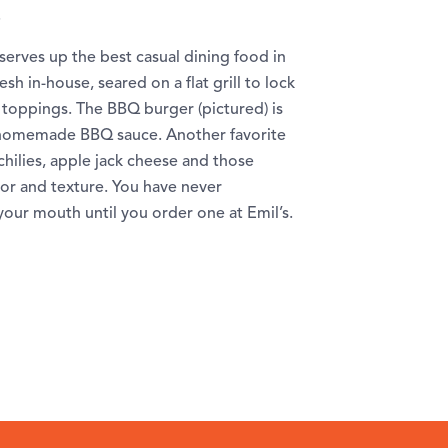
.
serves up the best casual dining food in
sh in-house, seared on a flat grill to lock
m toppings. The BBQ burger (pictured) is
d homemade BBQ sauce. Another favorite
chilies, apple jack cheese and those
or and texture. You have never
your mouth until you order one at Emil’s.