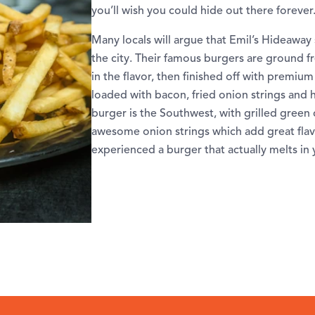
you’ll wish you could hide out there forever
Many locals will argue that Emil’s Hideaway 
the city. Their famous burgers are ground fre
in the flavor, then finished off with premiu
loaded with bacon, fried onion strings an
burger is the Southwest, with grilled green 
awesome onion strings which add great flav
experienced a burger that actually melts in 