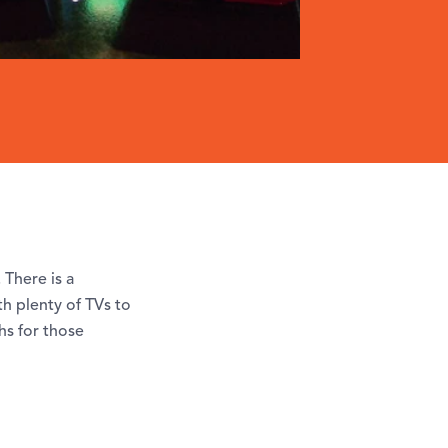
 There is a
th plenty of TVs to
hs for those