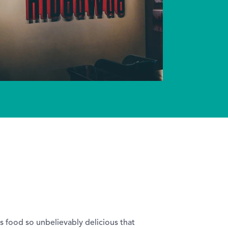
is food so unbelievably delicious that