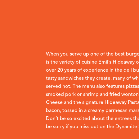
When you serve up one of the best burgers
is the variety of cuisine Emil’s Hideaway 
over 20 years of experience in the deli bu
tasty sandwiches they create, many of wh
served hot. The menu also features pizzas
smoked pork or shrimp and fried wontons
Cheese and the signature Hideaway Pasta
bacon, tossed in a creamy parmesan marsal
Don’t be so excited about the entrees tha
be sorry if you miss out on the Dynamit