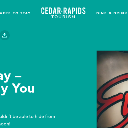
HERE TO STAY
DINE & DRINK
ay –
py You
ldn’t be able to hide from
moon!