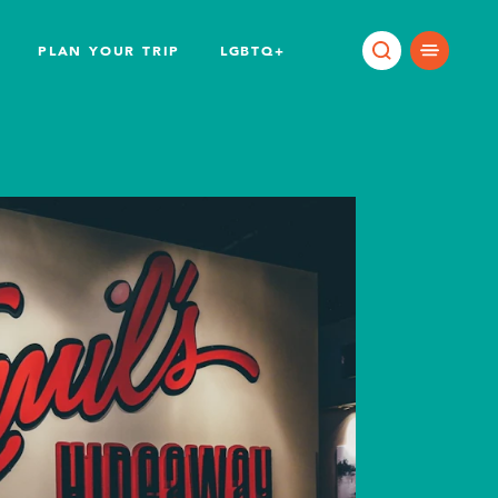
PLAN YOUR TRIP
LGBTQ+