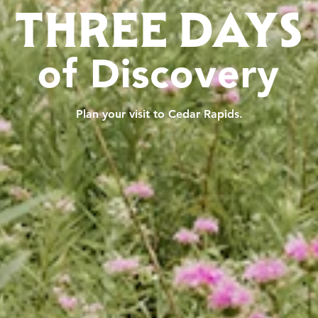
THREE DAYS
of Discovery
Plan your visit to Cedar Rapids.