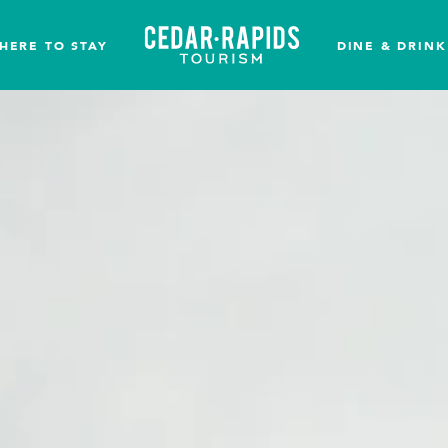
HERE TO STAY
DINE & DRINK