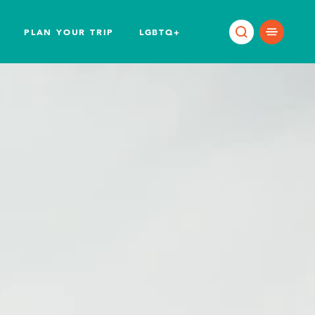
PLAN YOUR TRIP
LGBTQ+