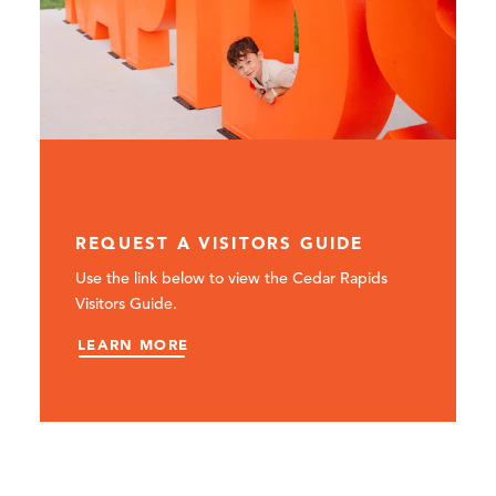
REQUEST A VISITORS GUIDE
Use the link below to view the Cedar Rapids
Visitors Guide.
LEARN MORE