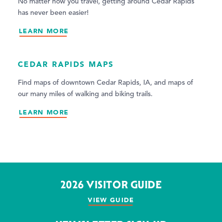
No matter how you travel, getting around Cedar Rapids
has never been easier!
LEARN MORE
CEDAR RAPIDS MAPS
Find maps of downtown Cedar Rapids, IA, and maps of
our many miles of walking and biking trails.
LEARN MORE
2026 VISITOR GUIDE
VIEW GUIDE