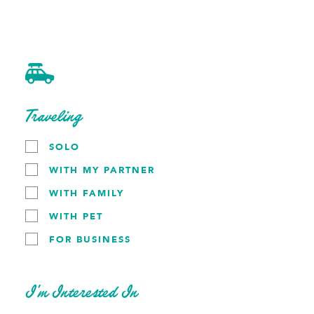
Experience Builder
Skip to content
home
plan your trip
Traveling
about cedar rapids
request a visitors
SOLO
WITH MY PARTNER
Plan Your Trip
WITH FAMILY
WITH PET
FOR BUSINESS
Planning a trip to Cedar Rapids, Iowa? We have resources
to help make it a trip you won't forget.
Click the button below to access our Trip Builder or look
I’m Interested In
for the button in the menu. Select who you're traveling