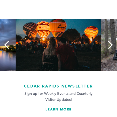
CEDAR RAPIDS NEWSLETTER
Traveling with
disability can
Sign up for Weekly Events and Quarterly
Visitor Updates!
planni
LEARN MORE