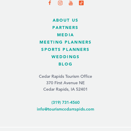
ABOUT US
PARTNERS
MEDIA
MEETING PLANNERS
SPORTS PLANNERS
WEDDINGS
BLOG
Cedar Rapids Tourism Office
370 First Avenue NE
Cedar Rapids, IA 52401
(319) 731-4560
info@tourismcedarrapids.com