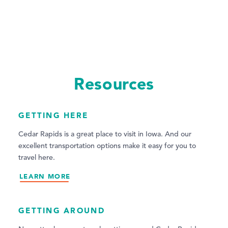
Resources
GETTING HERE
Cedar Rapids is a great place to visit in Iowa. And our
excellent transportation options make it easy for you to
travel here.
LEARN MORE
GETTING AROUND