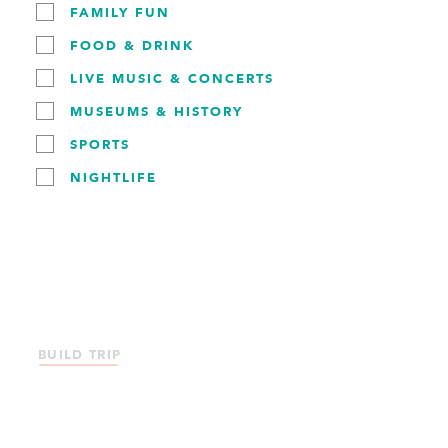
with and your interests and we'll suggest itineraries that
FAMILY FUN
will help you make the most of your visit!
FOOD & DRINK
LIVE MUSIC & CONCERTS
USE THE TRIP BUILDER
MUSEUMS & HISTORY
SPORTS
NIGHTLIFE
BUILD TRIP