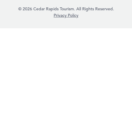
© 2026 Cedar Rapids Tourism. All Rights Reserved.
Privacy Policy