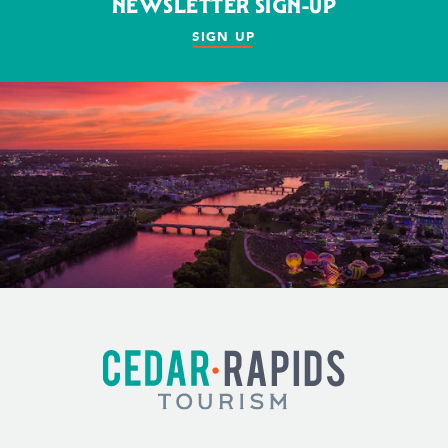
NEWSLETTER SIGN-UP
SIGN UP