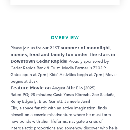
OVERVIEW
Please join us for our 𝟮1ST 𝘀𝘂𝗺𝗺𝗲𝗿 𝗼𝗳 𝗺𝗼𝗼𝗻𝗹𝗶𝗴𝗵𝘁,
𝗺𝗼𝘃𝗶𝗲𝘀, 𝗳𝗼𝗼𝗱 𝗮𝗻𝗱 𝗳𝗮𝗺𝗶𝗹𝘆 𝗳𝘂𝗻 𝘂𝗻𝗱𝗲𝗿 𝘁𝗵𝗲 𝘀𝘁𝗮𝗿𝘀 𝗶𝗻
𝗗𝗼𝘄𝗻𝘁𝗼𝘄𝗻 𝗖𝗲𝗱𝗮𝗿 𝗥𝗮𝗽𝗶𝗱𝘀! Proudly sponsored by
Cedar Rapids Bank & Trust. Media Partner is Z102.9.
Gates open at 7pm | Kids' Activities begin at 7pm | Movie
begins at dusk
𝗙𝗲𝗮𝘁𝘂𝗿𝗲 𝗠𝗼𝘃𝗶𝗲 𝗼𝗻 August 8𝘁𝗵: Elio (2025)
Rated PG; 98 minutes; Cast: Yonas Kibreab, Zoe Saldaña,
Remy Edgerly, Brad Garrett, Jameela Jamil
Elio, a space fanatic with an active imagination, finds
himself on a cosmic misadventure where he must form
new bonds with alien lifeforms, navigate a crisis of
intergalactic proportions and somehow discover who he is