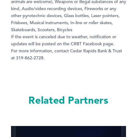
animals are welcome), Weapons or illegal substances of any
kind, Audio/video recording devices, Fireworks or any
other pyrotechnic devices, Glass bottles, Laser pointers,
Frisbees, Musical instruments, In-line or roller skates,
Skateboards, Scooters, Bicycles
If the event is canceled due to weather, notification or
updates will be posted on the CRBT Facebook page.
For more information, contact Cedar Rapids Bank & Trust
at 319-862-2728.
Related Partners