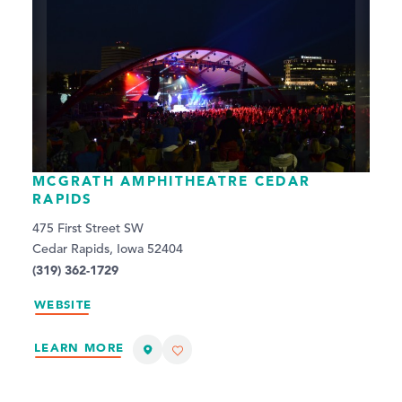
MCGRATH AMPHITHEATRE CEDAR
RAPIDS
475 First Street SW
Cedar Rapids, Iowa 52404
(319) 362-1729
WEBSITE
LEARN MORE