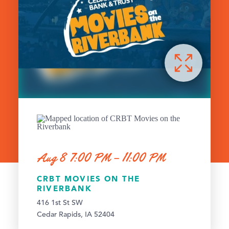
Aug 8 7:00 PM – 11:00 PM
CRBT MOVIES ON THE
RIVERBANK
416 1st St SW
Cedar Rapids, IA 52404