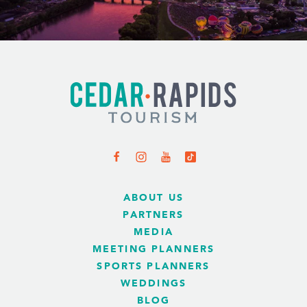
ABOUT US
PARTNERS
MEDIA
MEETING PLANNERS
SPORTS PLANNERS
WEDDINGS
BLOG