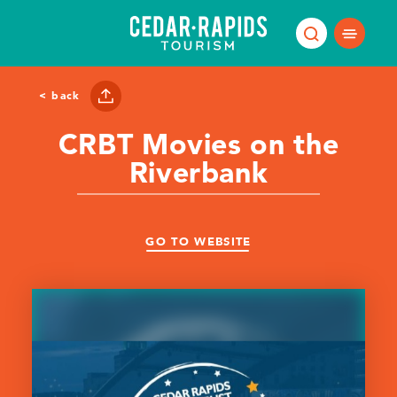
Skip to content
< back
CRBT Movies on the
Riverbank
GO TO WEBSITE