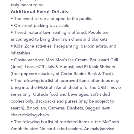
truly meant to be.
𝗔𝗱𝗱𝗶𝘁𝗶𝗼𝗻𝗮𝗹 𝗘𝘃𝗲𝗻𝘁 𝗗𝗲𝘁𝗮𝗶𝗹𝘀:
• The event is free and open to the public.
• On-street parking is available.
• Tiered, natural lawn seating is offered. People are
encouraged to bring their lawn chairs and blankets.
• Kids' Zone activities: Facepainting, balloon artists, and
inflatables
• Onsite vendors: Moo Moo's Ice Cream, Boulevard Grill
(June), LoosiesCR (July & August) and El Kahir Shriners
(free popcorn courtesy of Cedar Rapids Bank & Trust).
• The following is a list of approved items attendees may
bring into the McGrath Amphitheatre for the CRBT movie
series only: Outside food and beverages, Soft-sided
coolers only, Backpacks and purses (may be subject to
search), Binoculars, Cameras, Blankets, Bagged lawn
chairs/folding chairs
• The following is a list of restricted items in the McGrath
Amphitheatre: No hard-sided coolers, Animals (service