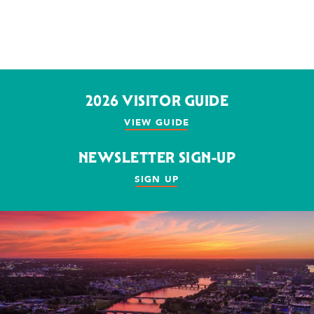
2026 VISITOR GUIDE
VIEW GUIDE
NEWSLETTER SIGN-UP
SIGN UP