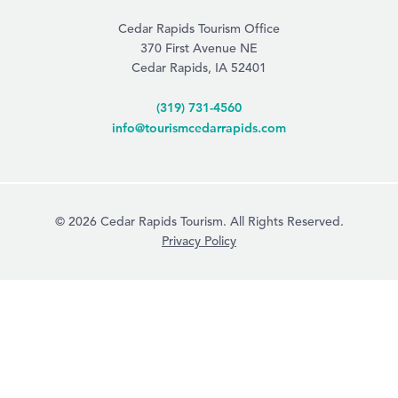
Cedar Rapids Tourism Office
370 First Avenue NE
Cedar Rapids, IA 52401
(319) 731-4560
info@tourismcedarrapids.com
© 2026 Cedar Rapids Tourism. All Rights Reserved.
Privacy Policy