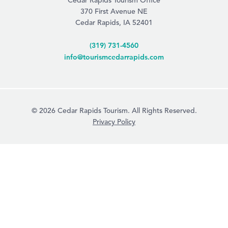
Cedar Rapids Tourism Office
370 First Avenue NE
Cedar Rapids, IA 52401
(319) 731-4560
info@tourismcedarrapids.com
© 2026 Cedar Rapids Tourism. All Rights Reserved.
Privacy Policy