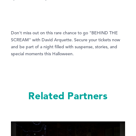
Don't miss out on this rare chance to go "BEHIND THE
SCREAM" with David Arquette. Secure your tickets now
and be part of a night filled with suspense, stories, and
special moments this Halloween.
Related Partners