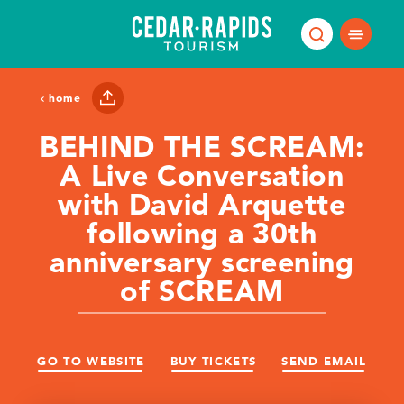
Skip to content
home
BEHIND THE SCREAM:
A Live Conversation
with David Arquette
following a 30th
anniversary screening
of SCREAM
GO TO WEBSITE
BUY TICKETS
SEND EMAIL