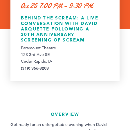
Oct 25 7:00 PM – 9:30 PM
BEHIND THE SCREAM: A LIVE
CONVERSATION WITH DAVID
ARQUETTE FOLLOWING A
30TH ANNIVERSARY
SCREENING OF SCREAM
Paramount Theatre
123 3rd Ave SE
Cedar Rapids, IA
(319) 366-8203
OVERVIEW
Get ready for an unforgettable evening when David