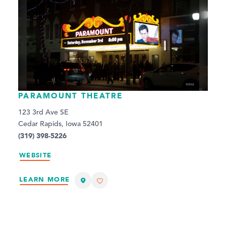
PARAMOUNT THEATRE
123 3rd Ave SE
Cedar Rapids, Iowa 52401
(319) 398-5226
WEBSITE
LEARN MORE