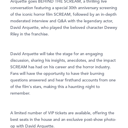
Arquette goes BEHIND THE SCREAM, a thrilling live
conversation featuring a special 30th anniversary screening
of the iconic horror film SCREAM, followed by an in-depth
moderated interview and Q&A with the legendary actor,
David Arquette, who played the beloved character Dewey
Riley in the franchise.
David Arquette will take the stage for an engaging
discussion, sharing his insights, anecdotes, and the impact
SCREAM has had on his career and the horror industry.
Fans will have the opportunity to have their burning
questions answered and hear firsthand accounts from one
of the film's stars, making this a haunting night to
remember.
A limited number of VIP tickets are available, offering the
best seats in the house and an exclusive post-show photo-
op with David Arquette.