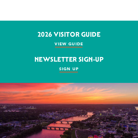
2026 VISITOR GUIDE
VIEW GUIDE
NEWSLETTER SIGN-UP
SIGN UP