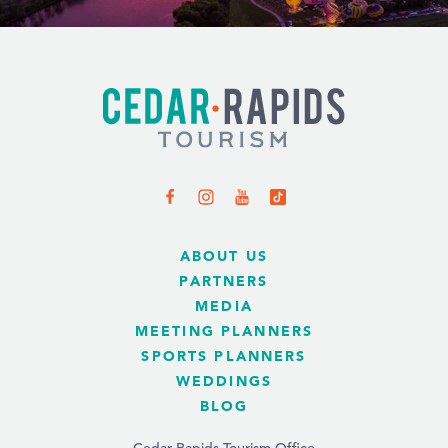
ABOUT US
PARTNERS
MEDIA
MEETING PLANNERS
SPORTS PLANNERS
WEDDINGS
BLOG