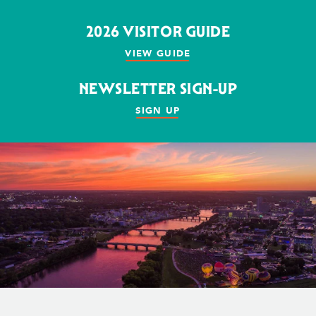
2026 VISITOR GUIDE
VIEW GUIDE
NEWSLETTER SIGN-UP
SIGN UP