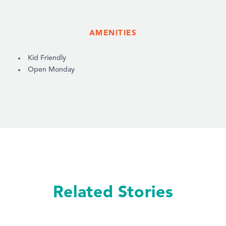
AMENITIES
AMENITIES
Kid Friendly
Open Monday
Related Stories