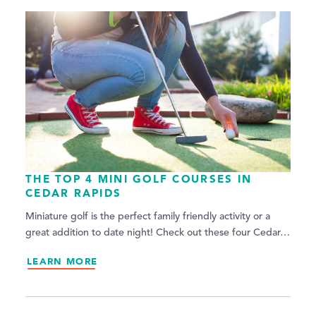
THE TOP 4 MINI GOLF COURSES IN
CEDAR RAPIDS
Miniature golf is the perfect family friendly activity or a
great addition to date night! Check out these four Cedar…
LEARN MORE