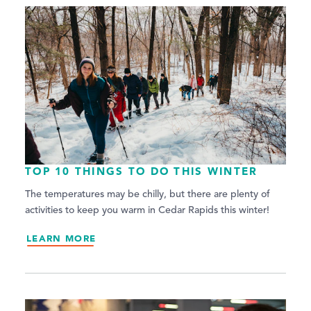
TOP 10 THINGS TO DO THIS WINTER
The temperatures may be chilly, but there are plenty of
activities to keep you warm in Cedar Rapids this winter!
LEARN MORE