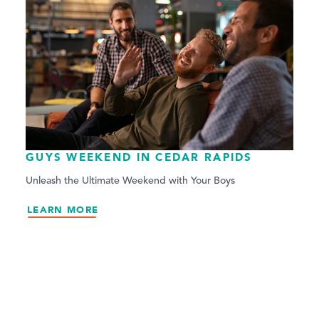
GUYS WEEKEND IN CEDAR RAPIDS
Unleash the Ultimate Weekend with Your Boys
LEARN MORE