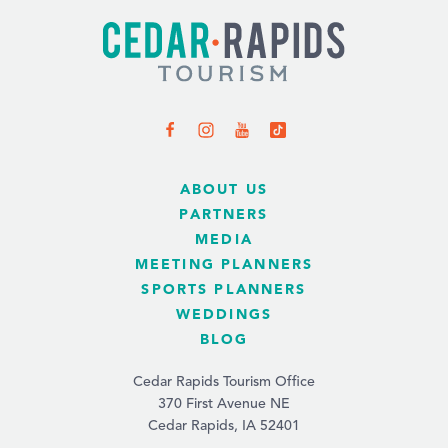
ABOUT US
PARTNERS
MEDIA
MEETING PLANNERS
SPORTS PLANNERS
WEDDINGS
BLOG
Cedar Rapids Tourism Office
370 First Avenue NE
Cedar Rapids, IA 52401