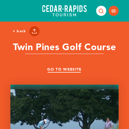
Skip to content
< back
Twin Pines Golf Course
GO TO WEBSITE