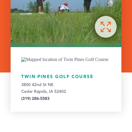
TWIN PINES GOLF COURSE
3800 42nd St NE
Cedar Rapids, IA 52402
(319) 286-5583