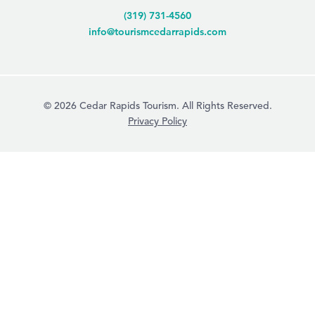
(319) 731-4560
info@tourismcedarrapids.com
© 2026 Cedar Rapids Tourism. All Rights Reserved.
Privacy Policy