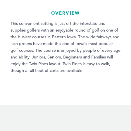
OVERVIEW
This convenient setting is just off the interstate and
supplies golfers with an enjoyable round of golf on one of
the busiest courses in Eastern Iowa. The wide fairways and
lush greens have made this one of Iowa's most popular
golf courses. The course is enjoyed by people of every age
and ability. Juniors, Seniors, Beginners and Families will
enjoy the Twin Pines layout. Twin Pines is easy to walk,
though a full fleet of carts are available.