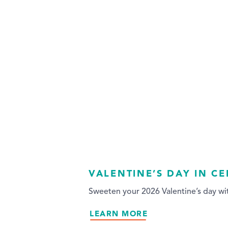
VALENTINE’S DAY IN C
Sweeten your 2026 Valentine’s day wit
LEARN MORE