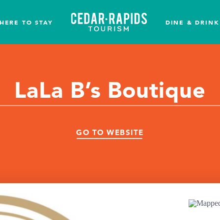
HERE TO STAY
DINE & DRINK
LaLa B’s Boutique
GO TO WEBSITE