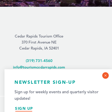
Cedar Rapids Tourism Office
370 First Avenue NE
Cedar Rapids, IA 52401
(319) 731-4560
info@tourismcedarrapids.com
NEWSLETTER SIGN-UP
Sign up for weekly events and quarterly visitor
updates!
SIGN UP