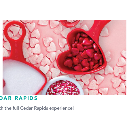
EDAR RAPIDS
h the full Cedar Rapids experience!