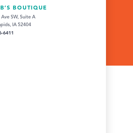
 B’S BOUTIQUE
 Ave SW, Suite A
pids, IA 52404
6-6411