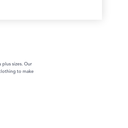
u plus sizes. Our
 clothing to make