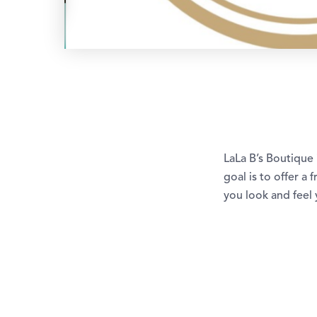
LaLa B’s Boutique 
goal is to offer a
you look and feel 