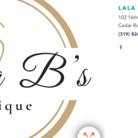
LALA
102 16th
Cedar Ra
(319) 82