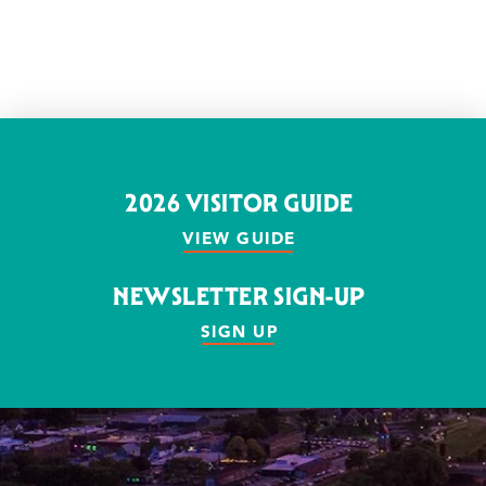
2026 VISITOR GUIDE
VIEW GUIDE
NEWSLETTER SIGN-UP
SIGN UP