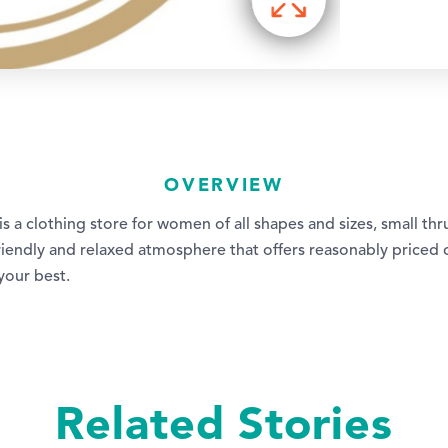
OVERVIEW
is a clothing store for women of all shapes and sizes, small thr
 friendly and relaxed atmosphere that offers reasonably priced
your best.
Related Stories