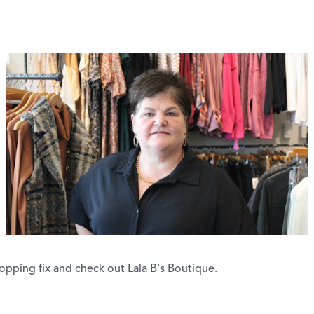
opping fix and check out Lala B's Boutique.