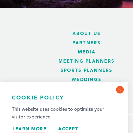
ABOUT US
PARTNERS
MEDIA
MEETING PLANNERS
SPORTS PLANNERS
WEDDINGS
BLOG
COOKIE POLICY
This website uses cookies to optimize your
visitor experience.
LEARN MORE
ACCEPT