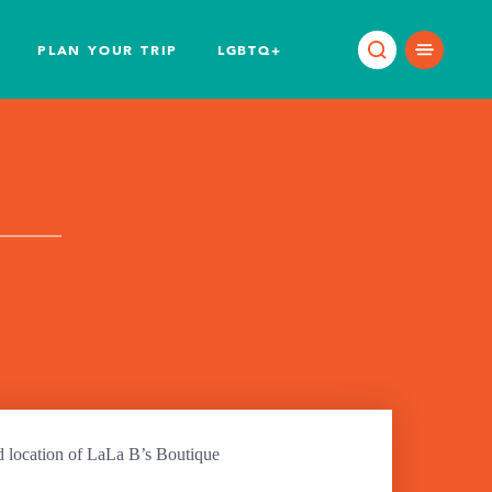
PLAN YOUR TRIP
LGBTQ+