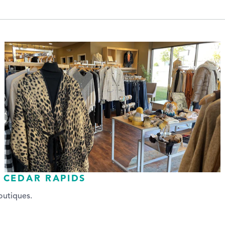
 CEDAR RAPIDS
boutiques.