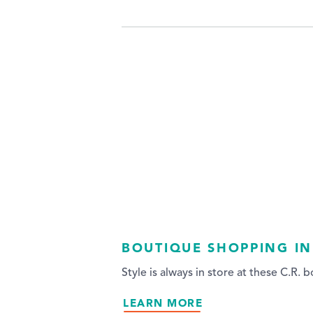
BOUTIQUE SHOPPING IN
Style is always in store at these C.R. 
LEARN MORE