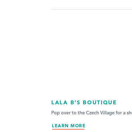
LALA B’S BOUTIQUE
Pop over to the Czech Village for a sh
LEARN MORE