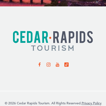
© 2026 Cedar Rapids Tourism. All Rights Reserved.
Privacy Policy