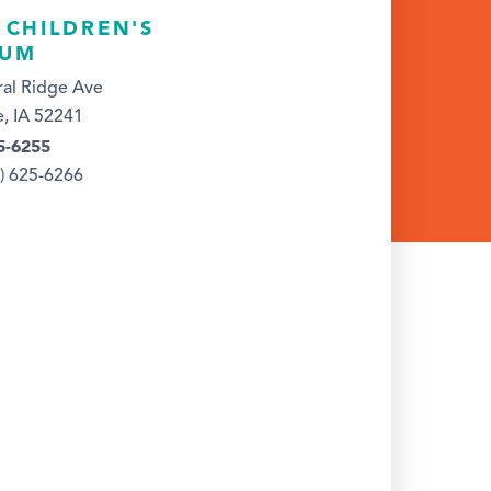
 CHILDREN'S
EUM
al Ridge Ave
e, IA 52241
5-6255
9) 625-6266