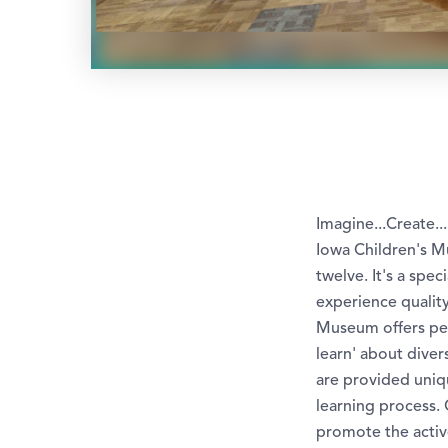
Imagine...Create..
Iowa Children's Mu
twelve. It's a spe
experience quality
Museum offers per
learn' about dive
are provided uniq
learning process.
promote the activ