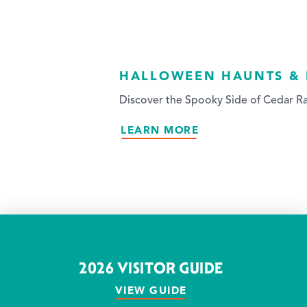
HALLOWEEN HAUNTS &
Discover the Spooky Side of Cedar Ra
LEARN MORE
2026 VISITOR GUIDE
VIEW GUIDE