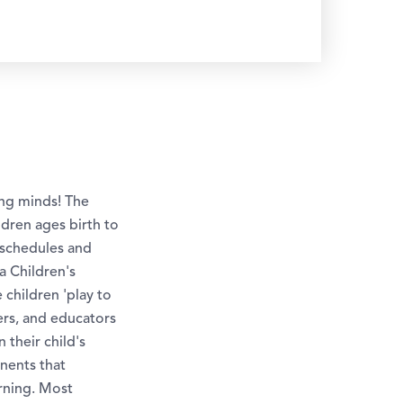
ung minds! The
ldren ages birth to
y schedules and
a Children's
children 'play to
ers, and educators
their child's
nents that
arning. Most