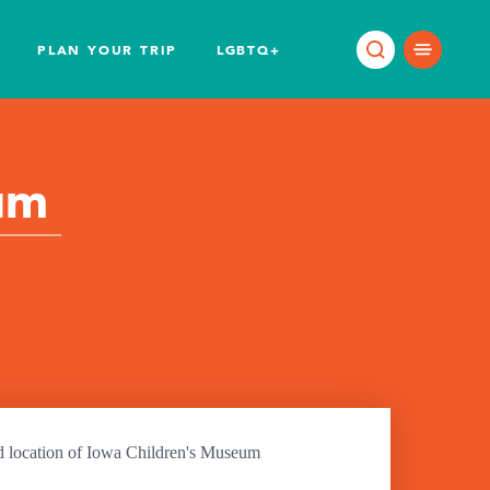
PLAN YOUR TRIP
LGBTQ+
um