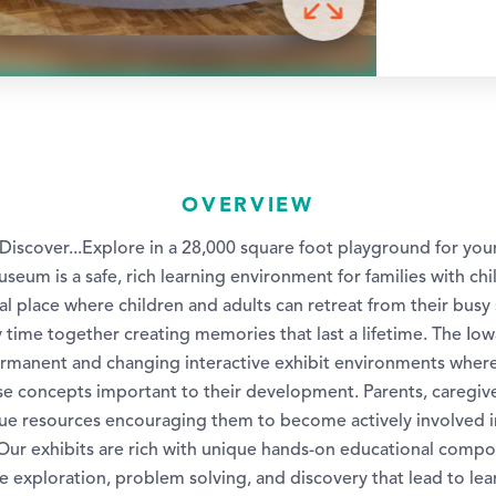
OVERVIEW
.Discover...Explore in a 28,000 square foot playground for yo
seum is a safe, rich learning environment for families with chi
cial place where children and adults can retreat from their bus
 time together creating memories that last a lifetime. The Iow
manent and changing interactive exhibit environments where 
rse concepts important to their development. Parents, caregiv
ue resources encouraging them to become actively involved in 
 Our exhibits are rich with unique hands-on educational compo
e exploration, problem solving, and discovery that lead to le