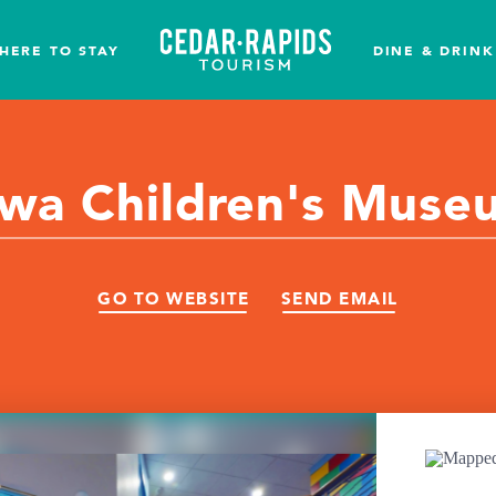
HERE TO STAY
DINE & DRINK
owa Children's Muse
GO TO WEBSITE
SEND EMAIL