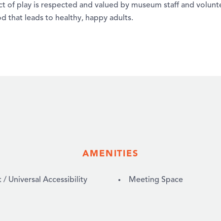
ct of play is respected and valued by museum staff and voluntee
d that leads to healthy, happy adults.
AMENITIES
 Universal Accessibility
Meeting Space