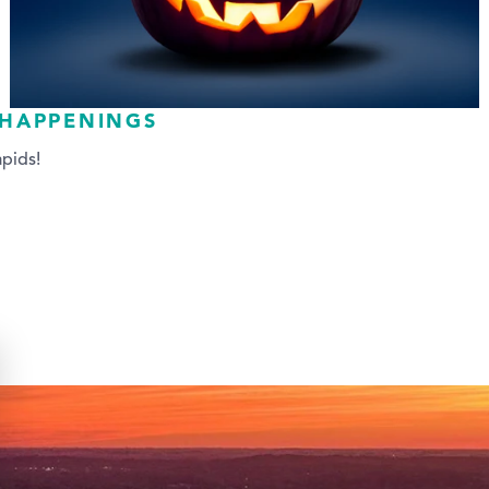
 HAPPENINGS
pids!