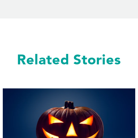
Related Stories