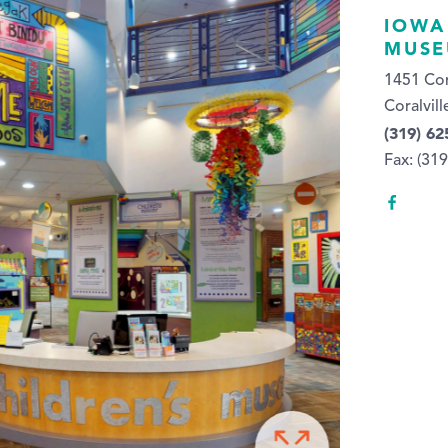
IOWA
MUS
1451 Cor
Coralvill
(319) 62
Fax: (31