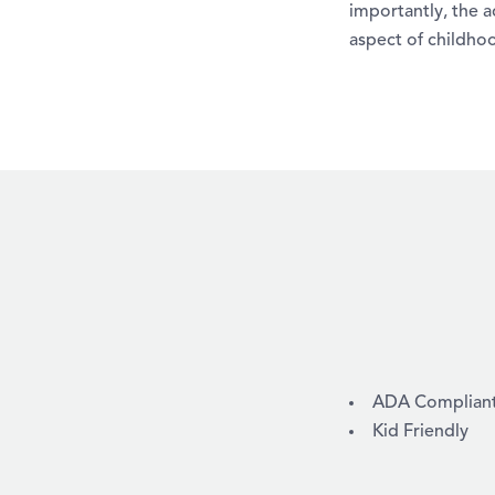
importantly, the a
aspect of childhoo
AMENITIES
ADA Compliant /
Kid Friendly