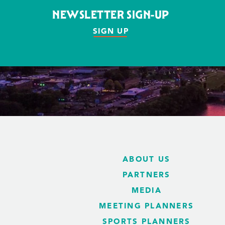
NEWSLETTER SIGN-UP
SIGN UP
ABOUT US
PARTNERS
MEDIA
MEETING PLANNERS
SPORTS PLANNERS