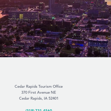
Cedar Rapids Tourism Office
370 First Avenue NE
Cedar Rapids, IA 52401
(319) 731-4560