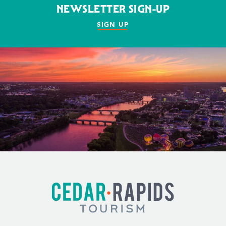
NEWSLETTER SIGN-UP
SIGN UP