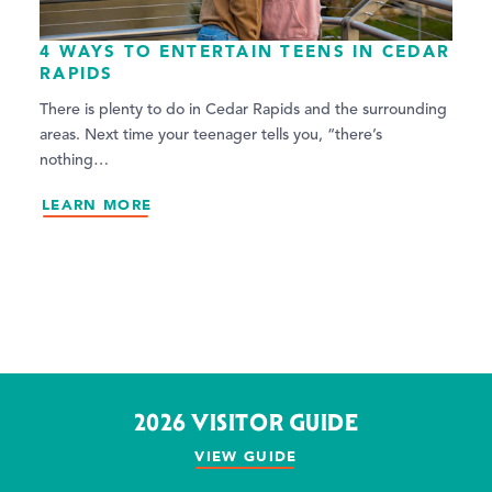
4 WAYS TO ENTERTAIN TEENS IN CEDAR
RAPIDS
There is plenty to do in Cedar Rapids and the surrounding
areas. Next time your teenager tells you, “there’s
nothing…
LEARN MORE
2026 VISITOR GUIDE
VIEW GUIDE