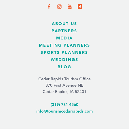
ABOUT US
PARTNERS
MEDIA
MEETING PLANNERS
SPORTS PLANNERS
WEDDINGS
BLOG
Cedar Rapids Tourism Office
370 First Avenue NE
Cedar Rapids, IA 52401
(319) 731-4560
info@tourismcedarrapids.com