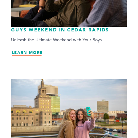
GUYS WEEKEND IN CEDAR RAPIDS
Unleash the Ultimate Weekend with Your Boys
LEARN MORE