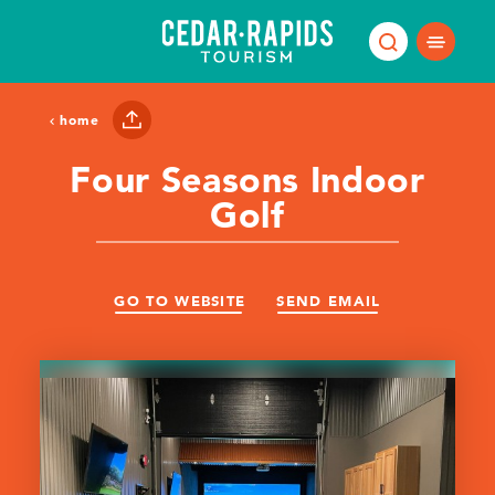
Skip to content
home
Four Seasons Indoor
Golf
GO TO WEBSITE
SEND EMAIL