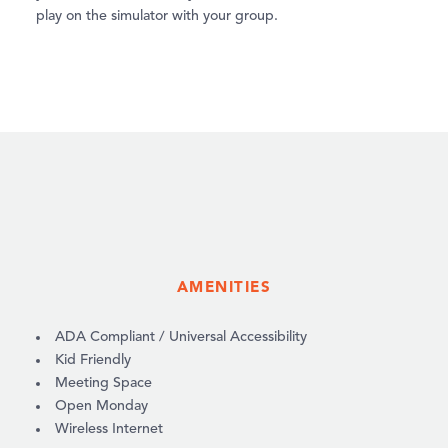
play on the simulator with your group.
AMENITIES
AMENITIES
ADA Compliant / Universal Accessibility
Kid Friendly
Meeting Space
Open Monday
Wireless Internet