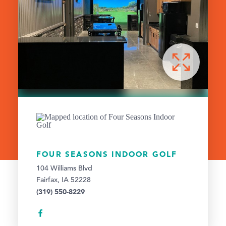
FOUR SEASONS INDOOR GOLF
104 Williams Blvd
Fairfax, IA 52228
(319) 550-8229