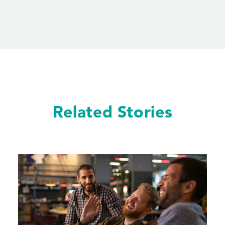
Related Stories