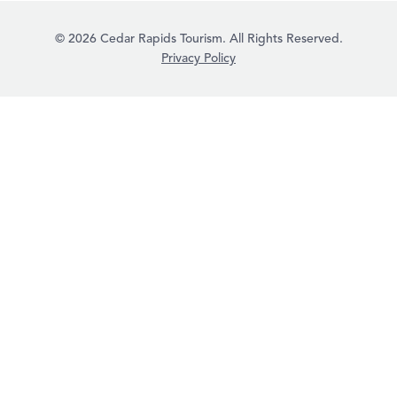
© 2026 Cedar Rapids Tourism. All Rights Reserved.
Privacy Policy