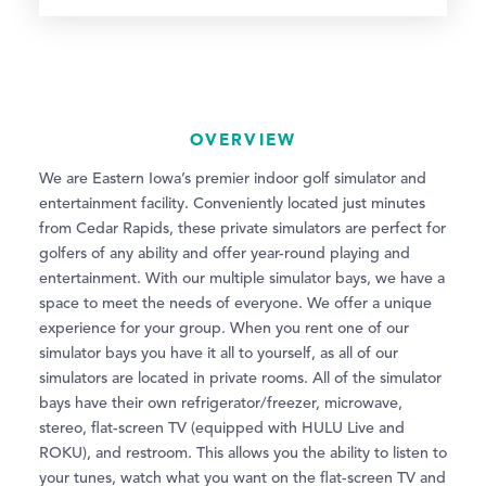
OVERVIEW
We are Eastern Iowa’s premier indoor golf simulator and
entertainment facility. Conveniently located just minutes
from Cedar Rapids, these private simulators are perfect for
golfers of any ability and offer year-round playing and
entertainment. With our multiple simulator bays, we have a
space to meet the needs of everyone. We offer a unique
experience for your group. When you rent one of our
simulator bays you have it all to yourself, as all of our
simulators are located in private rooms. All of the simulator
bays have their own refrigerator/freezer, microwave,
stereo, flat-screen TV (equipped with HULU Live and
ROKU), and restroom. This allows you the ability to listen to
your tunes, watch what you want on the flat-screen TV and