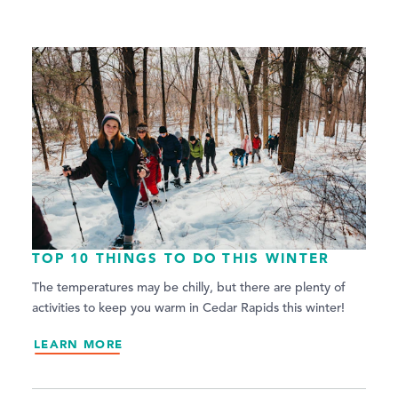
TOP 10 THINGS TO DO THIS WINTER
The temperatures may be chilly, but there are plenty of
activities to keep you warm in Cedar Rapids this winter!
LEARN MORE