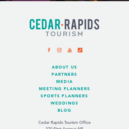
ABOUT US
PARTNERS
MEDIA
MEETING PLANNERS
SPORTS PLANNERS
WEDDINGS
BLOG
Cedar Rapids Tourism Office
370 First Avenue NE