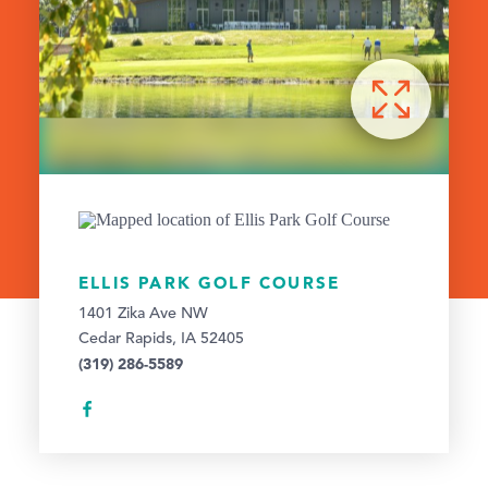
ELLIS PARK GOLF COURSE
1401 Zika Ave NW
Cedar Rapids, IA 52405
(319) 286-5589