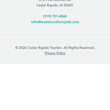
Cedar Rapids, IA 52401
(319) 731-4560
info@tourismcedarrapids.com
© 2026 Cedar Rapids Tourism. All Rights Reserved.
Privacy Policy