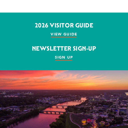
2026 VISITOR GUIDE
VIEW GUIDE
NEWSLETTER SIGN-UP
SIGN UP