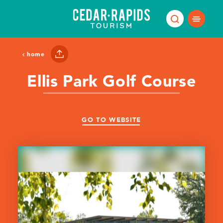
Skip to content
home
Ellis Park Golf Course
GO TO WEBSITE