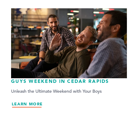
GUYS WEEKEND IN CEDAR RAPIDS
Unleash the Ultimate Weekend with Your Boys
LEARN MORE