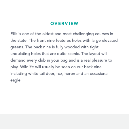
OVERVIEW
Ellis is one of the oldest and most challenging courses in
the state. The front nine features holes with large elevated
greens. The back nine is fully wooded with tight
undulating holes that are quite scenic. The layout will
demand every club in your bag and is a real pleasure to
play. Wildlife will usually be seen on our back nine
including white tail deer, fox, heron and an occasional
eagle.