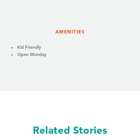
AMENITIES
AMENITIES
Kid Friendly
Open Monday
Related Stories