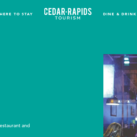
HERE TO STAY
DINE & DRINK
restaurant and