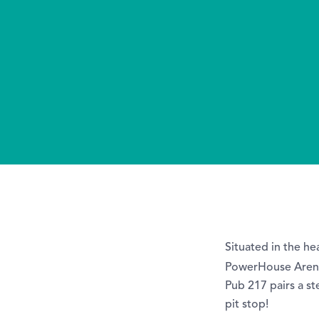
Situated in the h
PowerHouse Arena
Pub 217 pairs a st
pit stop!