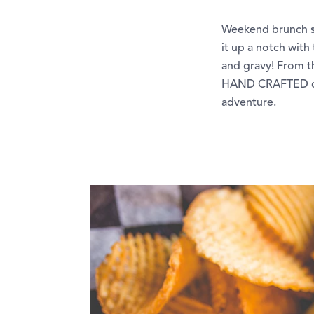
Weekend brunch sta
it up a notch with
and gravy! From t
HAND CRAFTED deli
adventure.