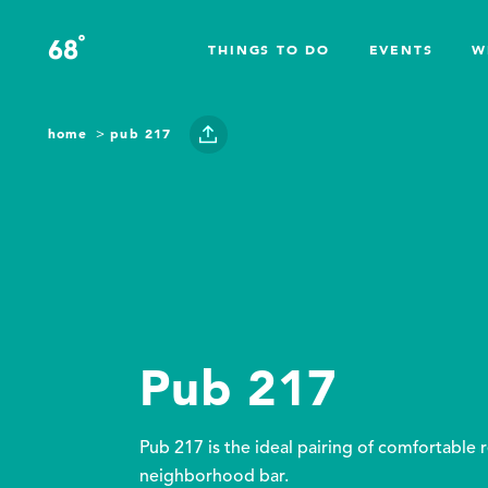
Skip to content
°
68
F
THINGS TO DO
EVENTS
W
home
pub 217
Pub 217
Pub 217 is the ideal pairing of comfortable 
neighborhood bar.