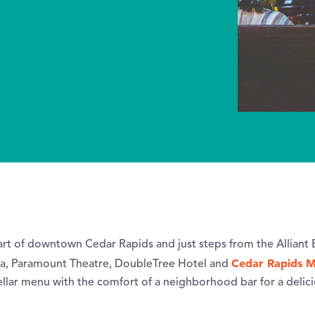
eart of downtown Cedar Rapids and just steps from the Alliant
Cedar Rapids M
, Paramount Theatre, DoubleTree Hotel and
ellar menu with the comfort of a neighborhood bar for a delic