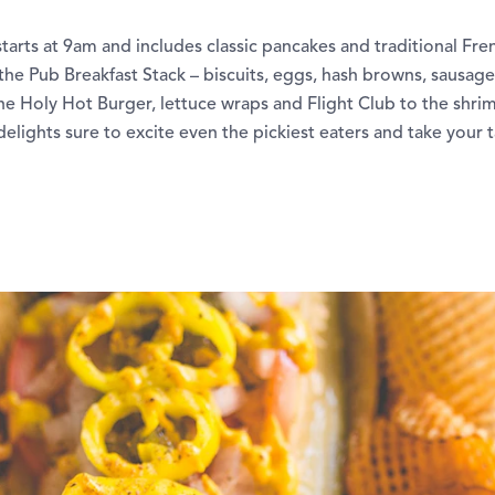
rts at 9am and includes classic pancakes and traditional Fren
 the Pub Breakfast Stack – biscuits, eggs, hash browns, sausag
he Holy Hot Burger, lettuce wraps and Flight Club to the shri
ghts sure to excite even the pickiest eaters and take your 