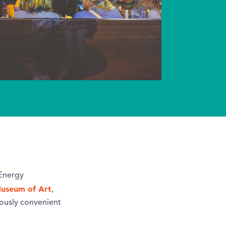
 Energy
useum of Art
,
iously convenient