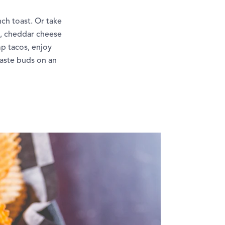
ch toast. Or take
e, cheddar cheese
mp tacos, enjoy
taste buds on an