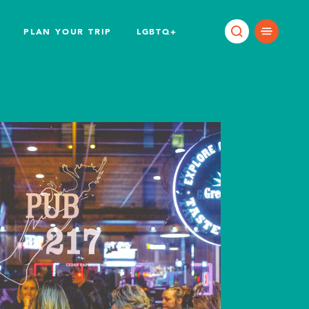
PLAN YOUR TRIP
LGBTQ+