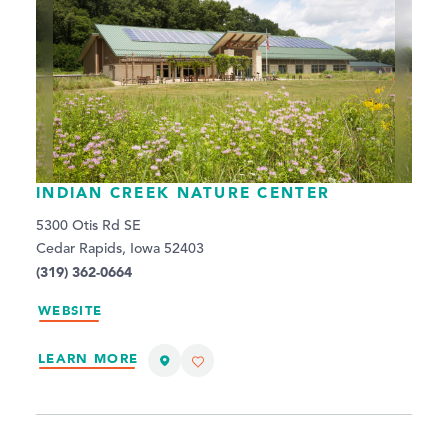
INDIAN CREEK NATURE CENTER
5300 Otis Rd SE
Cedar Rapids, Iowa 52403
(319) 362-0664
WEBSITE
LEARN MORE