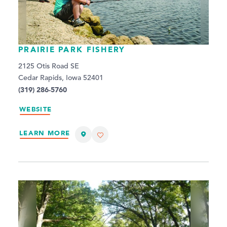
PRAIRIE PARK FISHERY
2125 Otis Road SE
Cedar Rapids, Iowa 52401
(319) 286-5760
WEBSITE
LEARN MORE