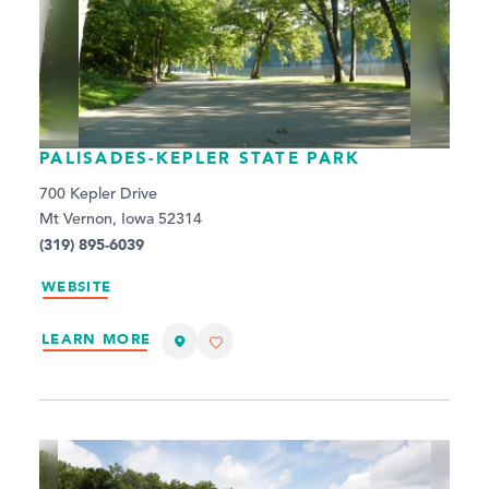
PALISADES-KEPLER STATE PARK
700 Kepler Drive
Mt Vernon, Iowa 52314
(319) 895-6039
WEBSITE
LEARN MORE