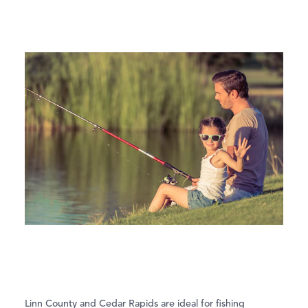
Linn County and Cedar Rapids are ideal for fishing