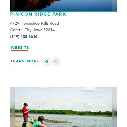
PINICON RIDGE PARK
4729 Horseshoe Falls Road
Central City, Iowa 52214
(319) 438-6616
WEBSITE
LEARN MORE