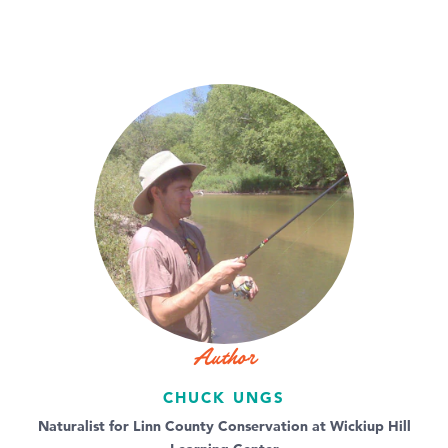
Author
CHUCK UNGS
Naturalist for Linn County Conservation at Wickiup Hill