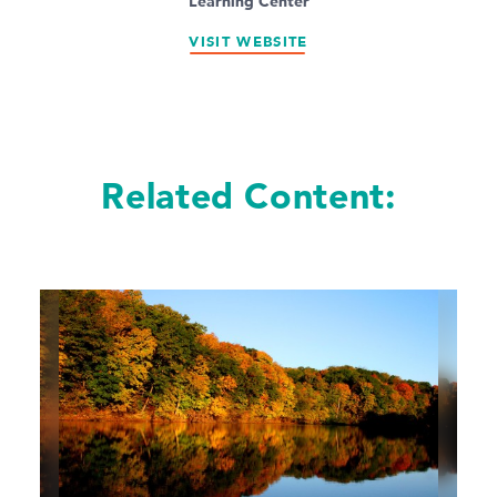
Learning Center
VISIT WEBSITE
Related Content: