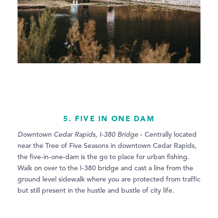
5. FIVE IN ONE DAM
Downtown Cedar Rapids, I-380 Bridge
- Centrally located
near the Tree of Five Seasons in downtown Cedar Rapids,
the five-in-one-dam is the go to place for urban fishing.
Walk on over to the I-380 bridge and cast a line from the
ground level sidewalk where you are protected from traffic
but still present in the hustle and bustle of city life.