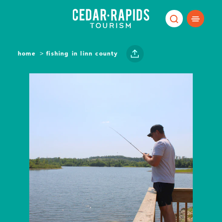
Skip to content
home
fishing in linn county