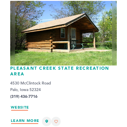
PLEASANT CREEK STATE RECREATION
AREA
4530 McClintock Road
Palo, Iowa 52324
(319) 436-7716
WEBSITE
LEARN MORE