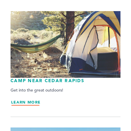
CAMP NEAR CEDAR RAPIDS
Get into the great outdoors!
LEARN MORE