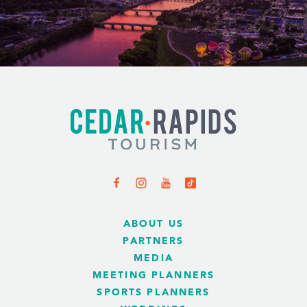
ABOUT US
PARTNERS
MEDIA
MEETING PLANNERS
SPORTS PLANNERS