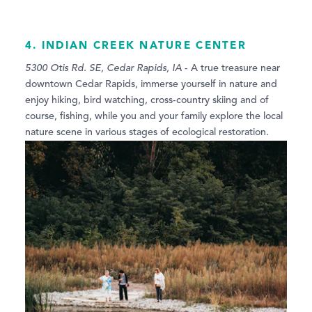
4. INDIAN CREEK NATURE CENTER
5300 Otis Rd. SE, Cedar Rapids, IA
- A true treasure near
downtown Cedar Rapids, immerse yourself in nature and
enjoy hiking, bird watching, cross-country skiing and of
course, fishing, while you and your family explore the local
nature scene in various stages of ecological restoration.