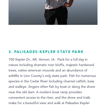
3. PALISADES-KEPLER STATE PARK
700 Kepler Dr., Mt. Vernon, IA
- Pack for a full day in
nature including dramatic river bluffs, majestic hardwood
trees, native american mounds and an abundance of
wildlife in Linn County's only state park. Fish for numerous
species in the Cedar River including channel catfish, bass
and walleye. Angers often fish by boat or along the shore
near the old dam. A modern boat ramp provides
convenient access to the river, and the shore and trails
make for a beautiful view and walk at Palisades Kepler