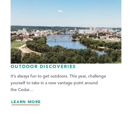
OUTDOOR DISCOVERIES
It’s always fun to get outdoors. This year, challenge
yourself to take in a new vantage point around
the Cedar…
LEARN MORE