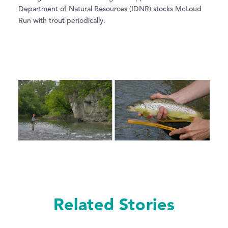
Department of Natural Resources (IDNR) stocks McLoud
Run with trout periodically.
Related Stories