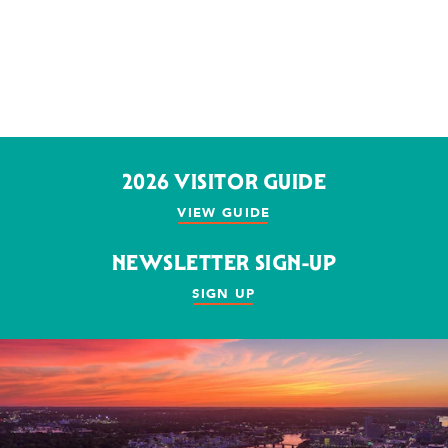
2026 VISITOR GUIDE
VIEW GUIDE
NEWSLETTER SIGN-UP
SIGN UP