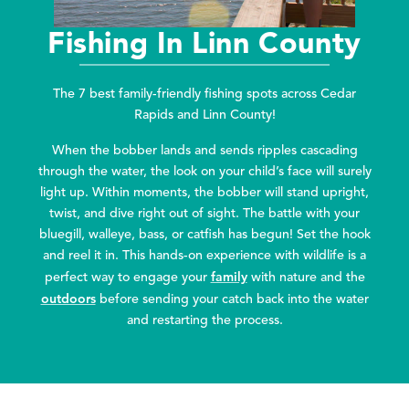
Fishing In Linn County
The 7 best family-friendly fishing spots across Cedar
Rapids and Linn County!
When the bobber lands and sends ripples cascading
through the water, the look on your child’s face will surely
light up. Within moments, the bobber will stand upright,
twist, and dive right out of sight. The battle with your
bluegill, walleye, bass, or catfish has begun! Set the hook
and reel it in. This hands-on experience with wildlife is a
family
perfect way to engage your
with nature and the
outdoors
before sending your catch back into the water
and restarting the process.