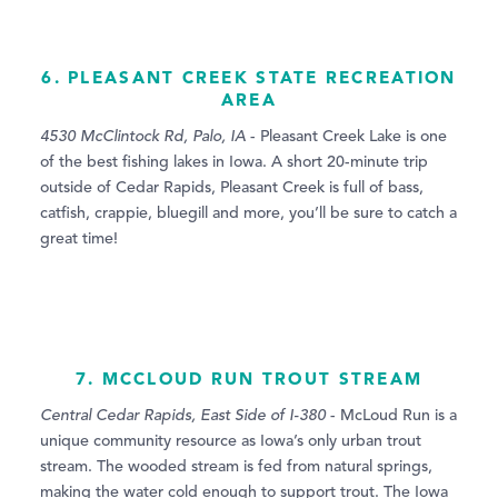
6. PLEASANT CREEK STATE RECREATION
AREA
4530 McClintock Rd, Palo, IA
- Pleasant Creek Lake is one
of the best fishing lakes in Iowa. A short 20-minute trip
outside of Cedar Rapids, Pleasant Creek is full of bass,
catfish, crappie, bluegill and more, you’ll be sure to catch a
great time!
7. MCCLOUD RUN TROUT STREAM
Central Cedar Rapids, East Side of I-380
- McLoud Run is a
unique community resource as Iowa’s only urban trout
stream. The wooded stream is fed from natural springs,
making the water cold enough to support trout. The Iowa