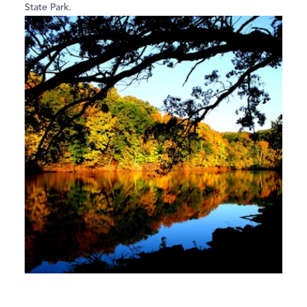
State Park.