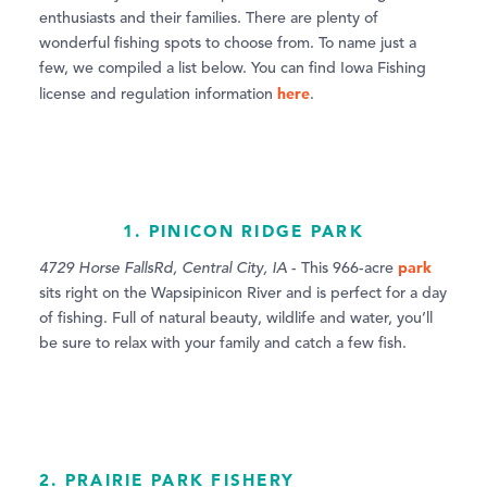
enthusiasts and their families. There are plenty of
wonderful fishing spots to choose from. To name just a
few, we compiled a list below. You can find Iowa Fishing
here
license and regulation information
.
1. PINICON RIDGE PARK
park
4729 Horse FallsRd, Central City, IA
- This 966-acre
sits right on the Wapsipinicon River and is perfect for a day
of fishing. Full of natural beauty, wildlife and water, you’ll
be sure to relax with your family and catch a few fish.
2. PRAIRIE PARK FISHERY