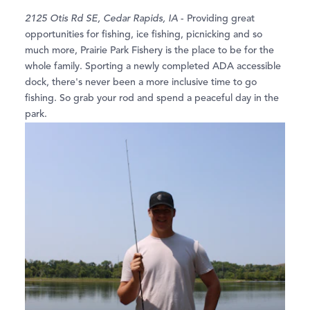
2125 Otis Rd SE, Cedar Rapids, IA
- Providing great
opportunities for fishing, ice fishing, picnicking and so
much more, Prairie Park Fishery is the place to be for the
whole family. Sporting a newly completed ADA accessible
dock, there's never been a more inclusive time to go
fishing. So grab your rod and spend a peaceful day in the
park.