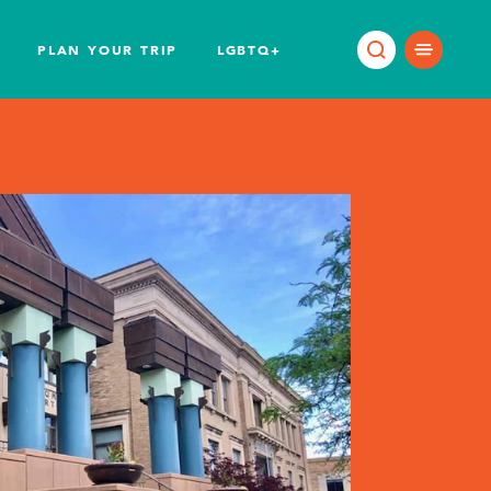
PLAN YOUR TRIP
LGBTQ+