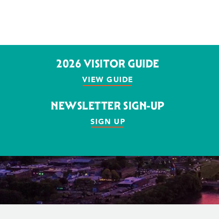
2026 VISITOR GUIDE
VIEW GUIDE
NEWSLETTER SIGN-UP
SIGN UP