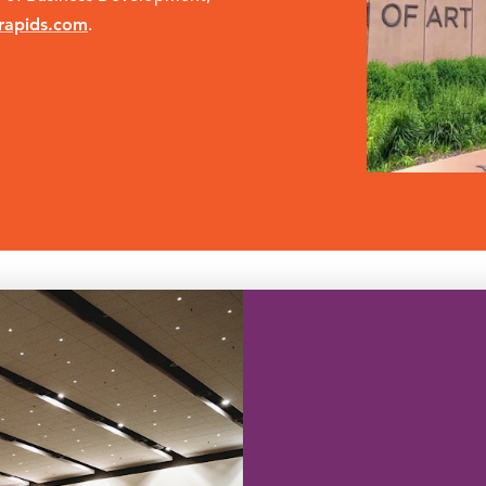
rapids.com
.