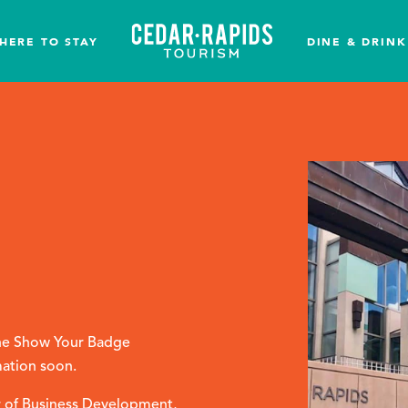
HERE TO STAY
DINE & DRINK
 the Show Your Badge
mation soon.
 of Business Development,