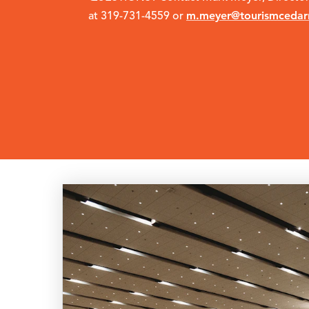
m.meyer@tourismcedar
at 319-731-4559 or