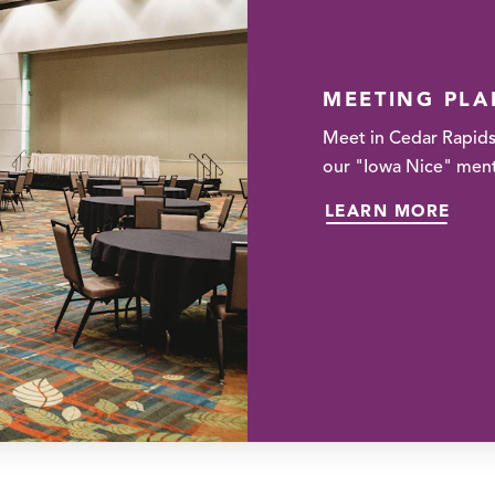
MEETING PL
Meet in Cedar Rapids
our "Iowa Nice" menta
LEARN MORE