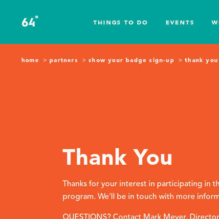
Skip to content
°
64
F
THINGS TO DO
EVENTS
W
home
partners
show your badge sign-up
thank you
Thank You
Thanks for your interest in participating in
program. We'll be in touch with more infor
QUESTIONS? Contact Mark Meyer, Director