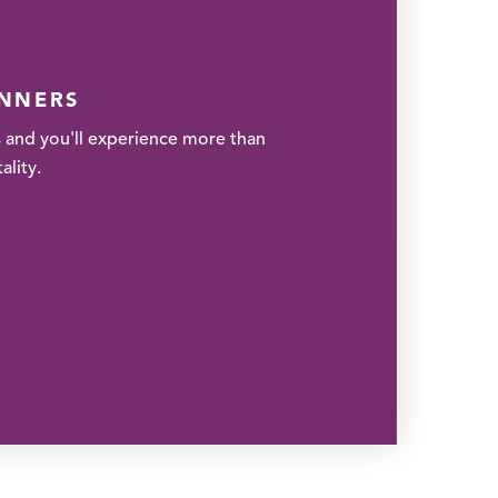
ANNERS
 and you'll experience more than
lity.