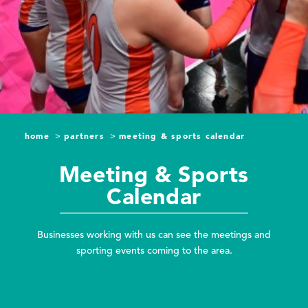
home
partners
meeting & sports calendar
Meeting & Sports
Calendar
Businesses working with us can see the meetings and
sporting events coming to the area.