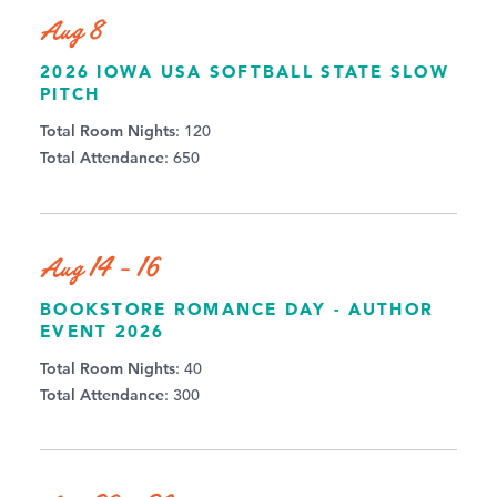
Aug 8
2026 IOWA USA SOFTBALL STATE SLOW
PITCH
Total Room Nights
: 120
Total Attendance
: 650
Aug 14 - 16
BOOKSTORE ROMANCE DAY - AUTHOR
EVENT 2026
Total Room Nights
: 40
Total Attendance
: 300