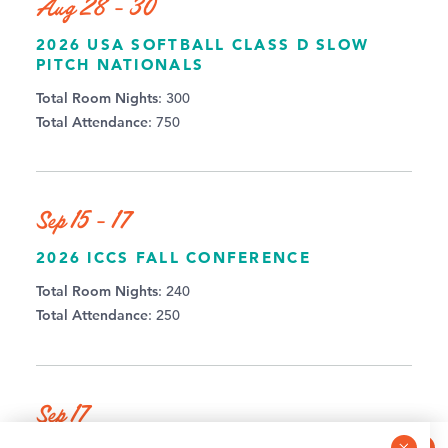
Aug 28 - 30
2026 USA SOFTBALL CLASS D SLOW
PITCH NATIONALS
Total Room Nights
: 300
Total Attendance
: 750
Sep 15 - 17
2026 ICCS FALL CONFERENCE
Total Room Nights
: 240
Total Attendance
: 250
Sep 17