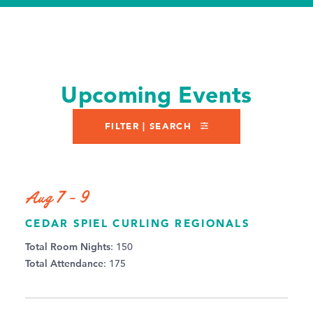
Upcoming Events
FILTER | SEARCH
Aug 7 - 9
CEDAR SPIEL CURLING REGIONALS
Total Room Nights
: 150
Total Attendance
: 175