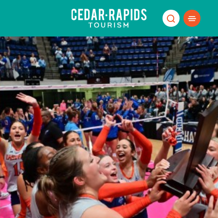
Skip to content