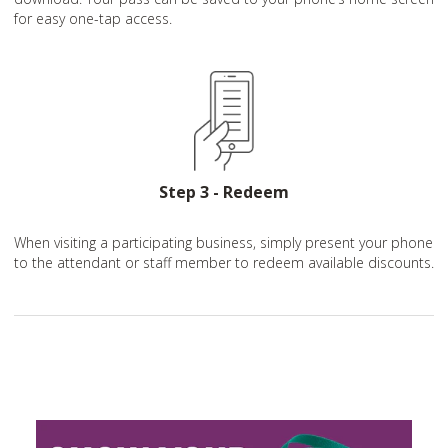
for easy one-tap access.
Step 3 - Redeem
When visiting a participating business, simply present your phone
to the attendant or staff member to redeem available discounts.