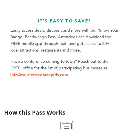
IT'S EASY TO SAVE!
Easily access deals, discount and more with our 'Show Your
Badge' Bandwango Pass! Attendees can download the
FREE mobile app through text, and get access to 20+
local attractions, restaurants and more.
Have a conference coming to town? Reach out to the
CRTO office for the list of participating businesses at
info@tourismcedarrapids.com
.
How this Pass Works