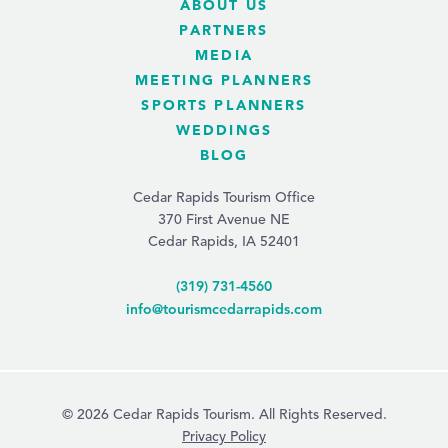
ABOUT US
PARTNERS
MEDIA
MEETING PLANNERS
SPORTS PLANNERS
WEDDINGS
BLOG
Cedar Rapids Tourism Office
370 First Avenue NE
Cedar Rapids, IA 52401
(319) 731-4560
info@tourismcedarrapids.com
© 2026 Cedar Rapids Tourism. All Rights Reserved.
Privacy Policy