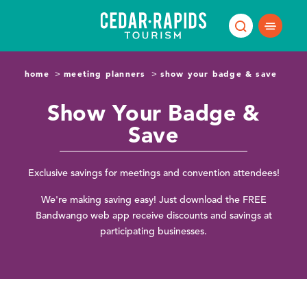
Skip to content
home
meeting planners
show your badge & save
Show Your Badge &
Save
Exclusive savings for meetings and convention attendees!
We're making saving easy! Just download the FREE
Bandwango web app receive discounts and savings at
participating businesses.