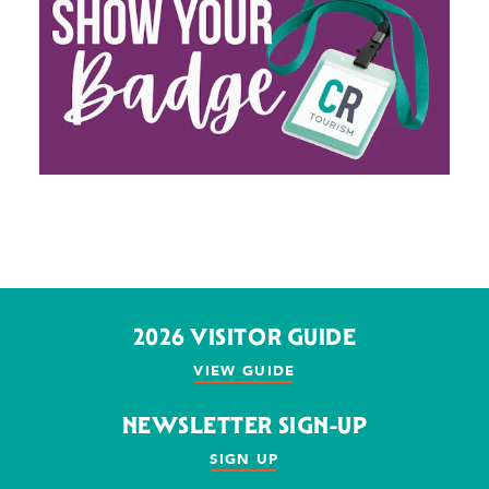
2026 VISITOR GUIDE
VIEW GUIDE
NEWSLETTER SIGN-UP
SIGN UP