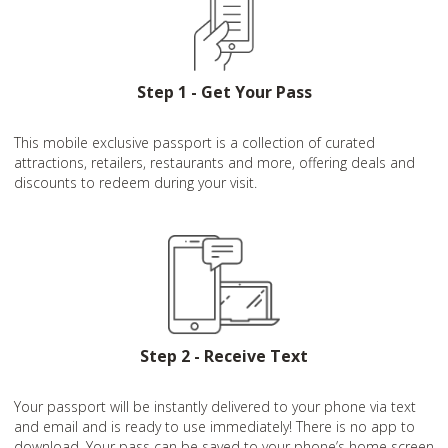
Step 1 - Get Your Pass
This mobile exclusive passport is a collection of curated
attractions, retailers, restaurants and more, offering deals and
discounts to redeem during your visit.
Step 2 - Receive Text
Your passport will be instantly delivered to your phone via text
and email and is ready to use immediately! There is no app to
download. Your pass can be saved to your phone’s home screen