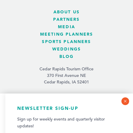
ABOUT US
PARTNERS
MEDIA
MEETING PLANNERS
SPORTS PLANNERS
WEDDINGS
BLOG
Cedar Rapids Tourism Office
370 First Avenue NE
Cedar Rapids, IA 52401
(319) 731-4560
info@tourismcedarrapids.com
COOKIE POLICY
NEWSLETTER SIGN-UP
This website uses cookies to optimize your visitor
Sign up for weekly events and quarterly visitor
experience.
updates!