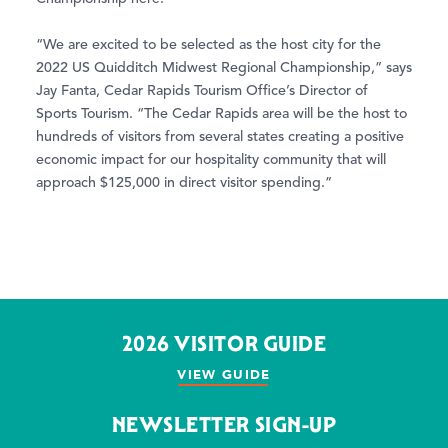
“We are excited to be selected as the host city for the
2022 US Quidditch Midwest Regional Championship,” says
Jay Fanta, Cedar Rapids Tourism Office’s Director of
Sports Tourism. “The Cedar Rapids area will be the host to
hundreds of visitors from several states creating a positive
economic impact for our hospitality community that will
approach $125,000 in direct visitor spending.”
2026 VISITOR GUIDE
VIEW GUIDE
NEWSLETTER SIGN-UP