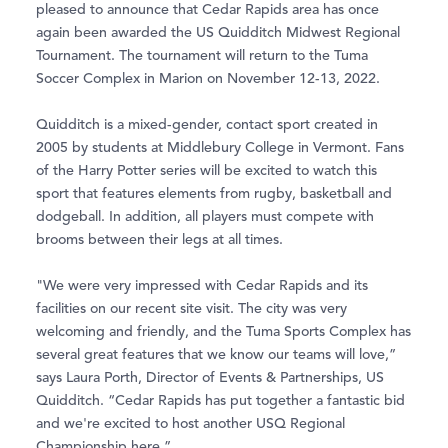
pleased to announce that Cedar Rapids area has once
again been awarded the US Quidditch Midwest Regional
Tournament. The tournament will return to the Tuma
Soccer Complex in Marion on November 12-13, 2022.
Quidditch is a mixed-gender, contact sport created in
2005 by students at Middlebury College in Vermont. Fans
of the Harry Potter series will be excited to watch this
sport that features elements from rugby, basketball and
dodgeball. In addition, all players must compete with
brooms between their legs at all times.
"We were very impressed with Cedar Rapids and its
facilities on our recent site visit. The city was very
welcoming and friendly, and the Tuma Sports Complex has
several great features that we know our teams will love,”
says Laura Porth, Director of Events & Partnerships, US
Quidditch. “Cedar Rapids has put together a fantastic bid
and we're excited to host another USQ Regional
Championship here.”