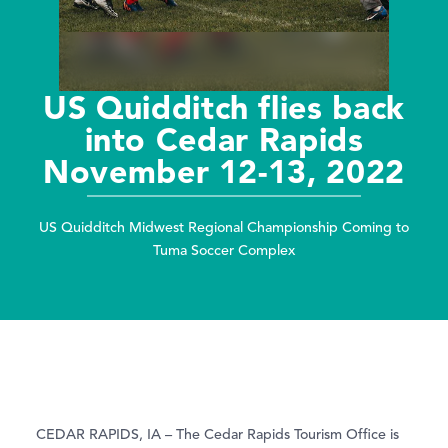
US Quidditch flies back
into Cedar Rapids
November 12-13, 2022
US Quidditch Midwest Regional Championship Coming to
Tuma Soccer Complex
CEDAR RAPIDS, IA – The Cedar Rapids Tourism Office is