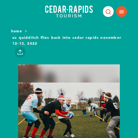
Skip to content
home
us quidditch flies back into cedar rapids november
12-13, 2022