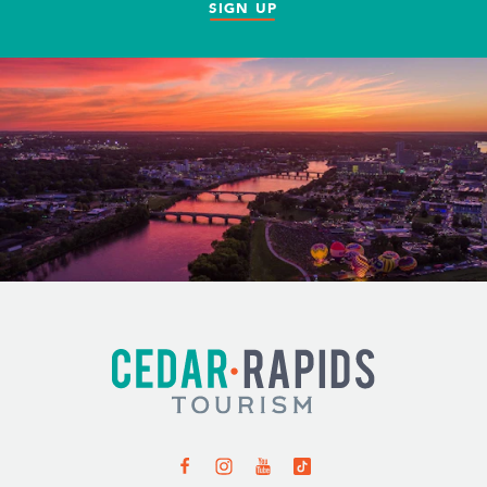
SIGN UP