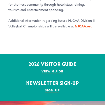
for the host community through hotel stays, dining,
tourism and entertainment spending.
Additional information regarding future NJCAA Division II
NJCAA.org
Volleyball Championships will be available at
.
2026 VISITOR GUIDE
VIEW GUIDE
NEWSLETTER SIGN-UP
SIGN UP