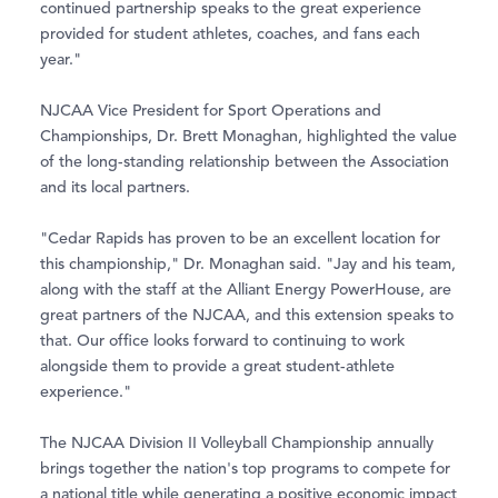
continued partnership speaks to the great experience
provided for student athletes, coaches, and fans each
year."
NJCAA Vice President for Sport Operations and
Championships, Dr. Brett Monaghan, highlighted the value
of the long-standing relationship between the Association
and its local partners.
"Cedar Rapids has proven to be an excellent location for
this championship," Dr. Monaghan said. "Jay and his team,
along with the staff at the Alliant Energy PowerHouse, are
great partners of the NJCAA, and this extension speaks to
that. Our office looks forward to continuing to work
alongside them to provide a great student-athlete
experience."
The NJCAA Division II Volleyball Championship annually
brings together the nation's top programs to compete for
a national title while generating a positive economic impact