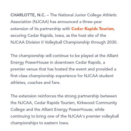
CHARLOTTE, N.C.
– The National Junior College Athletic
Association (NJCAA) has announced a three-year
Cedar Rapids Tourism
extension of its partnership with
,
securing Cedar Rapids, Iowa, as the host site of the
NJCAA Division II Volleyball Championship through 2030.
The championship will continue to be played at the Alliant
Energy PowerHouse in downtown Cedar Rapids, a
premier venue that has hosted the event and provided a
first-class championship experience for NJCAA student
athletes, coaches and fans.
The extension reinforces the strong partnership between
the NJCAA, Cedar Rapids Tourism, Kirkwood Community
College and the Alliant Energy PowerHouse, while
continuing to bring one of the NJCAA's premier volleyball
championships to eastern Iowa.