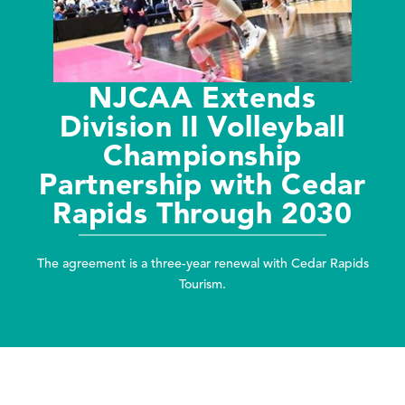
NJCAA Extends
Division II Volleyball
Championship
Partnership with Cedar
Rapids Through 2030
The agreement is a three-year renewal with Cedar Rapids
Tourism.