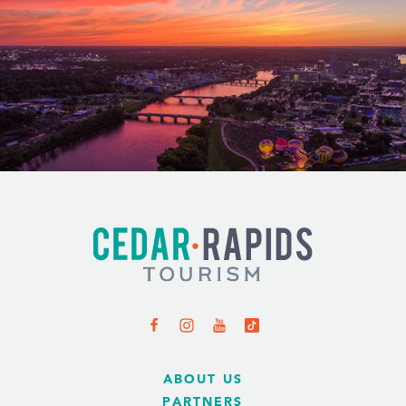
ABOUT US
PARTNERS