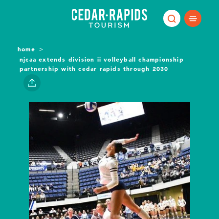
Skip to content
home
njcaa extends division ii volleyball championship
partnership with cedar rapids through 2030