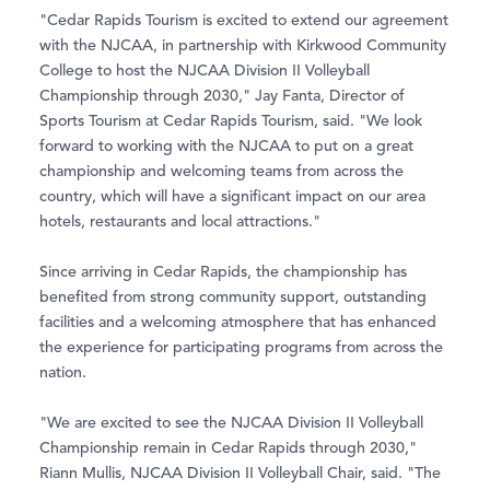
"Cedar Rapids Tourism is excited to extend our agreement
with the NJCAA, in partnership with Kirkwood Community
College to host the NJCAA Division II Volleyball
Championship through 2030," Jay Fanta, Director of
Sports Tourism at Cedar Rapids Tourism, said. "We look
forward to working with the NJCAA to put on a great
championship and welcoming teams from across the
country, which will have a significant impact on our area
hotels, restaurants and local attractions."
Since arriving in Cedar Rapids, the championship has
benefited from strong community support, outstanding
facilities and a welcoming atmosphere that has enhanced
the experience for participating programs from across the
nation.
"We are excited to see the NJCAA Division II Volleyball
Championship remain in Cedar Rapids through 2030,"
Riann Mullis, NJCAA Division II Volleyball Chair, said. "The