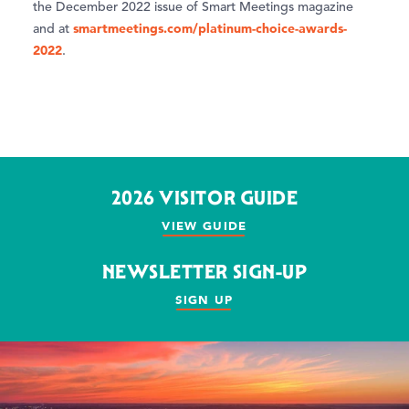
the December 2022 issue of Smart Meetings magazine
smartmeetings.com/platinum-choice-awards-
and at
2022
.
2026 VISITOR GUIDE
VIEW GUIDE
NEWSLETTER SIGN-UP
SIGN UP