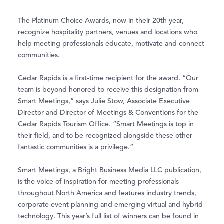
The Platinum Choice Awards, now in their 20th year,
recognize hospitality partners, venues and locations who
help meeting professionals educate, motivate and connect
communities.
Cedar Rapids is a first-time recipient for the award. “Our
team is beyond honored to receive this designation from
Smart Meetings,” says Julie Stow, Associate Executive
Director and Director of Meetings & Conventions for the
Cedar Rapids Tourism Office. “Smart Meetings is top in
their field, and to be recognized alongside these other
fantastic communities is a privilege.”
Smart Meetings, a Bright Business Media LLC publication,
is the voice of inspiration for meeting professionals
throughout North America and features industry trends,
corporate event planning and emerging virtual and hybrid
technology. This year’s full list of winners can be found in