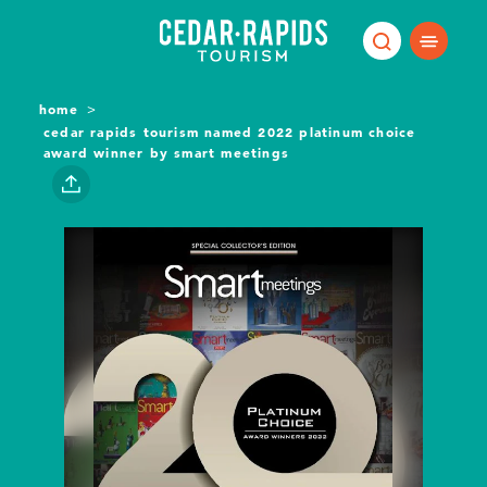
Skip to content
home
cedar rapids tourism named 2022 platinum choice
award winner by smart meetings