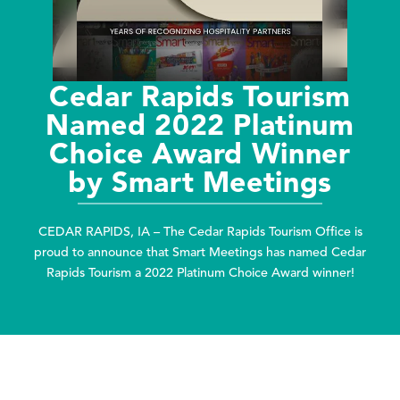
Cedar Rapids Tourism
Named 2022 Platinum
Choice Award Winner
by Smart Meetings
CEDAR RAPIDS, IA – The Cedar Rapids Tourism Office is
proud to announce that Smart Meetings has named Cedar
Rapids Tourism a 2022 Platinum Choice Award winner!