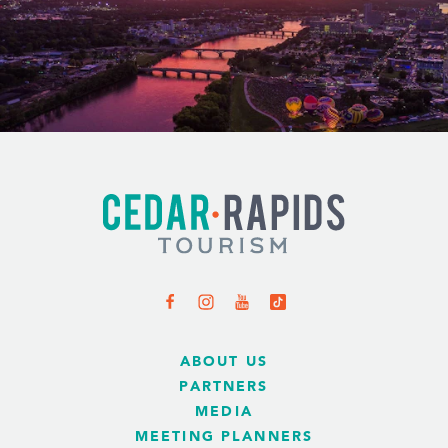
ABOUT US
PARTNERS
MEDIA
MEETING PLANNERS