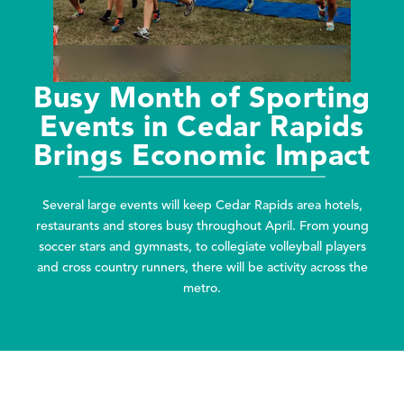
Busy Month of Sporting
Events in Cedar Rapids
Brings Economic Impact
Several large events will keep Cedar Rapids area hotels,
restaurants and stores busy throughout April. From young
soccer stars and gymnasts, to collegiate volleyball players
and cross country runners, there will be activity across the
metro.