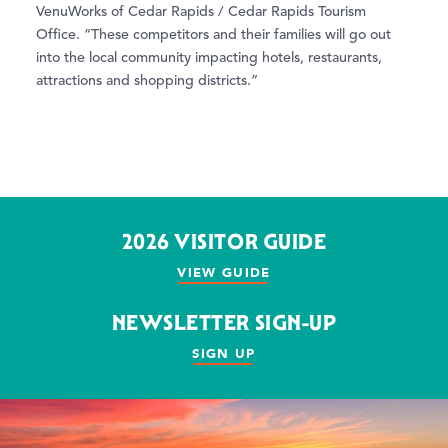
VenuWorks of Cedar Rapids / Cedar Rapids Tourism
Office. “These competitors and their families will go out
into the local community impacting hotels, restaurants,
attractions and shopping districts.”
2026 VISITOR GUIDE
VIEW GUIDE
NEWSLETTER SIGN-UP
SIGN UP