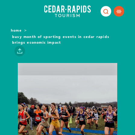
Skip to content
home
busy month of sporting events in cedar rapids
brings economic impact