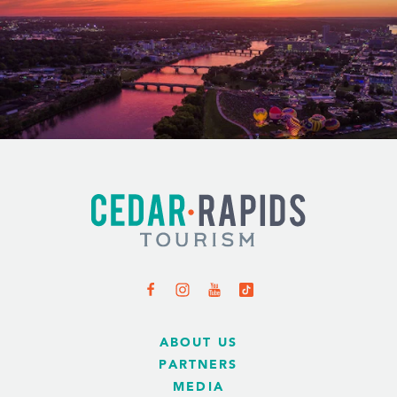
ABOUT US
PARTNERS
MEDIA