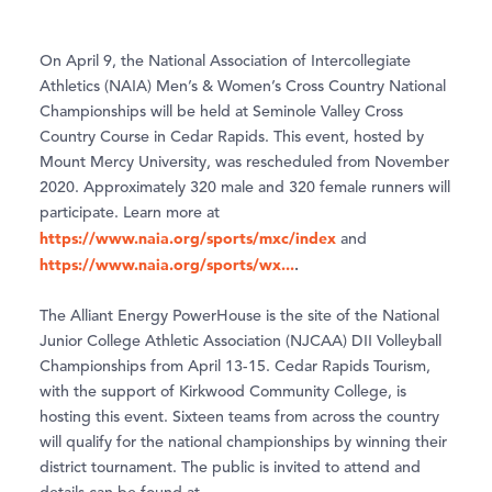
On April 9, the National Association of Intercollegiate
Athletics (NAIA) Men’s & Women’s Cross Country National
Championships will be held at Seminole Valley Cross
Country Course in Cedar Rapids. This event, hosted by
Mount Mercy University, was rescheduled from November
2020. Approximately 320 male and 320 female runners will
participate. Learn more at
https://www.naia.org/sports/mxc/index
and
https://www.naia.org/sports/wx...
.
The Alliant Energy PowerHouse is the site of the National
Junior College Athletic Association (NJCAA) DII Volleyball
Championships from April 13-15. Cedar Rapids Tourism,
with the support of Kirkwood Community College, is
hosting this event. Sixteen teams from across the country
will qualify for the national championships by winning their
district tournament. The public is invited to attend and