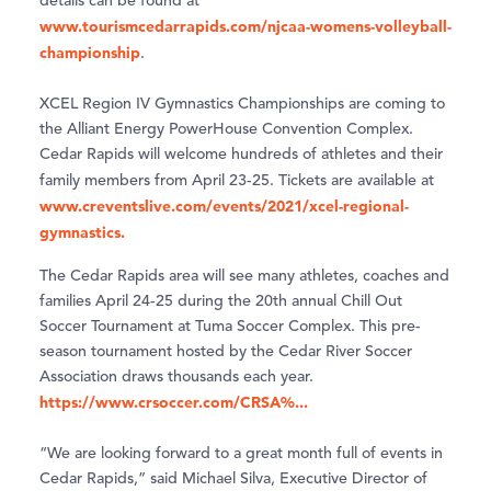
details can be found at
www.tourismcedarrapids.com/njcaa-womens-volleyball-
championship
.
XCEL Region IV Gymnastics Championships are coming to
the Alliant Energy PowerHouse Convention Complex.
Cedar Rapids will welcome hundreds of athletes and their
family members from April 23-25. Tickets are available at
www.creventslive.com/events/2021/xcel-regional-
gymnastics.
The Cedar Rapids area will see many athletes, coaches and
families April 24-25 during the 20th annual Chill Out
Soccer Tournament at Tuma Soccer Complex. This pre-
season tournament hosted by the Cedar River Soccer
Association draws thousands each year.
https://www.crsoccer.com/CRSA%...
“We are looking forward to a great month full of events in
Cedar Rapids,” said Michael Silva, Executive Director of