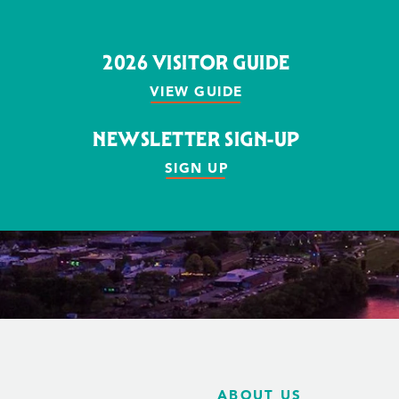
2026 VISITOR GUIDE
VIEW GUIDE
NEWSLETTER SIGN-UP
SIGN UP
ABOUT US