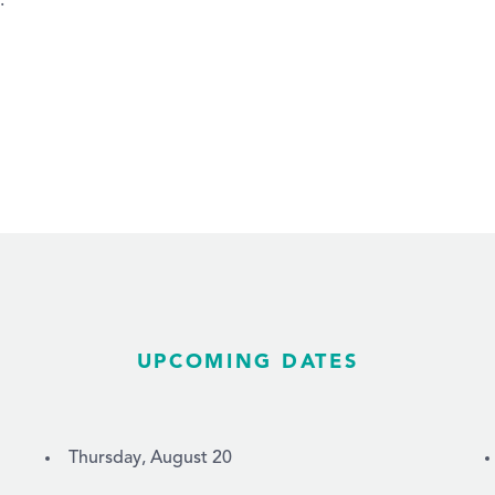
.
UPCOMING DATES
Thursday, August 20