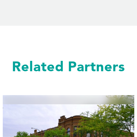
Related Partners