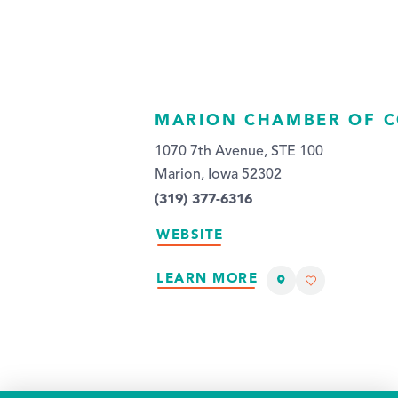
MARION CHAMBER OF 
1070 7th Avenue, STE 100
Marion, Iowa 52302
(319) 377-6316
WEBSITE
LEARN MORE