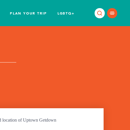
PLAN YOUR TRIP
LGBTQ+