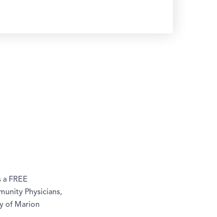
s a FREE
unity Physicians,
ty of Marion