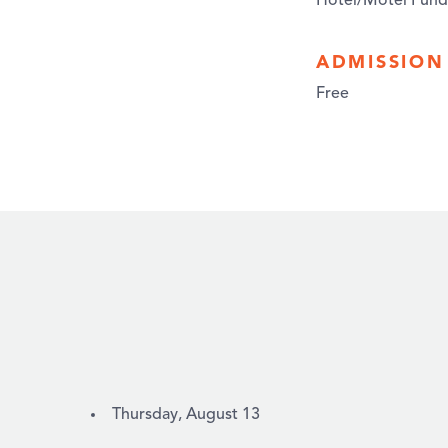
Hotel/Motel Fund
ADMISSION
Free
Thursday, August 13