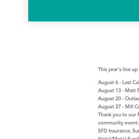
This year's line u
August 6 - Last Cal
August 13 - Matt P
August 20 - Outl
August 27 - Mill 
Thank you to our
community event:
SFD Insurance, Su