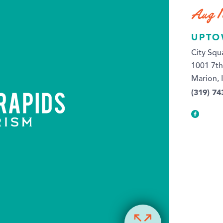
Aug 1
UPTO
City Squ
1001 7t
Marion, 
(319) 74