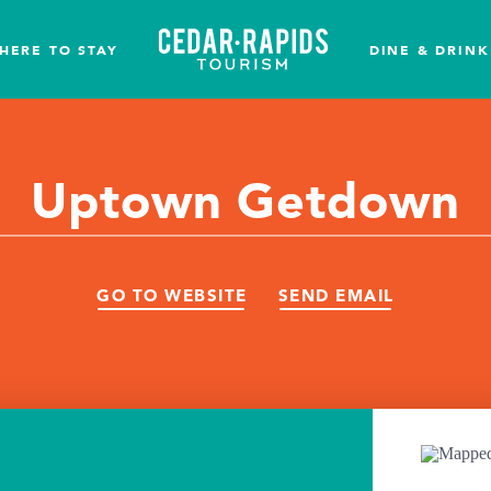
HERE TO STAY
DINE & DRINK
Uptown Getdown
GO TO WEBSITE
SEND EMAIL