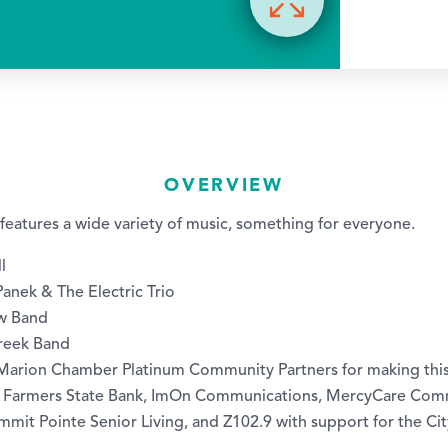
OVERVIEW
p features a wide variety of music, something for everyone.
l
anek & The Electric Trio
aw Band
Creek Band
 Marion Chamber Platinum Community Partners for making thi
 Farmers State Bank, ImOn Communications, MercyCare Comm
mmit Pointe Senior Living, and Z102.9 with support for the Ci