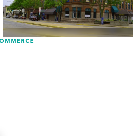
COMMERCE