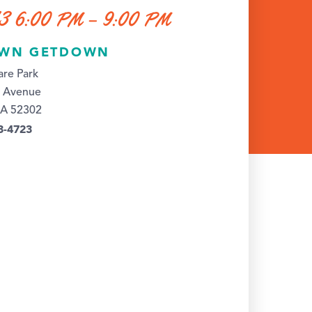
3 6:00 PM – 9:00 PM
WN GETDOWN
are Park
h Avenue
IA 52302
3-4723