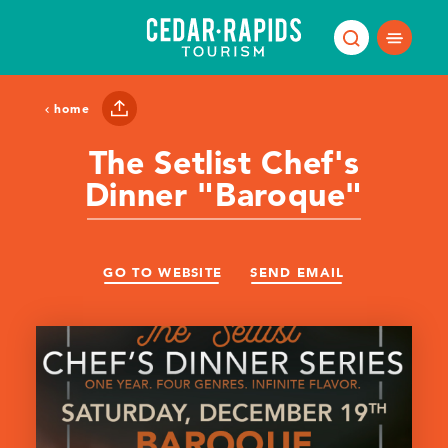
Skip to content
home
The Setlist Chef's
Dinner "Baroque"
GO TO WEBSITE
SEND EMAIL