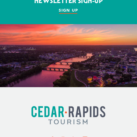
NEWSLETTER SIGN-UP
SIGN UP