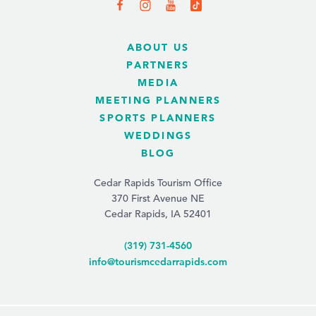
ABOUT US
PARTNERS
MEDIA
MEETING PLANNERS
SPORTS PLANNERS
WEDDINGS
BLOG
Cedar Rapids Tourism Office
370 First Avenue NE
Cedar Rapids, IA 52401
(319) 731-4560
info@tourismcedarrapids.com