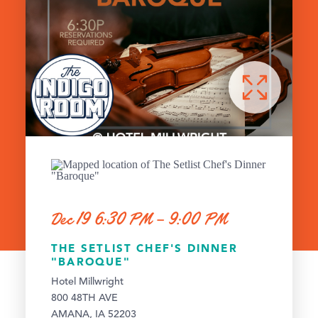
Dec 19 6:30 PM – 9:00 PM
THE SETLIST CHEF'S DINNER
"BAROQUE"
Hotel Millwright
800 48TH AVE
AMANA, IA 52203