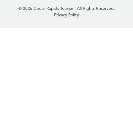
© 2026 Cedar Rapids Tourism. All Rights Reserved.
Privacy Policy