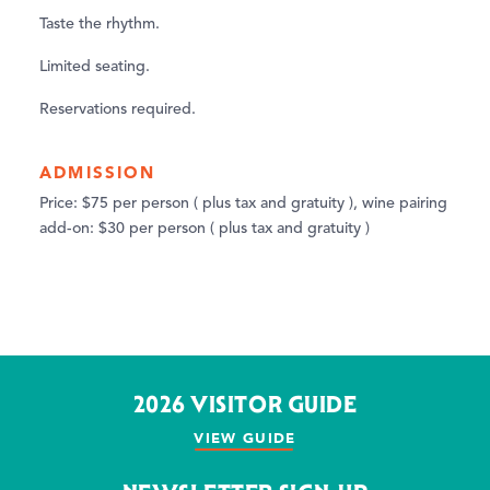
Taste the rhythm.
Limited seating.
Reservations required.
ADMISSION
Price: $75 per person ( plus tax and gratuity ), wine pairing
add-on: $30 per person ( plus tax and gratuity )
2026 VISITOR GUIDE
VIEW GUIDE