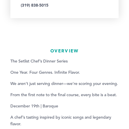
(319) 838-5015
OVERVIEW
The Setlist Chef’s Dinner Series
One Year. Four Genres. Infinite Flavor.
We aren’t just serving dinner—we’re scoring your evening.
From the first note to the final course, every bite is a beat.
December 19th | Baroque
A chef’s tasting inspired by iconic songs and legendary
flavor.