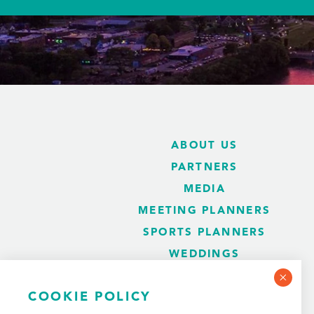
ABOUT US
PARTNERS
MEDIA
MEETING PLANNERS
SPORTS PLANNERS
WEDDINGS
BLOG
COOKIE POLICY