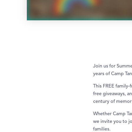
Join us for Summe
years of Camp Tan
This FREE family-
free giveaways, an
century of memor
Whether Camp Tanag
we invite you to j
families.