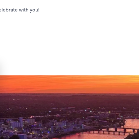
elebrate with you!