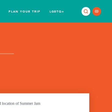
PLAN YOUR TRIP
LGBTQ+