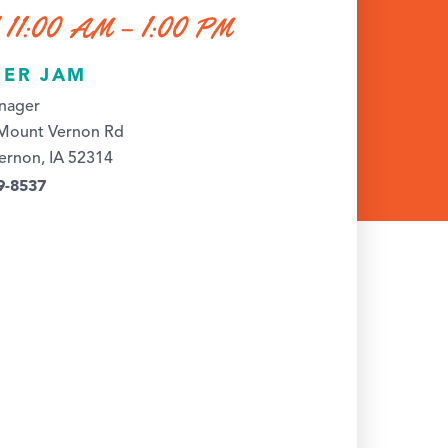
 11:00 AM – 1:00 PM
ER JAM
nager
Mount Vernon Rd
ernon, IA 52314
9-8537