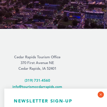
Cedar Rapids Tourism Office
370 First Avenue NE
Cedar Rapids, IA 52401
(319) 731-4560
info@tourismcedarrapids.com
NEWSLETTER SIGN-UP