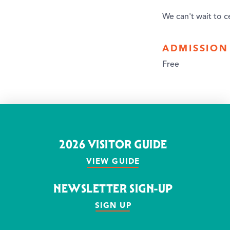
We can't wait to c
ADMISSION
Free
2026 VISITOR GUIDE
VIEW GUIDE
NEWSLETTER SIGN-UP
SIGN UP