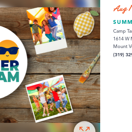
Aug 1
SUMM
Camp Ta
1614 W 
Mount V
(319) 32