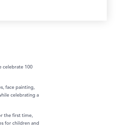
e celebrate 100
, face painting,
while celebrating a
 the first time,
es for children and