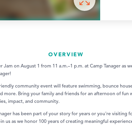
OVERVIEW
r Jam on August 1 from 11 a.m.–1 p.m. at Camp Tanager as w
ager!
friendly community event will feature swimming, bounce houses
d more. Bring your family and friends for an afternoon of fun 
ies, impact, and community.
er has been part of your story for years or you're visiting for
oin us as we honor 100 years of creating meaningful experienc