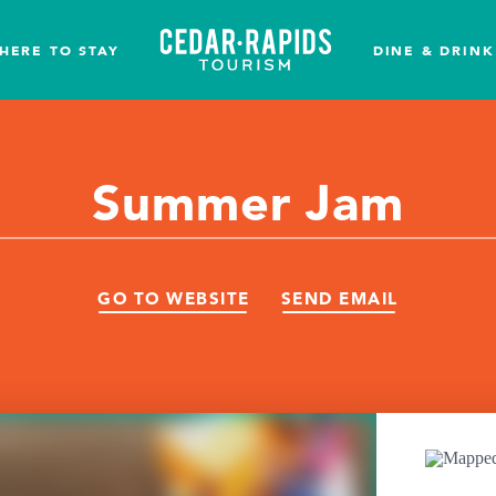
HERE TO STAY
DINE & DRINK
Summer Jam
GO TO WEBSITE
SEND EMAIL