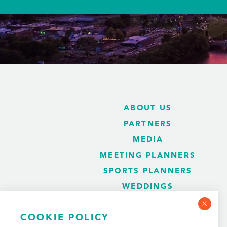
ABOUT US
PARTNERS
MEDIA
MEETING PLANNERS
SPORTS PLANNERS
WEDDINGS
BLOG
COOKIE POLICY