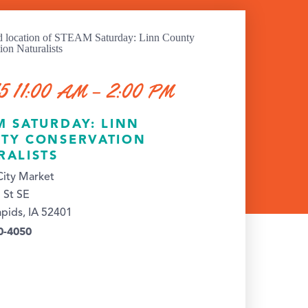
5 11:00 AM – 2:00 PM
M SATURDAY: LINN
TY CONSERVATION
RALISTS
ity Market
 St SE
pids, IA 52401
0-4050