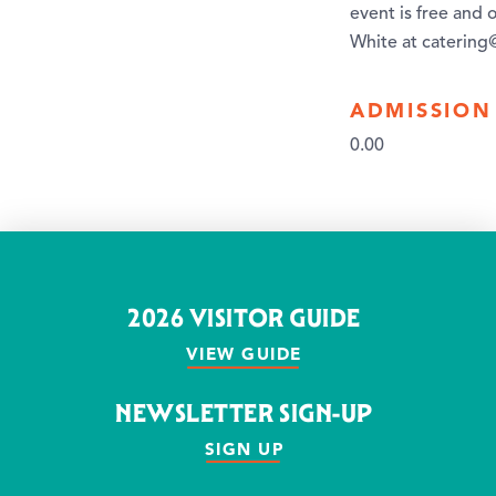
event is free and 
White at caterin
ADMISSION
0.00
2026 VISITOR GUIDE
VIEW GUIDE
NEWSLETTER SIGN-UP
SIGN UP