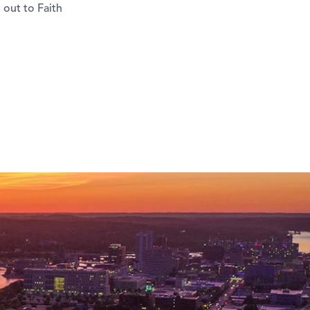
 out to Faith