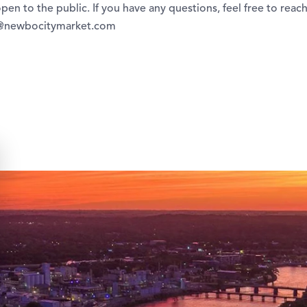
open to the public. If you have any questions, feel free to reach
g@newbocitymarket.com