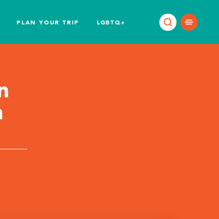
PLAN YOUR TRIP
LGBTQ+
n
n