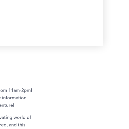
 from 11am-2pm!
re information
enture!
vating world of
red, and this