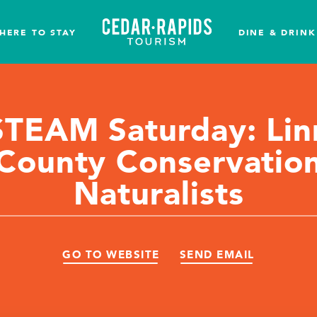
HERE TO STAY
DINE & DRINK
STEAM Saturday: Lin
County Conservatio
Naturalists
GO TO WEBSITE
SEND EMAIL