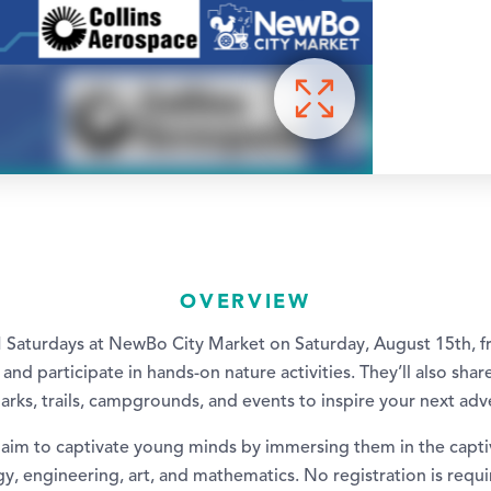
OVERVIEW
 Saturdays at NewBo City Market on Saturday, August 15th,
 and participate in hands-on nature activities. They’ll also sha
parks, trails, campgrounds, and events to inspire your next adv
im to captivate young minds by immersing them in the capti
y, engineering, art, and mathematics. No registration is requi