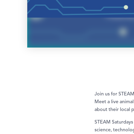
Join us for STEAM
Meet a live animal
about their local 
STEAM Saturdays a
science, technolog