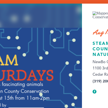
Aug 1
STEA
COUN
NATU
NewBo C
1100 3rd
Cedar Ra
(319) 20