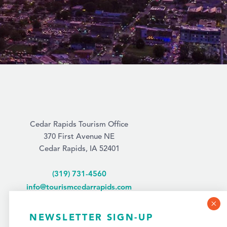
Cedar Rapids Tourism Office
370 First Avenue NE
Cedar Rapids, IA 52401
(319) 731-4560
info@tourismcedarrapids.com
NEWSLETTER SIGN-UP