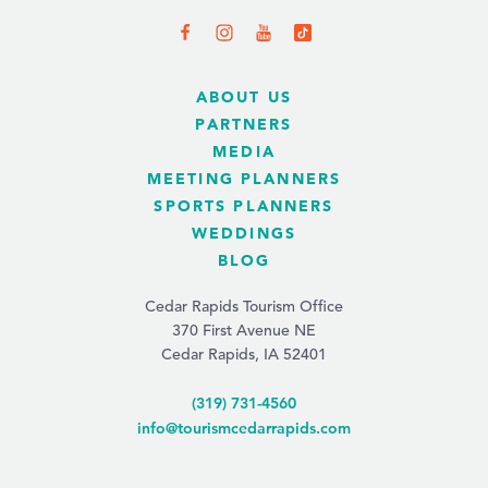
ABOUT US
PARTNERS
MEDIA
MEETING PLANNERS
SPORTS PLANNERS
WEDDINGS
BLOG
Cedar Rapids Tourism Office
370 First Avenue NE
Cedar Rapids, IA 52401
(319) 731-4560
info@tourismcedarrapids.com