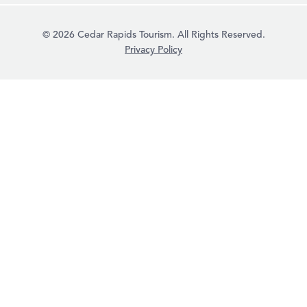
© 2026 Cedar Rapids Tourism. All Rights Reserved.
Privacy Policy