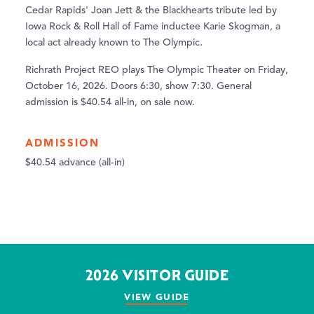
Cedar Rapids' Joan Jett & the Blackhearts tribute led by
Iowa Rock & Roll Hall of Fame inductee Karie Skogman, a
local act already known to The Olympic.
Richrath Project REO plays The Olympic Theater on Friday,
October 16, 2026. Doors 6:30, show 7:30. General
admission is $40.54 all-in, on sale now.
ADMISSION
$40.54 advance (all-in)
2026 VISITOR GUIDE
VIEW GUIDE