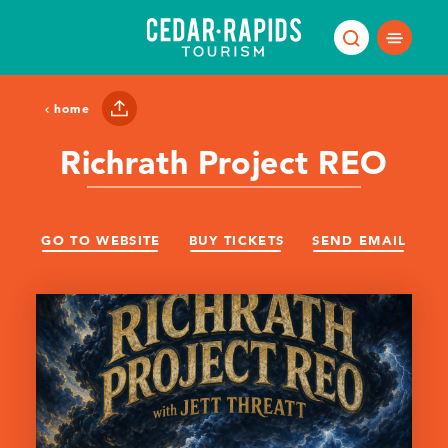
Skip to content
home
Richrath Project REO
GO TO WEBSITE
BUY TICKETS
SEND EMAIL