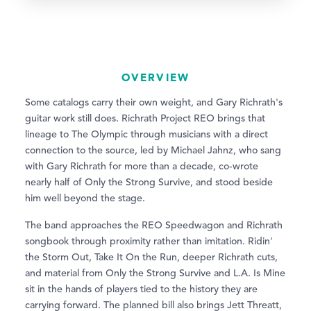
OVERVIEW
Some catalogs carry their own weight, and Gary Richrath's
guitar work still does. Richrath Project REO brings that
lineage to The Olympic through musicians with a direct
connection to the source, led by Michael Jahnz, who sang
with Gary Richrath for more than a decade, co-wrote
nearly half of Only the Strong Survive, and stood beside
him well beyond the stage.
The band approaches the REO Speedwagon and Richrath
songbook through proximity rather than imitation. Ridin'
the Storm Out, Take It On the Run, deeper Richrath cuts,
and material from Only the Strong Survive and L.A. Is Mine
sit in the hands of players tied to the history they are
carrying forward. The planned bill also brings Jett Threatt,