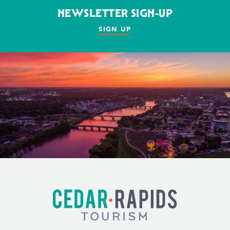
NEWSLETTER SIGN-UP
SIGN UP