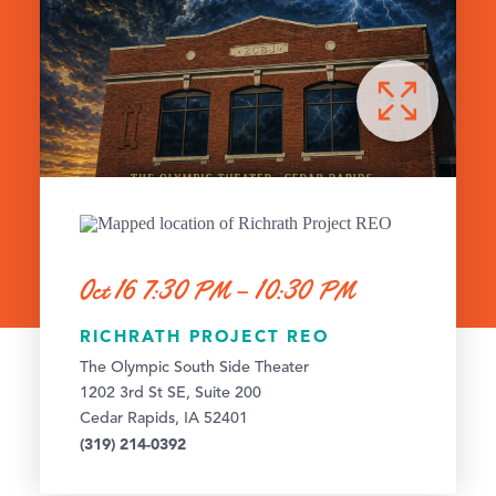
Oct 16 7:30 PM – 10:30 PM
RICHRATH PROJECT REO
The Olympic South Side Theater
1202 3rd St SE, Suite 200
Cedar Rapids, IA 52401
(319) 214-0392