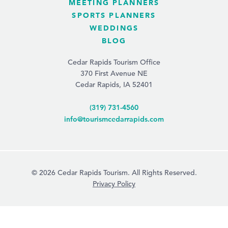
MEETING PLANNERS
SPORTS PLANNERS
WEDDINGS
BLOG
Cedar Rapids Tourism Office
370 First Avenue NE
Cedar Rapids, IA 52401
(319) 731-4560
info@tourismcedarrapids.com
© 2026 Cedar Rapids Tourism. All Rights Reserved.
Privacy Policy