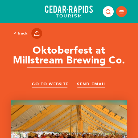
Skip to content
< back
Oktoberfest at
Millstream Brewing Co.
GO TO WEBSITE
SEND EMAIL