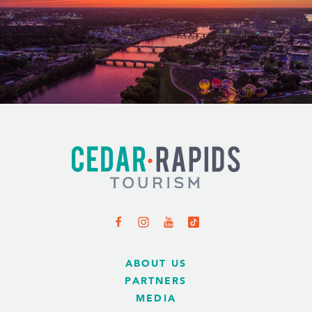
ABOUT US
PARTNERS
MEDIA