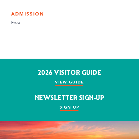
ADMISSION
Free
2026 VISITOR GUIDE
VIEW GUIDE
NEWSLETTER SIGN-UP
SIGN UP