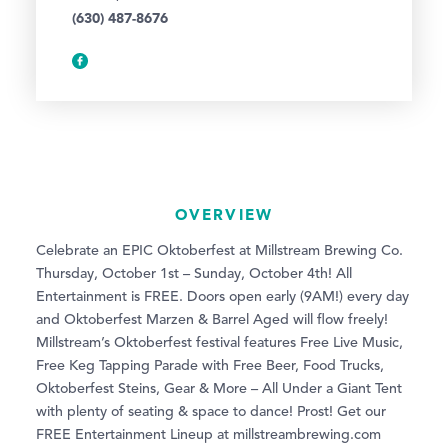
(630) 487-8676
OVERVIEW
Celebrate an EPIC Oktoberfest at Millstream Brewing Co.
Thursday, October 1st – Sunday, October 4th! All
Entertainment is FREE. Doors open early (9AM!) every day
and Oktoberfest Marzen & Barrel Aged will flow freely!
Millstream’s Oktoberfest festival features Free Live Music,
Free Keg Tapping Parade with Free Beer, Food Trucks,
Oktoberfest Steins, Gear & More – All Under a Giant Tent
with plenty of seating & space to dance! Prost! Get our
FREE Entertainment Lineup at millstreambrewing.com