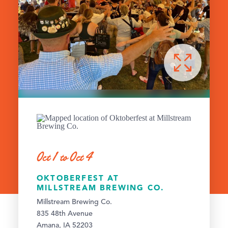
Oct 1 to Oct 4
OKTOBERFEST AT
MILLSTREAM BREWING CO.
Millstream Brewing Co.
835 48th Avenue
Amana, IA 52203