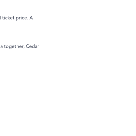
ticket price. A
ta together, Cedar