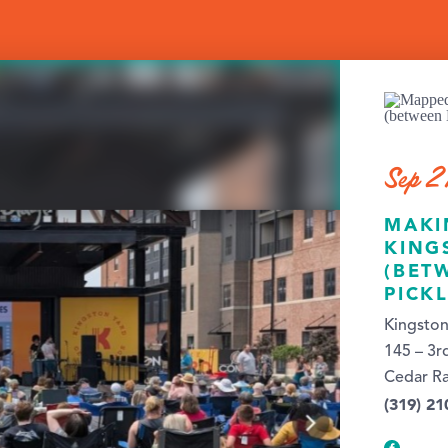
Sep 2
MAKI
KING
(BET
PICK
Kingston
145 – 3r
Cedar Ra
(319) 21