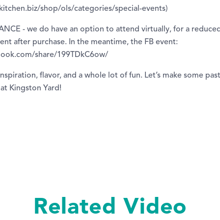
ankitchen.biz/shop/ols/categories/special-events)
E - we do have an option to attend virtually, for a reduced 
 sent after purchase. In the meantime, the FB event:
ebook.com/share/199TDkC6ow/
spiration, flavor, and a whole lot of fun. Let’s make some pas
at Kingston Yard!
Related Video