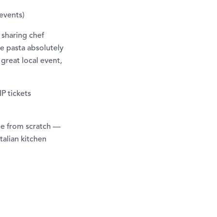
-events)
— sharing chef
e pasta absolutely
great local event,
P tickets
de from scratch —
talian kitchen