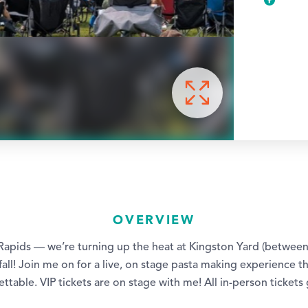
OVERVIEW
Rapids — we’re turning up the heat at Kingston Yard (betwee
 fall! Join me on for a live, on stage pasta making experience tha
ttable. VIP tickets are on stage with me! All in-person tickets g