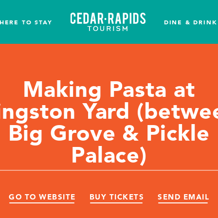
HERE TO STAY
DINE & DRINK
Making Pasta at
ingston Yard (betwe
Big Grove & Pickle
Palace)
GO TO WEBSITE
BUY TICKETS
SEND EMAIL