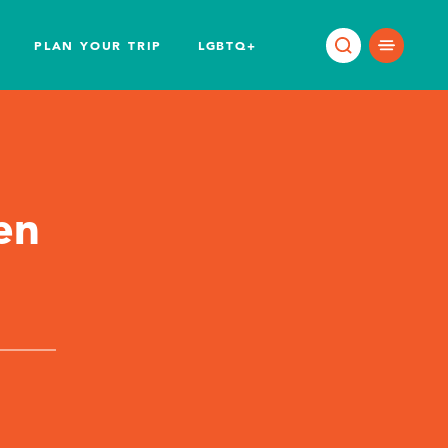
PLAN YOUR TRIP
LGBTQ+
en