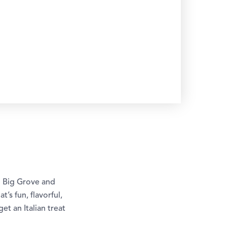
n Big Grove and
t’s fun, flavorful,
et an Italian treat