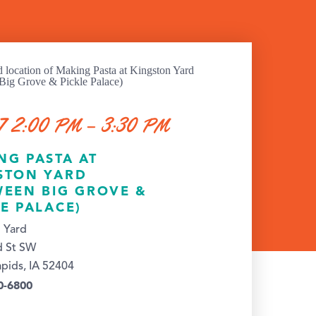
7 2:00 PM – 3:30 PM
NG PASTA AT
STON YARD
WEEN BIG GROVE &
LE PALACE)
 Yard
d St SW
pids, IA 52404
0-6800