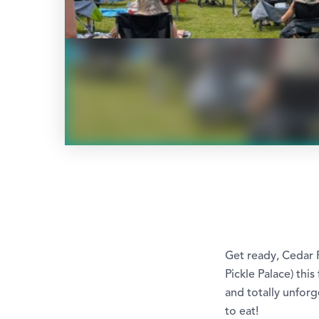
Get ready, Cedar 
Pickle Palace) this
and totally unforge
to eat!