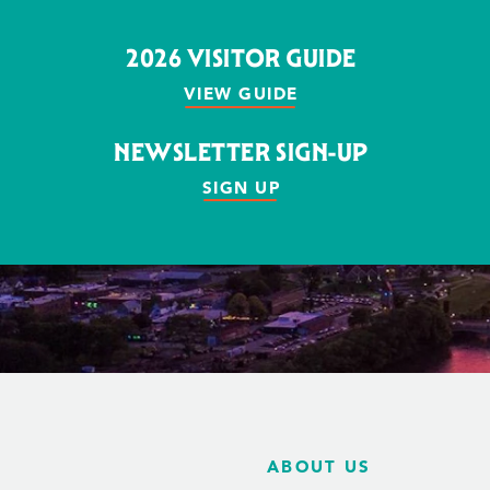
2026 VISITOR GUIDE
VIEW GUIDE
NEWSLETTER SIGN-UP
SIGN UP
ABOUT US