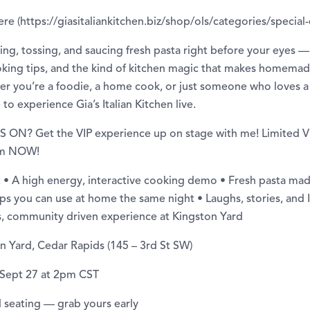
ere (https://giasitaliankitchen.biz/shop/ols/categories/special
haping, tossing, and saucing fresh pasta right before your eyes 
ooking tips, and the kind of kitchen magic that makes homemad
her you’re a foodie, a home cook, or just someone who loves a 
 to experience Gia’s Italian Kitchen live.
ON? Get the VIP experience up on stage with me! Limited VI
hem NOW!
 • A high energy, interactive cooking demo • Fresh pasta ma
ips you can use at home the same night • Laughs, stories, and I
us, community driven experience at Kingston Yard
n Yard, Cedar Rapids (145 – 3rd St SW)
 Sept 27 at 2pm CST
ed seating — grab yours early