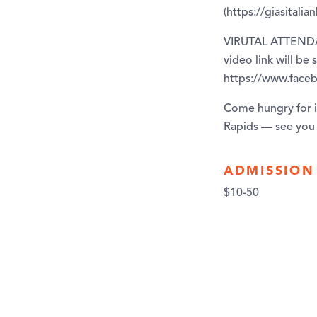
(https://giasitali
VIRUTAL ATTENDANC
video link will be
https://www.fac
Come hungry for in
Rapids — see you 
ADMISSION
$10-50