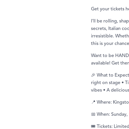
Get your tickets h
I’ll be rolling, s
secrets, Italian c
irresistible. Whet
this is your chance
Want to be HANDS 
available! Get t
🎉 What to Expect
right on stage • T
vibes • A delicio
📍 Where: Kingsto
📅 When: Sunday,
🎟️ Tickets: Limit