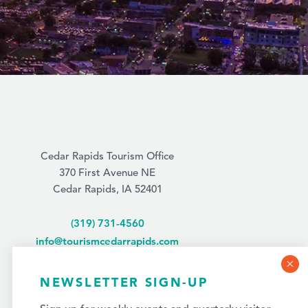
Cedar Rapids Tourism Office
370 First Avenue NE
Cedar Rapids, IA 52401
(319) 731-4560
info@tourismcedarrapids.com
NEWSLETTER SIGN-UP