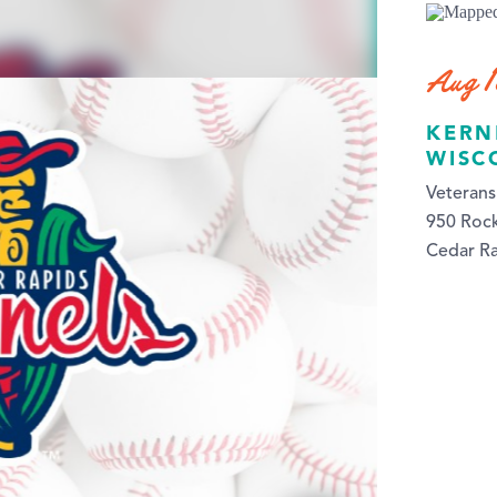
Aug 
KERN
WISC
Veteran
950 Roc
Cedar Ra