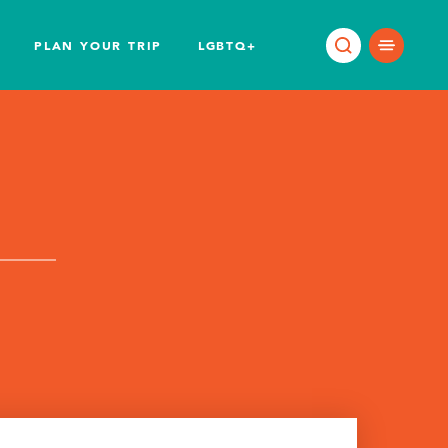
PLAN YOUR TRIP
LGBTQ+