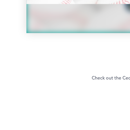
Check out the Ced