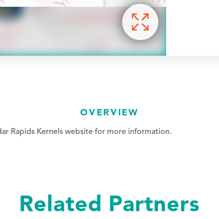
OVERVIEW
ar Rapids Kernels website for more information.
Related Partners