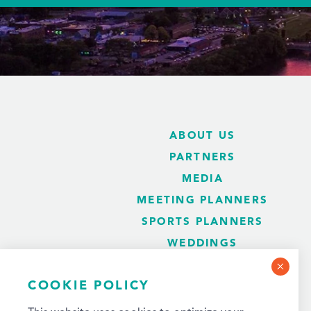
ABOUT US
PARTNERS
MEDIA
MEETING PLANNERS
SPORTS PLANNERS
WEDDINGS
BLOG
COOKIE POLICY