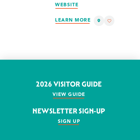
WEBSITE
LEARN MORE
2026 VISITOR GUIDE
VIEW GUIDE
NEWSLETTER SIGN-UP
SIGN UP