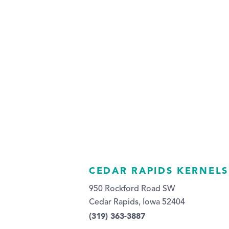
CEDAR RAPIDS KERNELS
950 Rockford Road SW
Cedar Rapids, Iowa 52404
(319) 363-3887