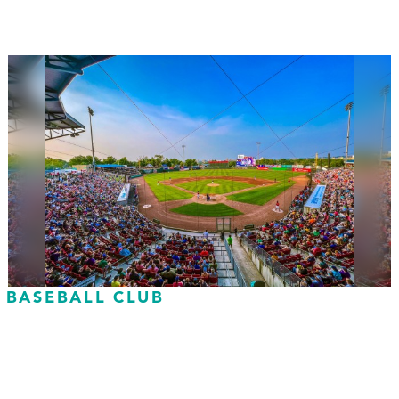
 BASEBALL CLUB