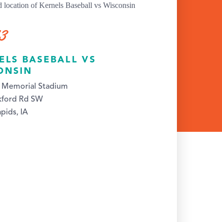
13
ELS BASEBALL VS
ONSIN
s Memorial Stadium
kford Rd SW
pids, IA