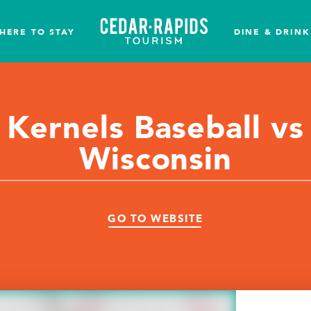
HERE TO STAY
DINE & DRINK
Kernels Baseball vs
Wisconsin
GO TO WEBSITE