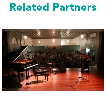
Related Partners