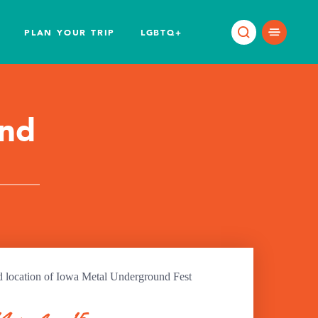
PLAN YOUR TRIP
LGBTQ+
und