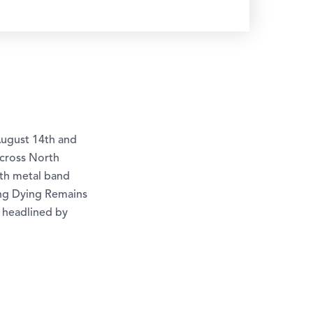
August 14th and
across North
th metal band
ing Dying Remains
 headlined by