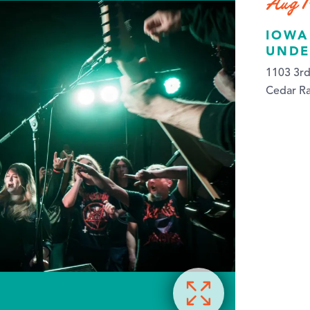
Aug 1
IOWA
UNDE
1103 3rd
Cedar Ra