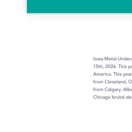
Iowa Metal Underg
15th, 2026. This y
America. This yea
from Cleveland, O
from Calgary, Alb
Chicago brutal d