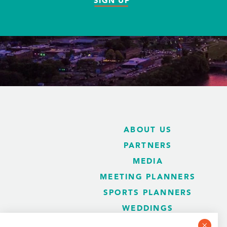
SIGN UP
ABOUT US
PARTNERS
MEDIA
MEETING PLANNERS
SPORTS PLANNERS
WEDDINGS
BLOG