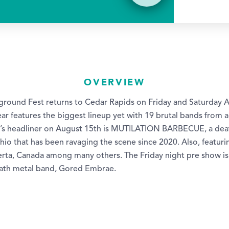
OVERVIEW
round Fest returns to Cedar Rapids on Friday and Saturday 
ear features the biggest lineup yet with 19 brutal bands from 
r’s headliner on August 15th is MUTILATION BARBECUE, a dea
hio that has been ravaging the scene since 2020. Also, featur
erta, Canada among many others. The Friday night pre show is
eath metal band, Gored Embrae.