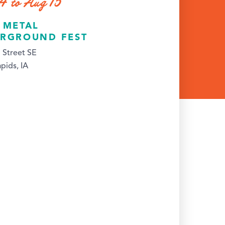
4 to Aug 15
 METAL
RGROUND FEST
 Street SE
pids, IA