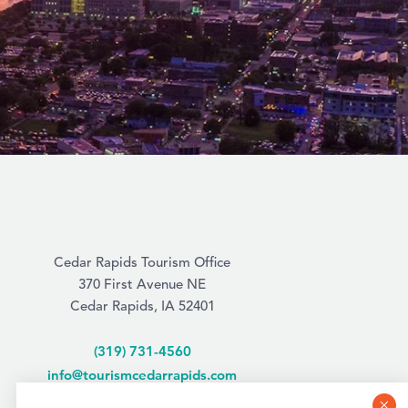
Cedar Rapids Tourism Office
370 First Avenue NE
Cedar Rapids, IA 52401
(319) 731-4560
info@tourismcedarrapids.com