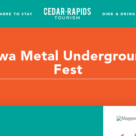
HERE TO STAY
DINE & DRINK
wa Metal Undergro
Fest