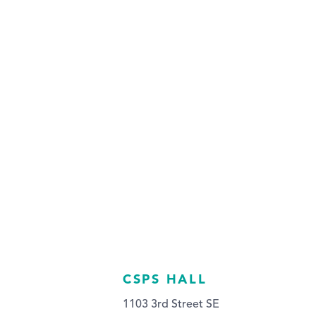
CSPS HALL
1103 3rd Street SE