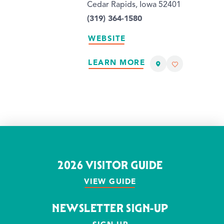
Cedar Rapids, Iowa 52401
(319) 364-1580
WEBSITE
LEARN MORE
2026 VISITOR GUIDE
VIEW GUIDE
NEWSLETTER SIGN-UP