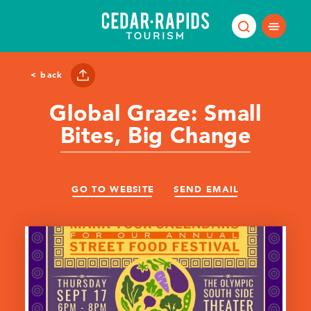
Skip to content
< back
Global Graze: Small
Bites, Big Change
GO TO WEBSITE
SEND EMAIL