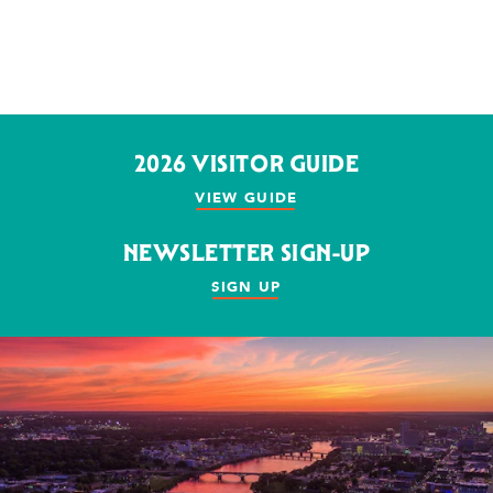
2026 VISITOR GUIDE
VIEW GUIDE
NEWSLETTER SIGN-UP
SIGN UP