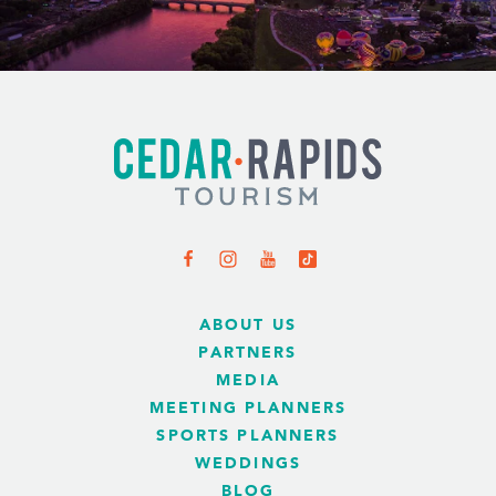
ABOUT US
PARTNERS
MEDIA
MEETING PLANNERS
SPORTS PLANNERS
WEDDINGS
BLOG