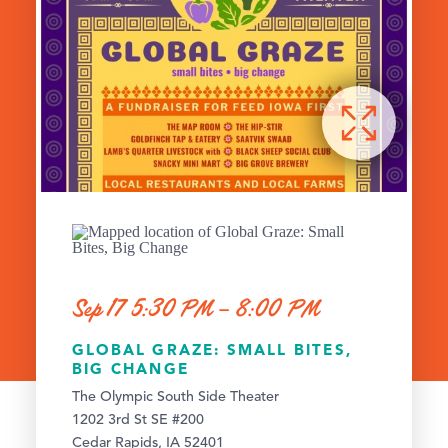
Sep 17 5:30 PM – 8:00 PM
GLOBAL GRAZE: SMALL BITES,
BIG CHANGE
The Olympic South Side Theater
1202 3rd St SE #200
Cedar Rapids, IA 52401