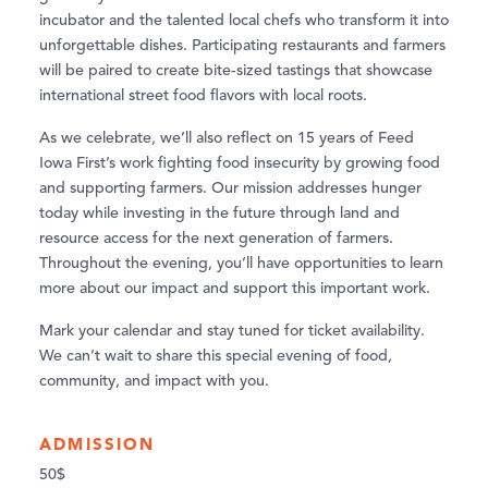
incubator and the talented local chefs who transform it into
unforgettable dishes. Participating restaurants and farmers
will be paired to create bite-sized tastings that showcase
international street food flavors with local roots.
As we celebrate, we’ll also reflect on 15 years of Feed
Iowa First’s work fighting food insecurity by growing food
and supporting farmers. Our mission addresses hunger
today while investing in the future through land and
resource access for the next generation of farmers.
Throughout the evening, you’ll have opportunities to learn
more about our impact and support this important work.
Mark your calendar and stay tuned for ticket availability.
We can’t wait to share this special evening of food,
community, and impact with you.
ADMISSION
50$