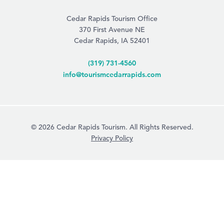
Cedar Rapids Tourism Office
370 First Avenue NE
Cedar Rapids, IA 52401
(319) 731-4560
info@tourismcedarrapids.com
© 2026 Cedar Rapids Tourism. All Rights Reserved.
Privacy Policy