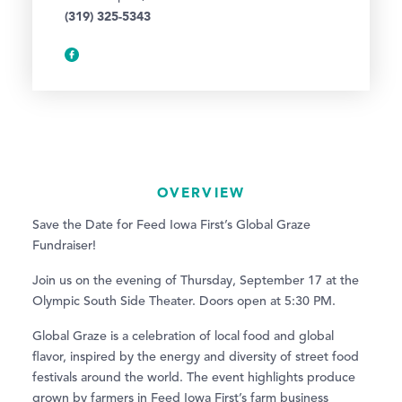
(319) 325-5343
OVERVIEW
Save the Date for Feed Iowa First’s Global Graze
Fundraiser!
Join us on the evening of Thursday, September 17 at the
Olympic South Side Theater. Doors open at 5:30 PM.
Global Graze is a celebration of local food and global
flavor, inspired by the energy and diversity of street food
festivals around the world. The event highlights produce
grown by farmers in Feed Iowa First’s farm business