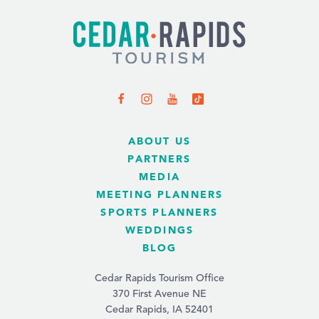
ABOUT US
PARTNERS
MEDIA
MEETING PLANNERS
SPORTS PLANNERS
WEDDINGS
BLOG
Cedar Rapids Tourism Office
370 First Avenue NE
Cedar Rapids, IA 52401