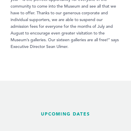
community to come into the Museum and see all that we
have to offer. Thanks to our generous corporate and
individual supporters, we are able to suspend our
admission fees for everyone for the months of July and
August to encourage even greater visitation to the
Museum’s galleries. Our sixteen galleries are all free!” says
Executive Director Sean Ulmer.
UPCOMING DATES