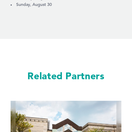
Sunday, August 30
Related Partners