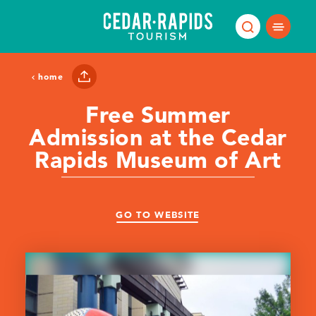
Skip to content
home
Free Summer
Admission at the Cedar
Rapids Museum of Art
GO TO WEBSITE