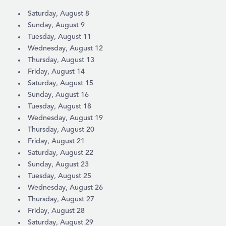
Saturday, August 8
Sunday, August 9
Tuesday, August 11
Wednesday, August 12
Thursday, August 13
Friday, August 14
Saturday, August 15
Sunday, August 16
Tuesday, August 18
Wednesday, August 19
Thursday, August 20
Friday, August 21
Saturday, August 22
Sunday, August 23
Tuesday, August 25
Wednesday, August 26
Thursday, August 27
Friday, August 28
Saturday, August 29