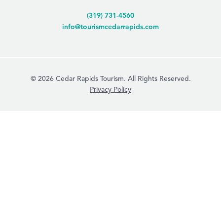
(319) 731-4560
info@tourismcedarrapids.com
© 2026 Cedar Rapids Tourism. All Rights Reserved.
Privacy Policy