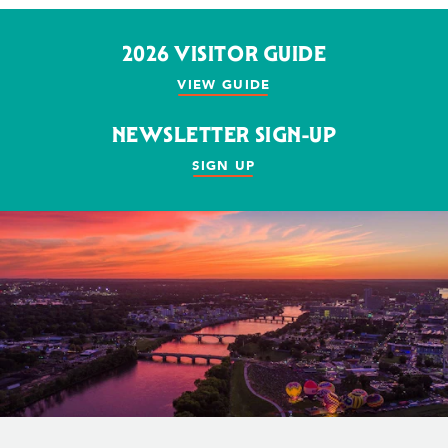
2026 VISITOR GUIDE
VIEW GUIDE
NEWSLETTER SIGN-UP
SIGN UP