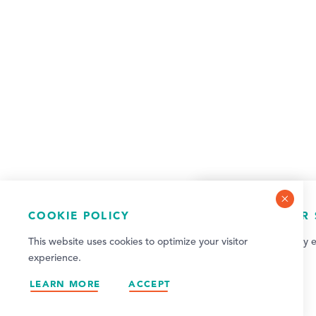
COOKIE POLICY
NEWSLETTER 
This website uses cookies to optimize your visitor
Sign up for weekly e
experience.
updates!
LEARN MORE
ACCEPT
SIGN UP