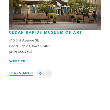
CEDAR RAPIDS MUSEUM OF ART
410 3rd Avenue SE
Cedar Rapids, Iowa 52401
(319) 366-7503
WEBSITE
LEARN MORE