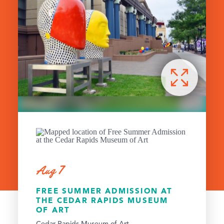
Aug 7
FREE SUMMER ADMISSION AT
THE CEDAR RAPIDS MUSEUM
OF ART