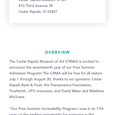
Cedar Rapids Museum of Art
410 Third Avenue SE
Cedar Rapids, IA 52401
OVERVIEW
The Cedar Rapids Museum of Art (CRMA) is excited to
announce the seventeenth year of our Free Summer
Admission Program! The CRMA will be free for all visitors
July 1 through August 30, thanks to our sponsors: Cedar
Rapids Bank & Trust, the Transamerica Foundation,
TrueNorth, UFG Insurance, and David Maier and Matthew
McGrane.
“Our Free Summer Accessibility Program—now in its 17th
year—is the perfect opportunity for everyone in the