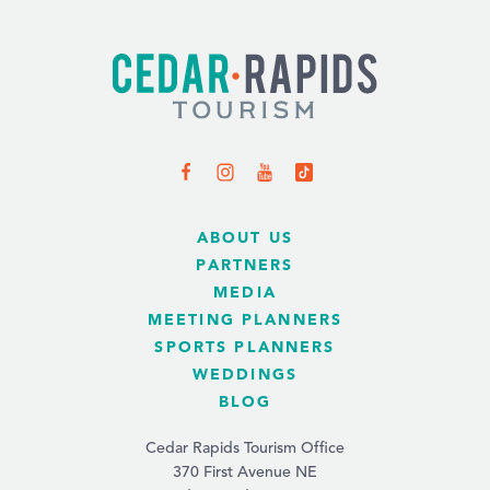
ABOUT US
PARTNERS
MEDIA
MEETING PLANNERS
SPORTS PLANNERS
WEDDINGS
BLOG
Cedar Rapids Tourism Office
370 First Avenue NE