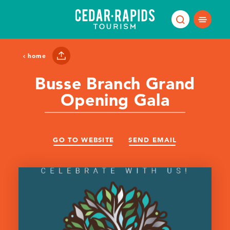
Skip to content
home
Busse Branch Grand
Opening Gala
GO TO WEBSITE
SEND EMAIL