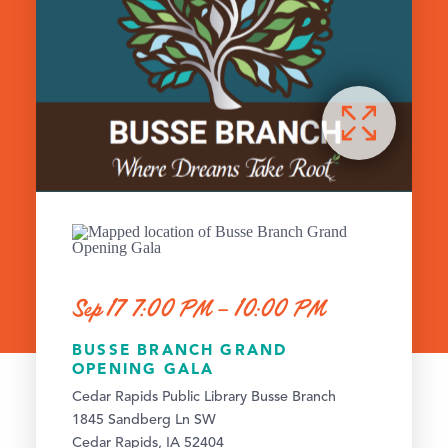
Sep 17 7:00 PM – 10:00 PM
BUSSE BRANCH GRAND
OPENING GALA
Cedar Rapids Public Library Busse Branch
1845 Sandberg Ln SW
Cedar Rapids, IA 52404