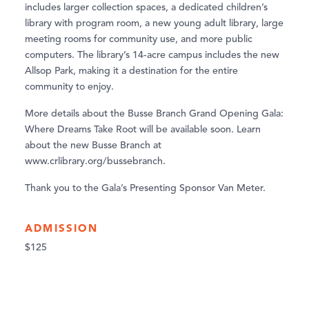
includes larger collection spaces, a dedicated children’s
library with program room, a new young adult library, large
meeting rooms for community use, and more public
computers. The library’s 14-acre campus includes the new
Allsop Park, making it a destination for the entire
community to enjoy.
More details about the Busse Branch Grand Opening Gala:
Where Dreams Take Root will be available soon. Learn
about the new Busse Branch at
www.crlibrary.org/bussebranch.
Thank you to the Gala’s Presenting Sponsor Van Meter.
ADMISSION
$125