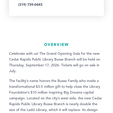
(319) 739-0443
OVERVIEW
Celebrate with us! The Grand Opening Gala for the new
Cedar Rapids Public Library Busse Branch will be held on
Thursday, September 17, 2026. Tickets will go on sale in
July.
The facility’s name honors the Busse Family who made a
transformational $3.5 million gift to help close the Library
Foundation’s $10 million Inspiring Big Dreams capital
campaign. Located on the city’s west side, the new Cedar
Rapids Public Library Busse Branch is nearly double the
size of the Ladd Library, which it will replace. Its design