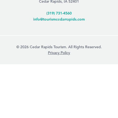
Cedar Rapids, IA 52401
(319) 731-4560
info@tourismcedarrapids.com
© 2026 Cedar Rapids Tourism. All Rights Reserved.
Privacy Policy