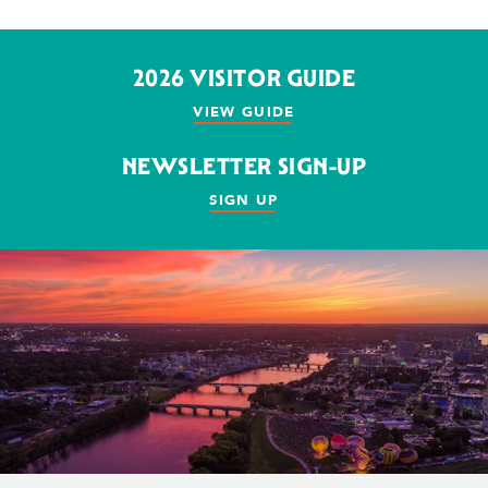
2026 VISITOR GUIDE
VIEW GUIDE
NEWSLETTER SIGN-UP
SIGN UP