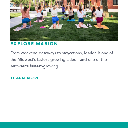
EXPLORE MARION
From weekend getaways to staycations, Marion is one of
the Midwest’s fastest-growing cities – and one of the
Midwest’s fastest-growing…
LEARN MORE