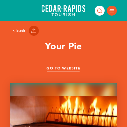
Skip to content
< back
Your Pie
GO TO WEBSITE