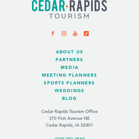
ABOUT US
PARTNERS
MEDIA
MEETING PLANNERS
SPORTS PLANNERS
WEDDINGS
BLOG
Cedar Rapids Tourism Office
370 First Avenue NE
Cedar Rapids, IA 52401