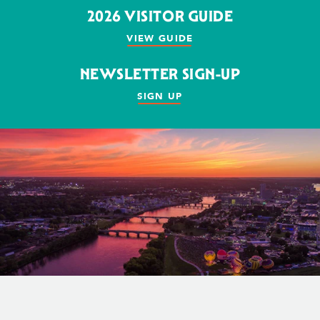
2026 VISITOR GUIDE
VIEW GUIDE
NEWSLETTER SIGN-UP
SIGN UP