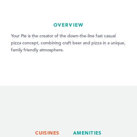
OVERVIEW
Your Pie is the creator of the down-the-line fast casual
pizza concept, combining craft beer and pizza in a unique,
family friendly atmosphere.
CUISINES
AMENITIES