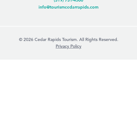
(319) 731-4560
info@tourismcedarrapids.com
© 2026 Cedar Rapids Tourism. All Rights Reserved.
Privacy Policy