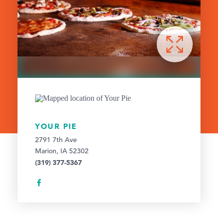
YOUR PIE
2791 7th Ave
Marion, IA 52302
(319) 377-5367