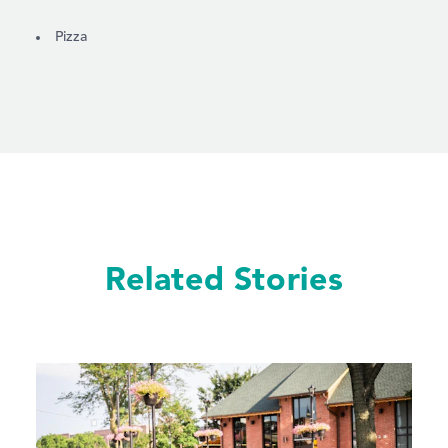
DETAILS
Pizza
Related Stories