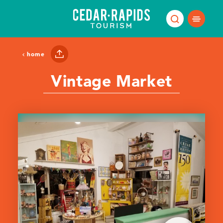
Skip to content
home
Vintage Market