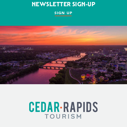
NEWSLETTER SIGN-UP
SIGN UP