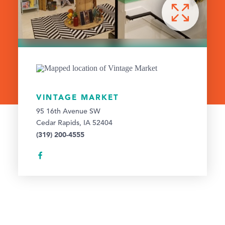
VINTAGE MARKET
95 16th Avenue SW
Cedar Rapids, IA 52404
(319) 200-4555