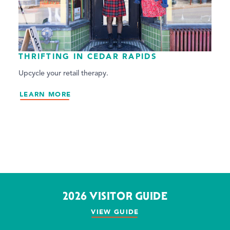
THRIFTING IN CEDAR RAPIDS
Upcycle your retail therapy.
LEARN MORE
2026 VISITOR GUIDE
VIEW GUIDE