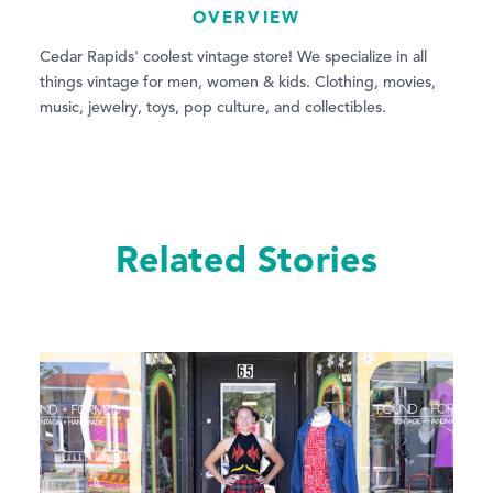
OVERVIEW
Cedar Rapids' coolest vintage store! We specialize in all
things vintage for men, women & kids. Clothing, movies,
music, jewelry, toys, pop culture, and collectibles.
Related Stories