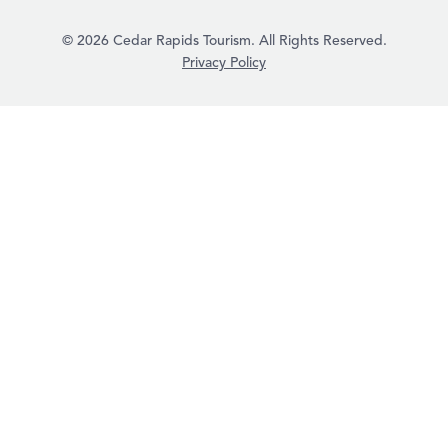
© 2026 Cedar Rapids Tourism. All Rights Reserved.
Privacy Policy