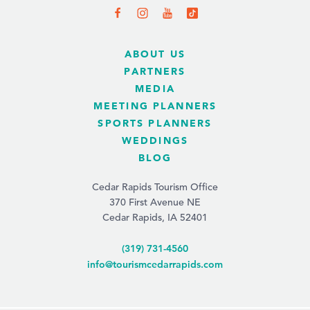
ABOUT US
PARTNERS
MEDIA
MEETING PLANNERS
SPORTS PLANNERS
WEDDINGS
BLOG
Cedar Rapids Tourism Office
370 First Avenue NE
Cedar Rapids, IA 52401
(319) 731-4560
info@tourismcedarrapids.com