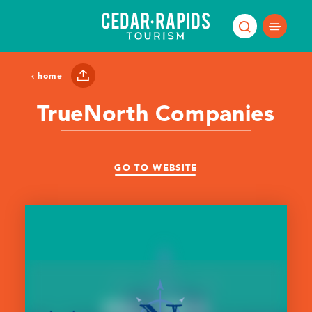
Skip to content
home
TrueNorth Companies
GO TO WEBSITE