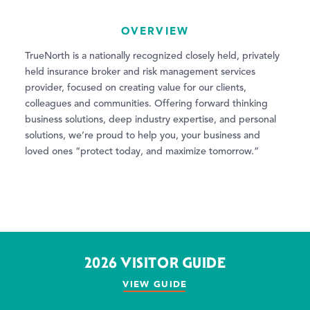
OVERVIEW
TrueNorth is a nationally recognized closely held, privately
held insurance broker and risk management services
provider, focused on creating value for our clients,
colleagues and communities. Offering forward thinking
business solutions, deep industry expertise, and personal
solutions, we’re proud to help you, your business and
loved ones “protect today, and maximize tomorrow.”
2026 VISITOR GUIDE
VIEW GUIDE