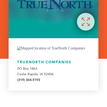
TRUENORTH COMPANIES
PO Box 1863
Cedar Rapids, IA 52406
(319) 364-5193