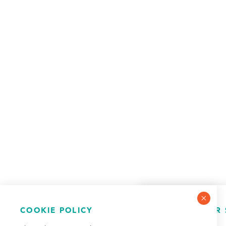
COOKIE POLICY
NEWSLETTER 