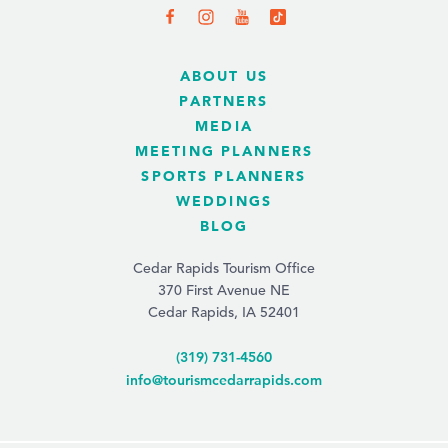
ABOUT US
PARTNERS
MEDIA
MEETING PLANNERS
SPORTS PLANNERS
WEDDINGS
BLOG
Cedar Rapids Tourism Office
370 First Avenue NE
Cedar Rapids, IA 52401
(319) 731-4560
info@tourismcedarrapids.com