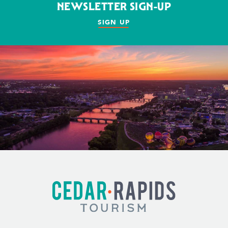
NEWSLETTER SIGN-UP
SIGN UP