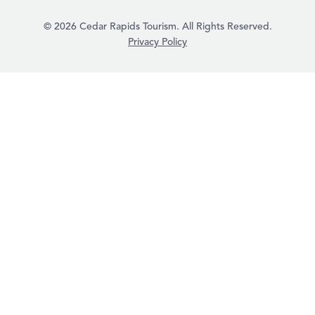
© 2026 Cedar Rapids Tourism. All Rights Reserved.
Privacy Policy