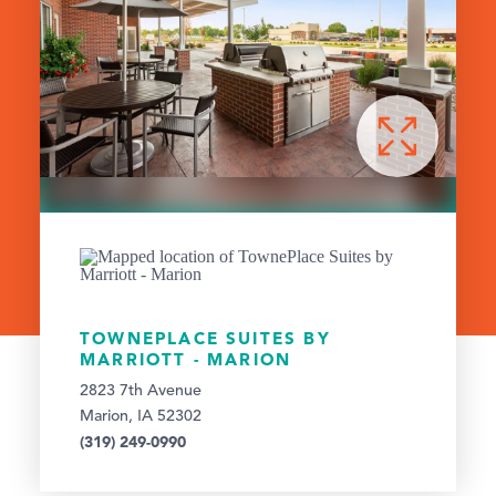
TOWNEPLACE SUITES BY
MARRIOTT - MARION
2823 7th Avenue
Marion, IA 52302
(319) 249-0990