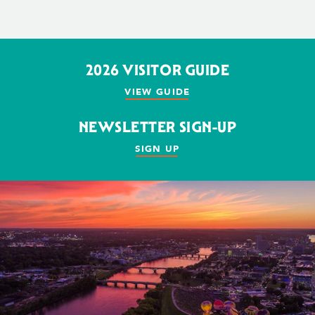
2026 VISITOR GUIDE
VIEW GUIDE
NEWSLETTER SIGN-UP
SIGN UP