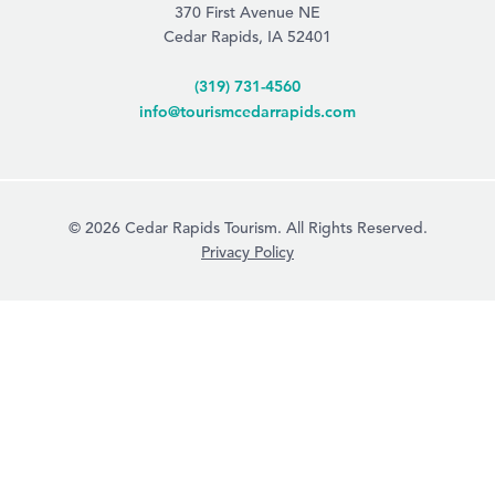
370 First Avenue NE
Cedar Rapids, IA 52401
(319) 731-4560
info@tourismcedarrapids.com
© 2026 Cedar Rapids Tourism. All Rights Reserved.
Privacy Policy