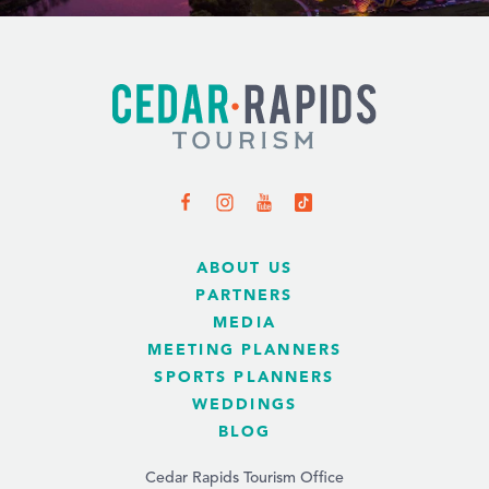
ABOUT US
PARTNERS
MEDIA
MEETING PLANNERS
SPORTS PLANNERS
WEDDINGS
BLOG
Cedar Rapids Tourism Office