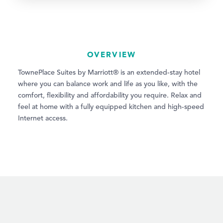
OVERVIEW
TownePlace Suites by Marriott® is an extended-stay hotel
where you can balance work and life as you like, with the
comfort, flexibility and affordability you require. Relax and
feel at home with a fully equipped kitchen and high-speed
Internet access.