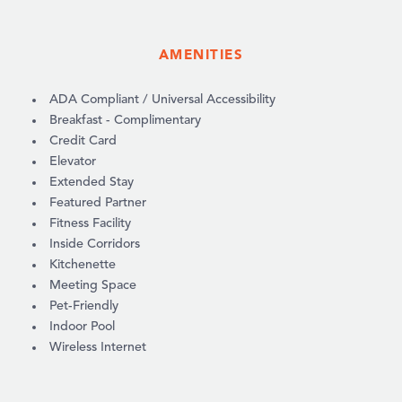
AMENITIES
AMENITIES
ADA Compliant / Universal Accessibility
Breakfast - Complimentary
Credit Card
Elevator
Extended Stay
Featured Partner
Fitness Facility
Inside Corridors
Kitchenette
Meeting Space
Pet-Friendly
Indoor Pool
Wireless Internet