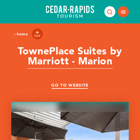
Skip to content
home
TownePlace Suites by
Marriott - Marion
GO TO WEBSITE