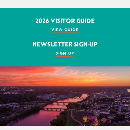
2026 VISITOR GUIDE
VIEW GUIDE
NEWSLETTER SIGN-UP
SIGN UP