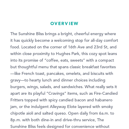
OVERVIEW
The Sunshine Bliss brings a bright, cheerful energy where
it has quickly become a welcoming stop for all-day comfort
food. Located on the corner of 16th Ave and 23rd St, and
within close proximity to Hughes Park, this cozy spot leans
into its promise of “coffee, eats, sweets” with a compact
but thoughtful menu that spans classic breakfast favorites
—like French toast, pancakes, omelets, and biscuits with
gravy—to hearty lunch and dinner choices including
burgers, wings, salads, and sandwiches. What really sets it
apart are its playful “Cravings” items, such as Fire-Candied
Fritters topped with spicy candied bacon and habanero
jam, or the indulgent Alleyway Elote layered with smoky
chipotle aioli and salted queso. Open daily from 6a.m. to
8p.m. with both dine-in and drive-thru service, The
Sunshine Bliss feels designed for convenience without