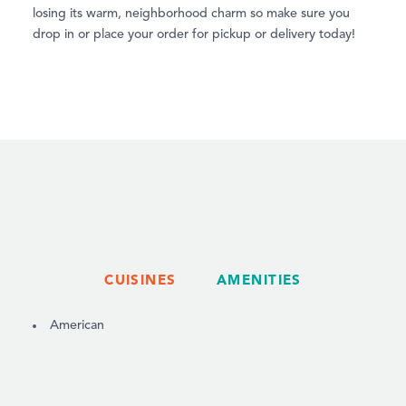
losing its warm, neighborhood charm so make sure you
drop in or place your order for pickup or delivery today!
CUISINES
AMENITIES
DETAILS
American