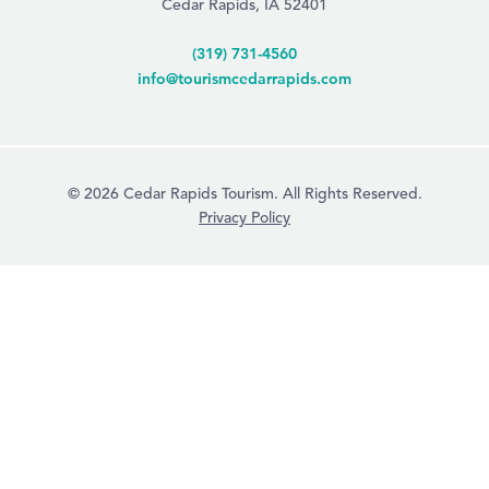
Cedar Rapids, IA 52401
(319) 731-4560
info@tourismcedarrapids.com
© 2026 Cedar Rapids Tourism. All Rights Reserved.
Privacy Policy