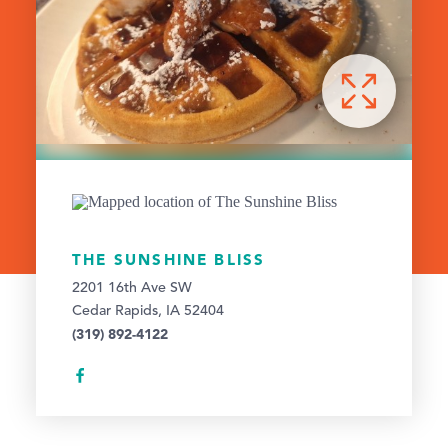
THE SUNSHINE BLISS
2201 16th Ave SW
Cedar Rapids, IA 52404
(319) 892-4122