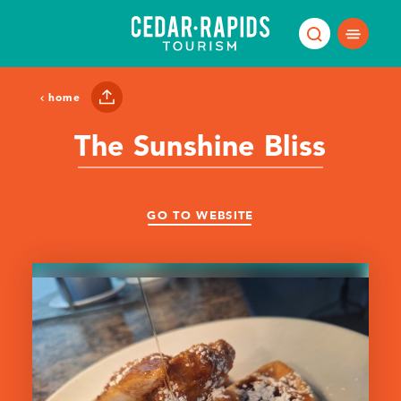
Skip to content
home
The Sunshine Bliss
GO TO WEBSITE