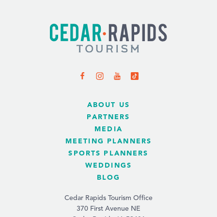
ABOUT US
PARTNERS
MEDIA
MEETING PLANNERS
SPORTS PLANNERS
WEDDINGS
BLOG
Cedar Rapids Tourism Office
370 First Avenue NE