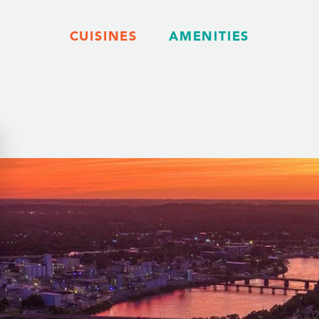
CUISINES
AMENITIES