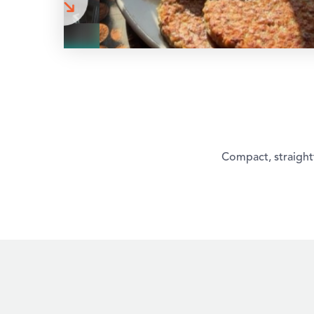
Compact, straightf