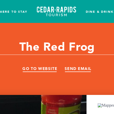
HERE TO STAY
DINE & DRINK
The Red Frog
GO TO WEBSITE
SEND EMAIL