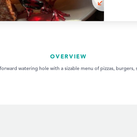
OVERVIEW
orward watering hole with a sizable menu of pizzas, burgers, 