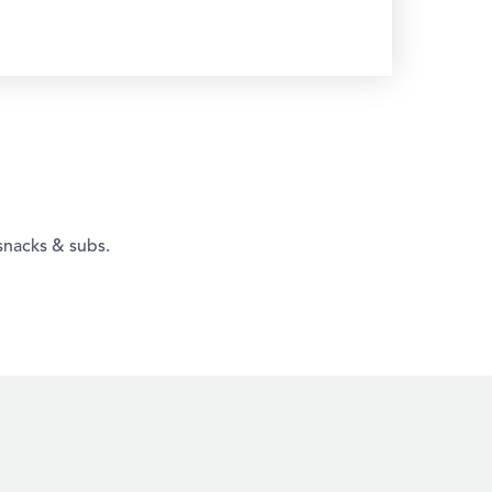
snacks & subs.