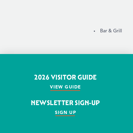
DETAILS
Bar & Grill
2026 VISITOR GUIDE
VIEW GUIDE
NEWSLETTER SIGN-UP
SIGN UP