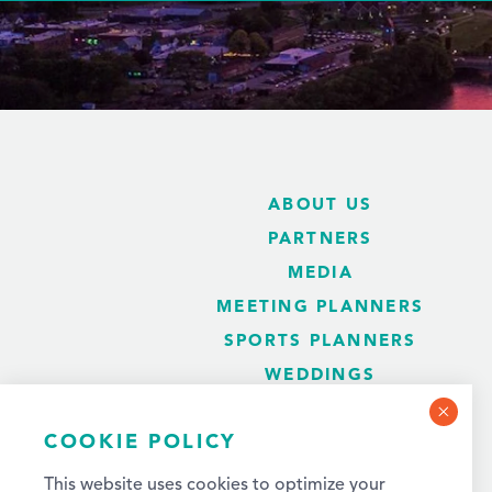
ABOUT US
PARTNERS
MEDIA
MEETING PLANNERS
SPORTS PLANNERS
WEDDINGS
BLOG
COOKIE POLICY
This website uses cookies to optimize your