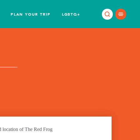
PLAN YOUR TRIP
LGBTQ+