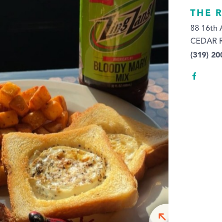
THE 
88 16th
CEDAR R
(319) 20