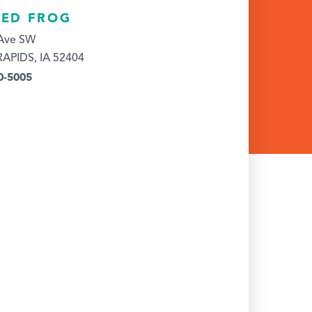
RED FROG
 Ave SW
APIDS, IA 52404
0-5005