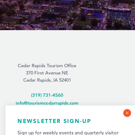
Cedar Rapids Tourism Office
370 First Avenue NE
Cedar Rapids, IA 52401
(319) 731-4560
info@tourismcedarrapids.com
NEWSLETTER SIGN-UP
Sign up for weekly events and quarterly visitor