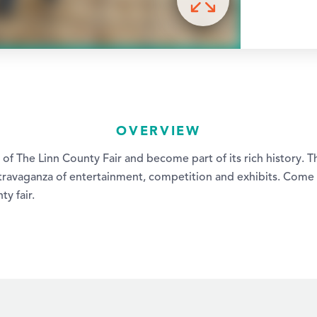
OVERVIEW
es of The Linn County Fair and become part of its rich history. 
extravaganza of entertainment, competition and exhibits. Come
ty fair.