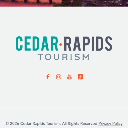
© 2026 Cedar Rapids Tourism. All Rights Reserved.
Privacy Policy