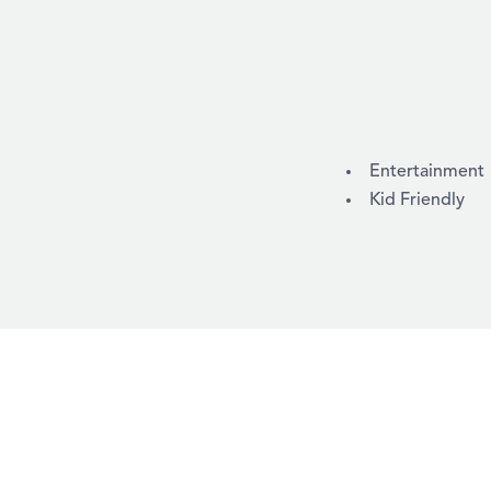
AMENITIES
Entertainment
Kid Friendly