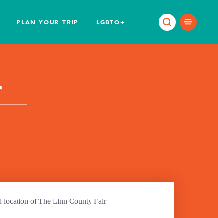
PLAN YOUR TRIP
LGBTQ+
r