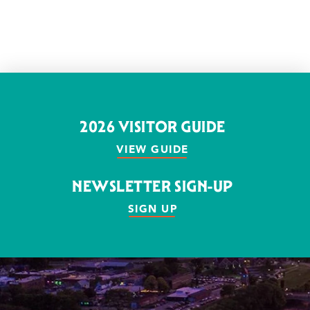
2026 VISITOR GUIDE
VIEW GUIDE
NEWSLETTER SIGN-UP
SIGN UP