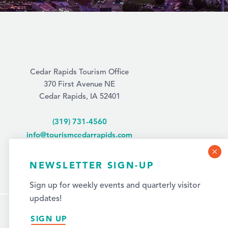
Cedar Rapids Tourism Office
370 First Avenue NE
Cedar Rapids, IA 52401
(319) 731-4560
info@tourismcedarrapids.com
NEWSLETTER SIGN-UP
Sign up for weekly events and quarterly visitor
updates!
SIGN UP