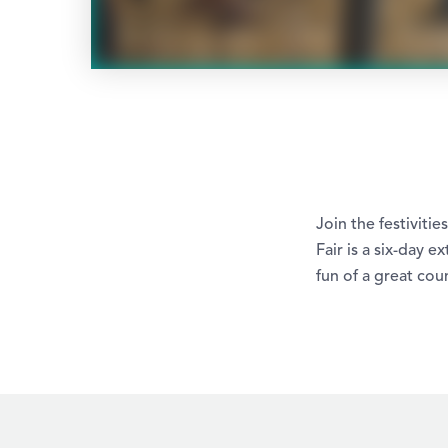
Join the festiviti
Fair is a six-day 
fun of a great coun