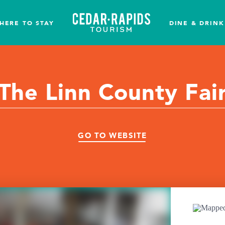
HERE TO STAY
DINE & DRINK
The Linn County Fai
GO TO WEBSITE