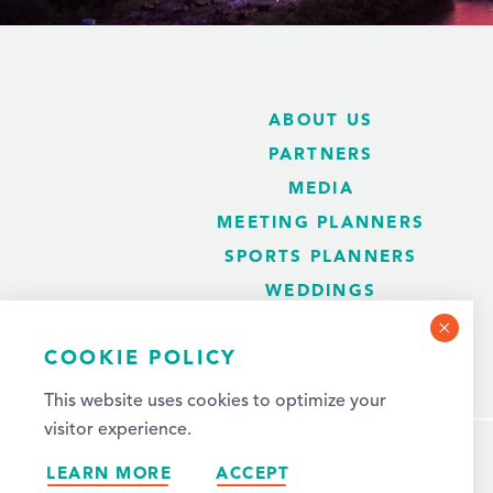
ABOUT US
PARTNERS
MEDIA
MEETING PLANNERS
SPORTS PLANNERS
WEDDINGS
BLOG
COOKIE POLICY
This website uses cookies to optimize your
visitor experience.
LEARN MORE
ACCEPT