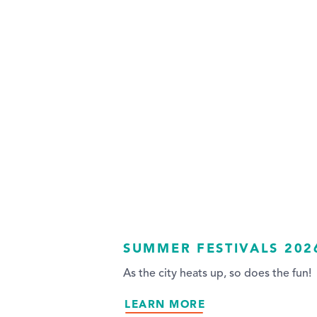
SUMMER FESTIVALS 202
As the city heats up, so does the fun!
LEARN MORE