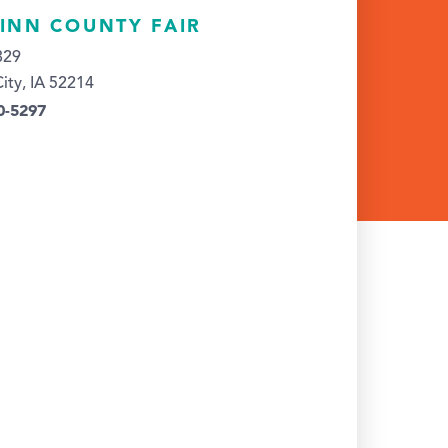
LINN COUNTY FAIR
329
City, IA 52214
0-5297