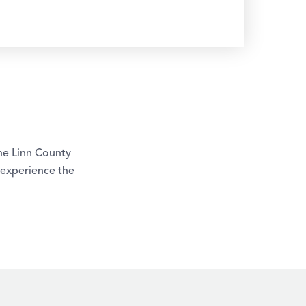
The Linn County
 experience the