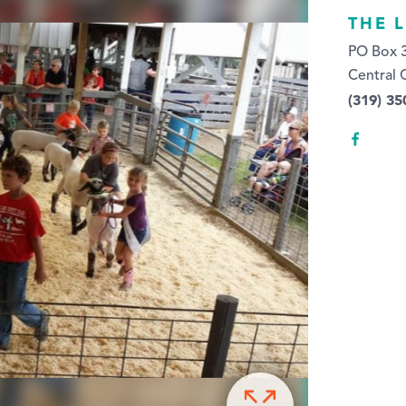
THE 
PO Box 
Central 
(319) 35