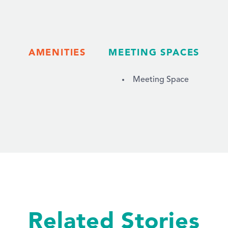
AMENITIES
MEETING SPACES
Meeting Space
Related Stories