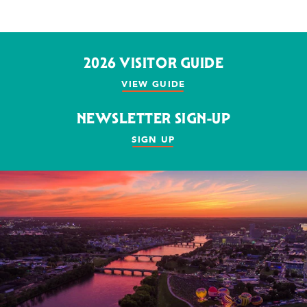
2026 VISITOR GUIDE
VIEW GUIDE
NEWSLETTER SIGN-UP
SIGN UP