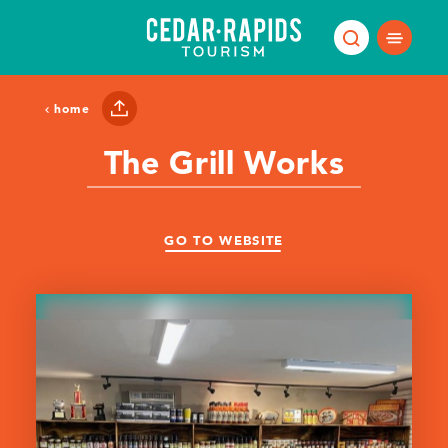
Skip to content
home
The Grill Works
GO TO WEBSITE