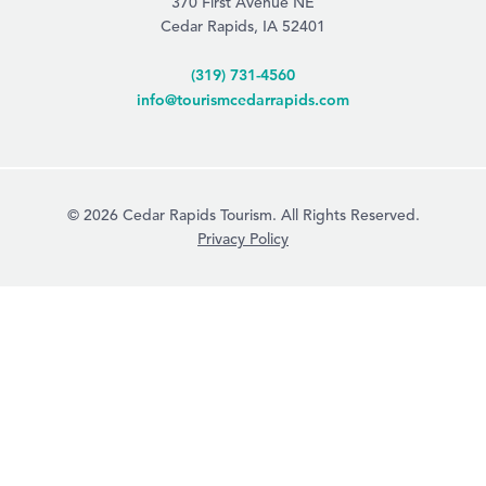
370 First Avenue NE
Cedar Rapids, IA 52401
(319) 731-4560
info@tourismcedarrapids.com
© 2026 Cedar Rapids Tourism. All Rights Reserved.
Privacy Policy