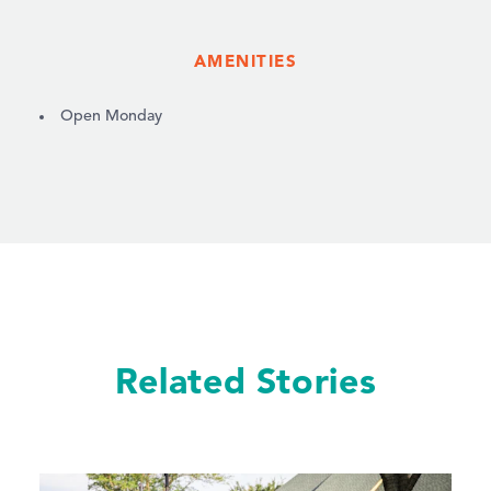
AMENITIES
AMENITIES
Open Monday
Related Stories