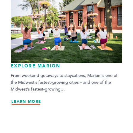
EXPLORE MARION
From weekend getaways to staycations, Marion is one of
the Midwest’s fastest-growing cities – and one of the
Midwest’s fastest-growing…
LEARN MORE