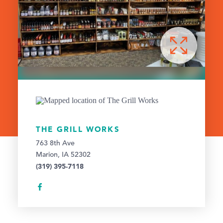
THE GRILL WORKS
763 8th Ave
Marion, IA 52302
(319) 395-7118