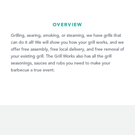
OVERVIEW
Grilling, searing, smoking, or steaming, we have grills that
can do it all! We will show you how your grill works, and we
offer free assembly, free local delivery, and free removal of
your existing grill. The Grill Works also has all the grill
seasonings, sauces and rubs you need to make your
barbecue a true event.