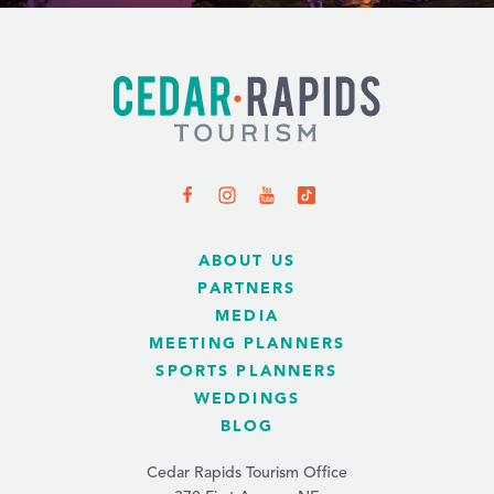
ABOUT US
PARTNERS
MEDIA
MEETING PLANNERS
SPORTS PLANNERS
WEDDINGS
BLOG
Cedar Rapids Tourism Office