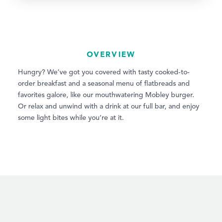
OVERVIEW
Hungry? We’ve got you covered with tasty cooked-to-
order breakfast and a seasonal menu of flatbreads and
favorites galore, like our mouthwatering Mobley burger.
Or relax and unwind with a drink at our full bar, and enjoy
some light bites while you’re at it.