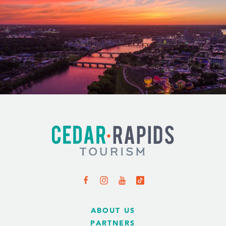
ABOUT US
PARTNERS