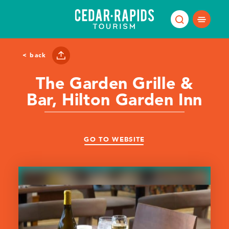
Skip to content
< back
The Garden Grille &
Bar, Hilton Garden Inn
GO TO WEBSITE