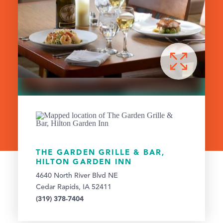
THE GARDEN GRILLE & BAR,
HILTON GARDEN INN
4640 North River Blvd NE
Cedar Rapids, IA 52411
(319) 378-7404