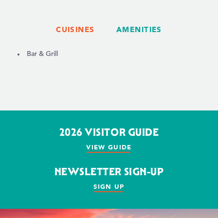
CUISINES
AMENITIES
DETAILS
Bar & Grill
2026 VISITOR GUIDE
VIEW GUIDE
NEWSLETTER SIGN-UP
SIGN UP