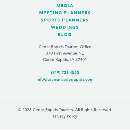
MEDIA
MEETING PLANNERS
SPORTS PLANNERS
WEDDINGS
BLOG
Cedar Rapids Tourism Office
370 First Avenue NE
Cedar Rapids, IA 52401
(319) 731-4560
info@tourismcedarrapids.com
© 2026 Cedar Rapids Tourism. All Rights Reserved.
Privacy Policy