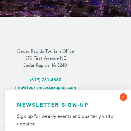
Cedar Rapids Tourism Office
370 First Avenue NE
Cedar Rapids, IA 52401
(319) 731-4560
info@tourismcedarrapids.com
NEWSLETTER SIGN-UP
Sign up for weekly events and quarterly visitor
updates!