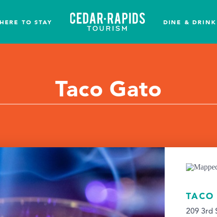
HERE TO STAY
DINE & DRINK
Taco Gato
TACO
209 3rd 