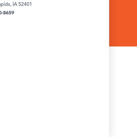
pids, IA 52401
0-8659