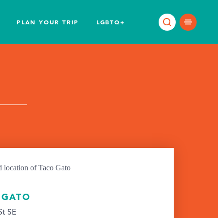
PLAN YOUR TRIP
LGBTQ+
 GATO
St SE