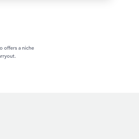
 offers a niche
rryout.