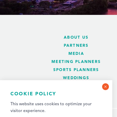
ABOUT US
PARTNERS
MEDIA
MEETING PLANNERS
SPORTS PLANNERS
WEDDINGS
BLOG
COOKIE POLICY
This website uses cookies to optimize your
visitor experience.