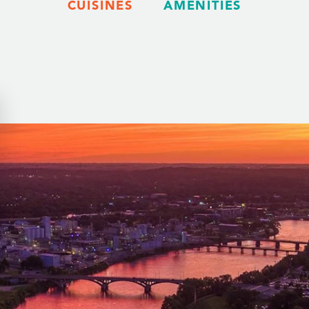
CUISINES
AMENITIES