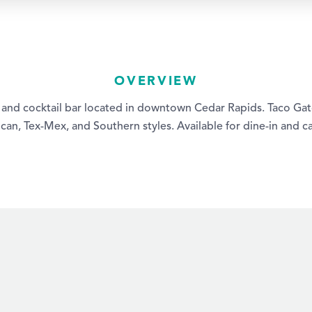
OVERVIEW
t and cocktail bar located in downtown Cedar Rapids. Taco Gato
an, Tex-Mex, and Southern styles. Available for dine-in and ca