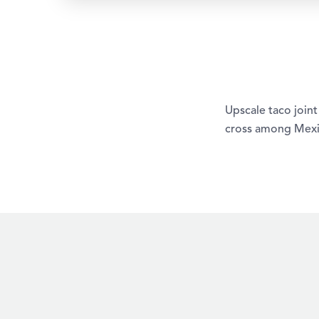
Upscale taco join
cross among Mexic