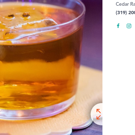
Cedar Ra
(319) 20