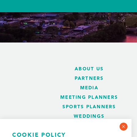
ABOUT US
PARTNERS
MEDIA
MEETING PLANNERS
SPORTS PLANNERS
WEDDINGS
BLOG
COOKIE POLICY