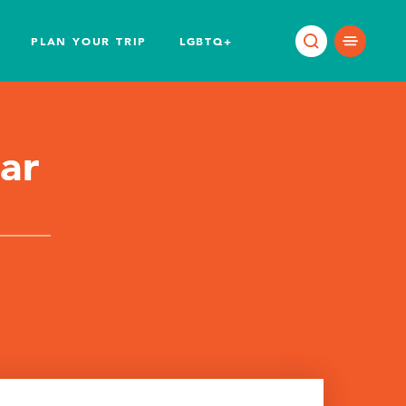
PLAN YOUR TRIP
LGBTQ+
ar