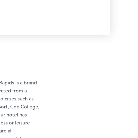
Rapids is a brand
ected from a
o cities such as
port, Coe College,
ur hotel has
ess or leisure
re all