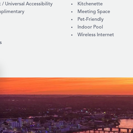
 Universal Accessibility
Kitchenette
mplimentary
Meeting Space
Pet-Friendly
Indoor Pool
Wireless Internet
s