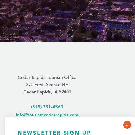
Cedar Rapids Tourism Office
370 First Avenue NE
Cedar Rapids, IA 52401
(319) 731-4560
info@tourismcedarrapids.com
NEWSLETTER SIGN-UP