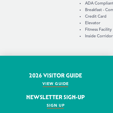
AMENITIES
ADA Compliant /
Breakfast - Co
Credit Card
Elevator
Fitness Facility
Inside Corridor
2026 VISITOR GUIDE
VIEW GUIDE
NEWSLETTER SIGN-UP
SIGN UP