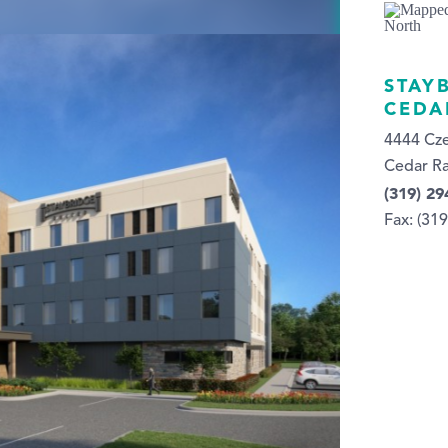
STAY
CEDA
4444 Cz
Cedar Ra
(319) 29
Fax: (31