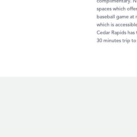
complimentary. No
spaces which offer
baseball game at n
which is accessibl
Cedar Rapids has t
30 minutes trip to