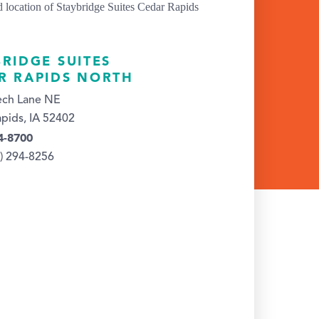
BRIDGE SUITES
R RAPIDS NORTH
ech Lane NE
pids, IA 52402
4-8700
9) 294-8256