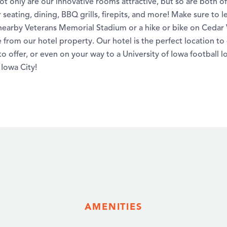
t only are our innovative rooms attractive, but so are both o
 seating, dining, BBQ grills, firepits, and more! Make sure to l
earby Veterans Memorial Stadium or a hike or bike on Cedar Va
e from our hotel property. Our hotel is the perfect location to
o offer, or even on your way to a University of Iowa football l
 Iowa City!
AMENITIES