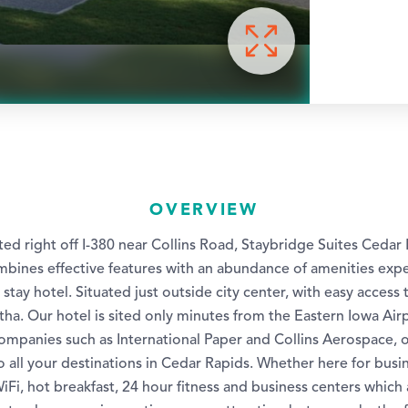
OVERVIEW
ed right off I-380 near Collins Road, Staybridge Suites Cedar 
mbines effective features with an abundance of amenities exp
tay hotel. Situated just outside city center, with easy access t
ha. Our hotel is sited only minutes from the Eastern Iowa Air
ompanies such as International Paper and Collins Aerospace, o
 all your destinations in Cedar Rapids. Whether here for busin
WiFi, hot breakfast, 24 hour fitness and business centers which a