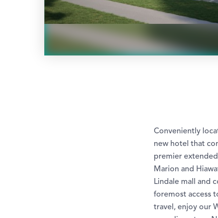
Conveniently locat
new hotel that co
premier extended s
Marion and Hiawat
Lindale mall and c
foremost access to
travel, enjoy our 