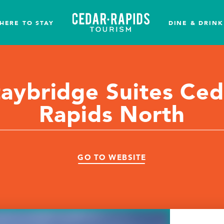
HERE TO STAY
DINE & DRINK
taybridge Suites Ced
Rapids North
GO TO WEBSITE