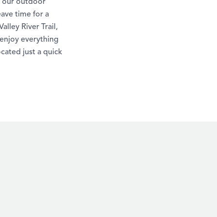
f our outdoor
eave time for a
lley River Trail,
 enjoy everything
ocated just a quick