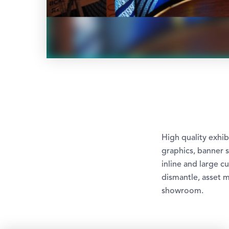
High quality exhi
graphics, banner s
inline and large c
dismantle, asset 
showroom.