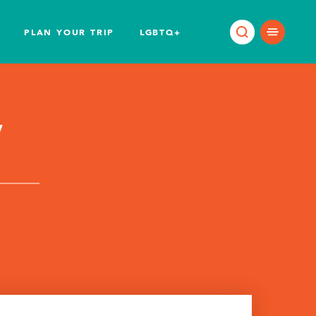
PLAN YOUR TRIP
LGBTQ+
w