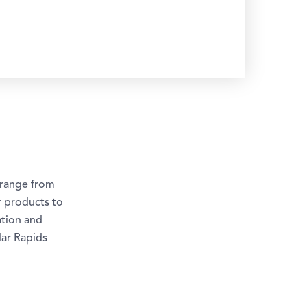
 range from
r products to
ation and
dar Rapids