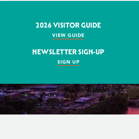
2026 VISITOR GUIDE
VIEW GUIDE
NEWSLETTER SIGN-UP
SIGN UP