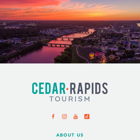
ABOUT US