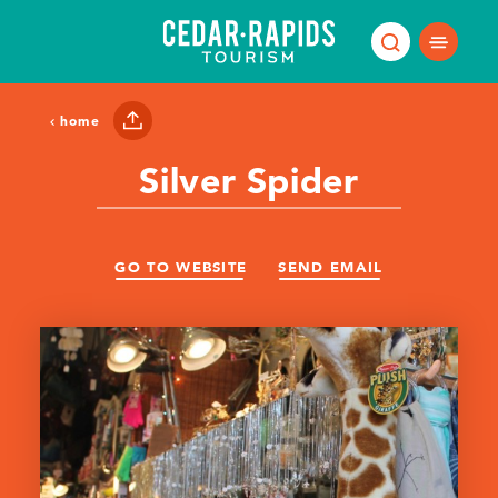
Skip to content
home
Silver Spider
GO TO WEBSITE
SEND EMAIL