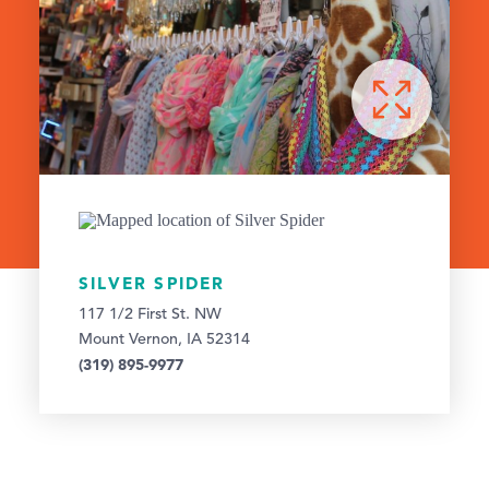
SILVER SPIDER
117 1/2 First St. NW
Mount Vernon, IA 52314
(319) 895-9977