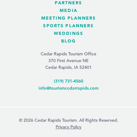
PARTNERS
MEDIA
MEETING PLANNERS
SPORTS PLANNERS
WEDDINGS
BLOG
Cedar Rapids Tourism Office
370 First Avenue NE
Cedar Rapids, IA 52401
(319) 731-4560
info@tourismcedarrapids.com
© 2026 Cedar Rapids Tourism. All Rights Reserved.
Privacy Policy