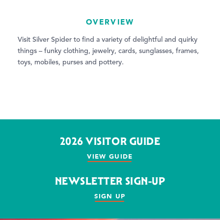
OVERVIEW
Visit Silver Spider to find a variety of delightful and quirky
things – funky clothing, jewelry, cards, sunglasses, frames,
toys, mobiles, purses and pottery.
2026 VISITOR GUIDE
VIEW GUIDE
NEWSLETTER SIGN-UP
SIGN UP