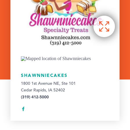
SHAWNNIECAKES
1800 1st Avenue NE, Ste 101
Cedar Rapids, IA 52402
(319) 412-5000