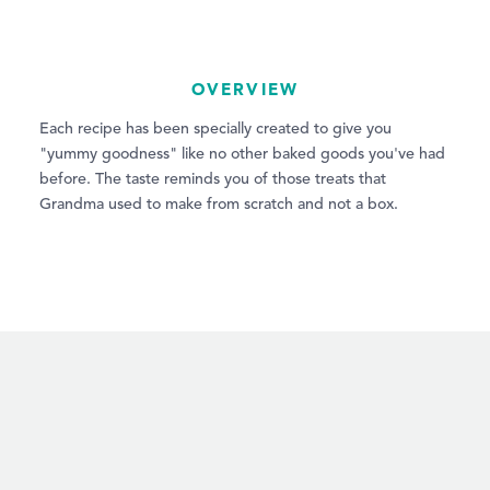
OVERVIEW
Each recipe has been specially created to give you
"yummy goodness" like no other baked goods you've had
before. The taste reminds you of those treats that
Grandma used to make from scratch and not a box.