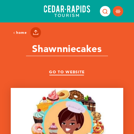
Skip to content
home
Shawnniecakes
GO TO WEBSITE