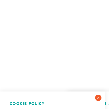
COOKIE POLICY
NEWSLETTER 