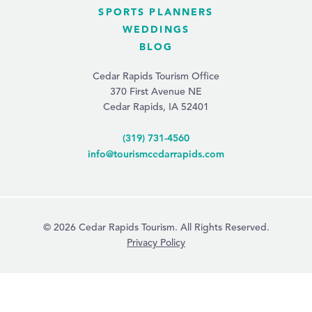
SPORTS PLANNERS
WEDDINGS
BLOG
Cedar Rapids Tourism Office
370 First Avenue NE
Cedar Rapids, IA 52401
(319) 731-4560
info@tourismcedarrapids.com
© 2026 Cedar Rapids Tourism. All Rights Reserved.
Privacy Policy