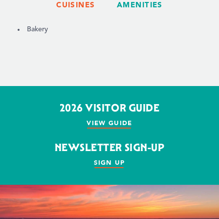
CUISINES
AMENITIES
DETAILS
Bakery
2026 VISITOR GUIDE
VIEW GUIDE
NEWSLETTER SIGN-UP
SIGN UP