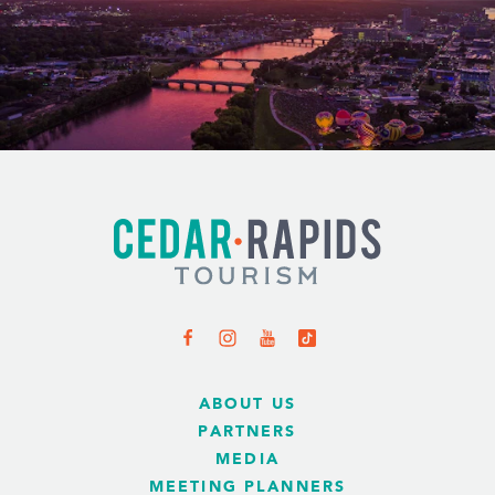
ABOUT US
PARTNERS
MEDIA
MEETING PLANNERS