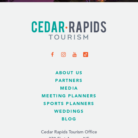
ABOUT US
PARTNERS
MEDIA
MEETING PLANNERS
SPORTS PLANNERS
WEDDINGS
BLOG
Cedar Rapids Tourism Office