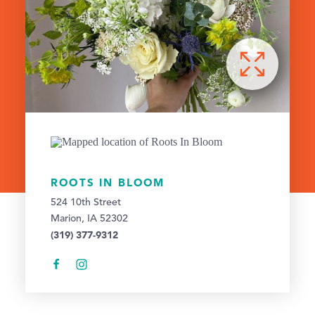
ROOTS IN BLOOM
524 10th Street
Marion, IA 52302
(319) 377-9312