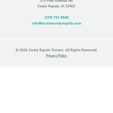
370 First Avenue NE
Cedar Rapids, IA 52401
(319) 731-4560
info@tourismcedarrapids.com
© 2026 Cedar Rapids Tourism. All Rights Reserved.
Privacy Policy