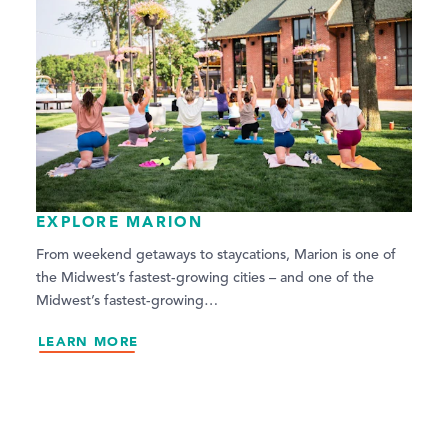
EXPLORE MARION
From weekend getaways to staycations, Marion is one of
the Midwest’s fastest-growing cities – and one of the
Midwest’s fastest-growing…
LEARN MORE