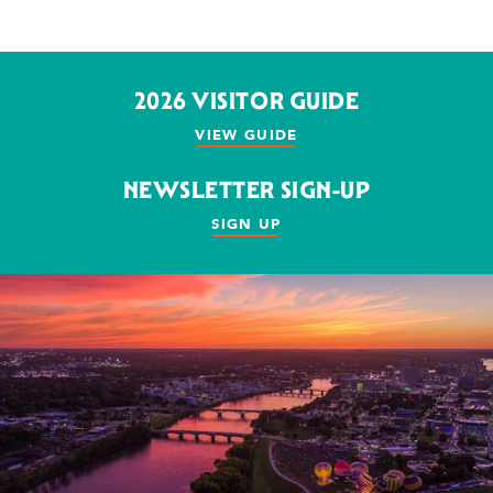
2026 VISITOR GUIDE
VIEW GUIDE
NEWSLETTER SIGN-UP
SIGN UP