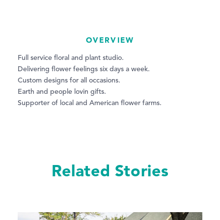
OVERVIEW
Full service floral and plant studio.
Delivering flower feelings six days a week.
Custom designs for all occasions.
Earth and people lovin gifts.
Supporter of local and American flower farms.
Related Stories