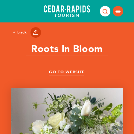
Skip to content
< back
Roots In Bloom
GO TO WEBSITE